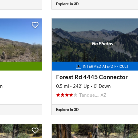
Explore in 3D
No Photos
INTERMEDIATE/DIFFICULT
Forest Rd 4445 Connector
wn
0.5 mi
•
242' Up
•
0' Down
Tanque…, AZ
Explore in 3D