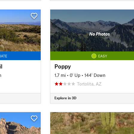
No Photos
IATE
EASY
l
Poppy
n
1.7 mi
•
0' Up
•
144' Down
Tortolita, AZ
Explore in 3D