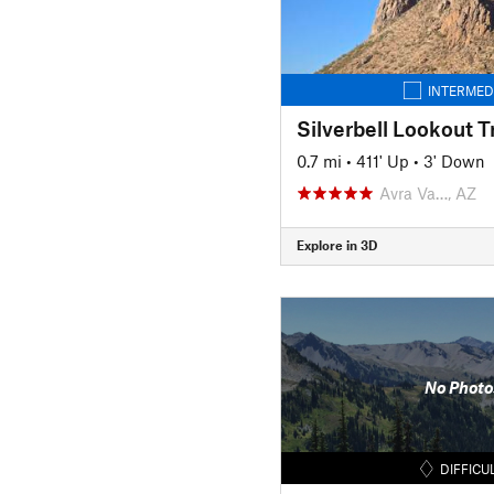
INTERMED
Silverbell Lookout Tr
0.7 mi
•
411' Up
•
3' Down
Avra Va…, AZ
Explore in 3D
No Photo
DIFFICU