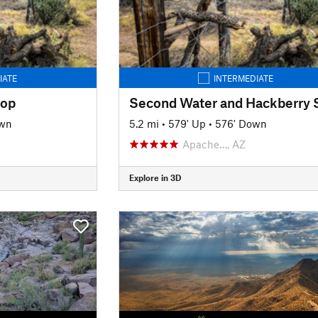
IATE
INTERMEDIATE
oop
own
5.2 mi
•
579' Up
•
576' Down
Apache…, AZ
Explore in 3D