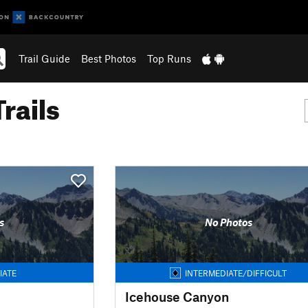
Trail Guide
Best Photos
Top Runs
rails
s
No Photos
IATE
INTERMEDIATE/DIFFICULT
Icehouse Canyon