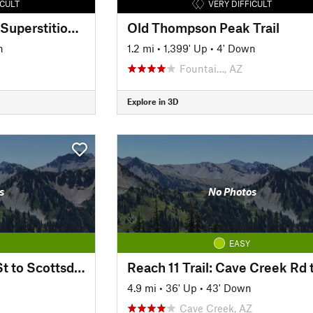
ICULT
VERY DIFFICULT
Hieroglyphic Trail to Superstition Ridgeline
Old Thompson Peak Trail
n
1.2 mi
•
1,399' Up
•
4' Down
Fountai…, AZ
Explore in 3D
s
No Photos
EASY
Reach 11 Trail: 56th St to Scottsdale Rd
4.9 mi
•
36' Up
•
43' Down
Cave Creek, AZ