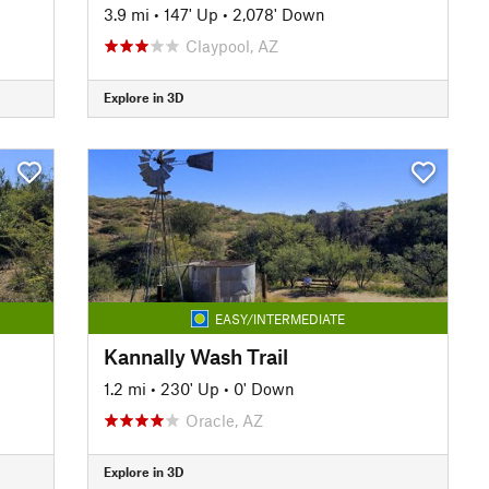
3.9 mi
•
147' Up
•
2,078' Down
Claypool, AZ
Explore in 3D
EASY/INTERMEDIATE
Kannally Wash Trail
1.2 mi
•
230' Up
•
0' Down
Oracle, AZ
Explore in 3D