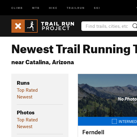
CLIMB
MTB
HIKE
TRAILRUN
SKI
Newest Trail Running T
near Catalina, Arizona
Runs
Top Rated
Newest
No Photo
Photos
Top Rated
INTERMED
Newest
Ferndell