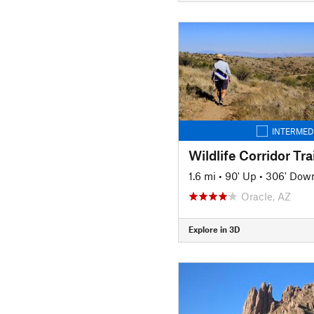
INTERMED
Wildlife Corridor Trai
1.6 mi
•
90' Up
•
306' Dow
Oracle, AZ
Explore in 3D