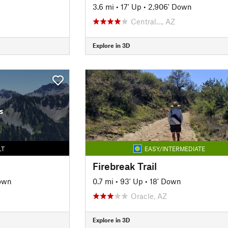
3.6 mi
•
17' Up
•
2,906' Down
Central…, AZ
Explore in 3D
s
LT
EASY/INTERMEDIATE
Firebreak Trail
own
0.7 mi
•
93' Up
•
18' Down
Oracle, AZ
Explore in 3D