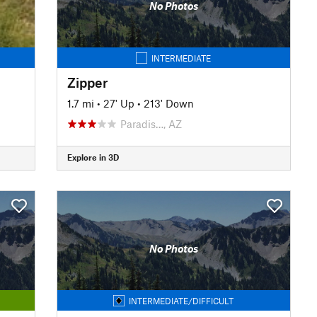
No Photos
INTERMEDIATE
Zipper
1.7 mi
•
27' Up
•
213' Down
Paradis…, AZ
Explore in 3D
No Photos
INTERMEDIATE/DIFFICULT