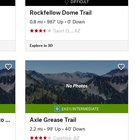
DIFFICULT
Rockfellow Dome Trail
0.8 mi
•
987' Up
•
0' Down
Saint D…, AZ
Explore in 3D
No Photos
EASY/INTERMEDIATE
Reach 11 Trail: Cave Creek Rd to Tatum Blvd
Axle Grease Trail
2.2 mi
•
99' Up
•
40' Down
Carefree, AZ