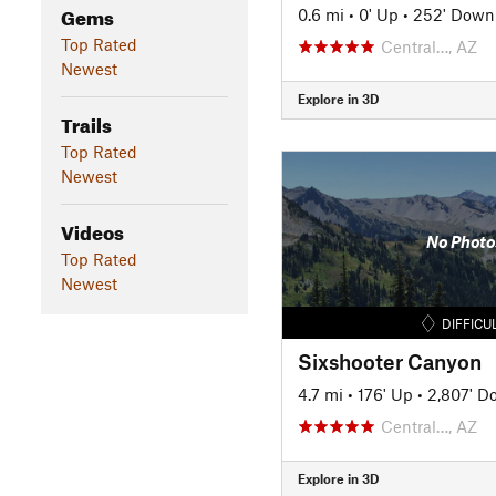
Gems
0.6 mi
•
0' Up
•
252' Down
Top Rated
Central…, AZ
Newest
Explore in 3D
Trails
Top Rated
Newest
Videos
No Photo
Top Rated
Newest
DIFFICU
Sixshooter Canyon
4.7 mi
•
176' Up
•
2,807' D
Central…, AZ
Explore in 3D