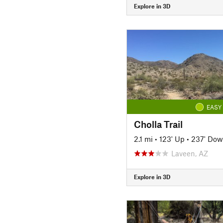
Explore in 3D
EASY
Cholla Trail
2.1 mi
•
123' Up
•
237' Do
Laveen, AZ
Explore in 3D