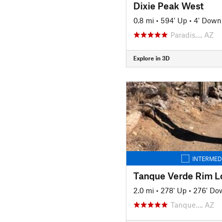
Dixie Peak West
0.8 mi
•
594' Up
•
4' Down
Paradis…, AZ
Explore in 3D
INTERMED
Tanque Verde Rim L
2.0 mi
•
278' Up
•
276' Do
Tanque…, AZ