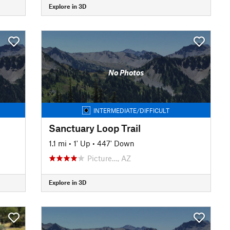
Explore in 3D
No Photos
INTERMEDIATE/DIFFICULT
Sanctuary Loop Trail
1.1 mi
•
1' Up
•
447' Down
Picture…, AZ
Explore in 3D