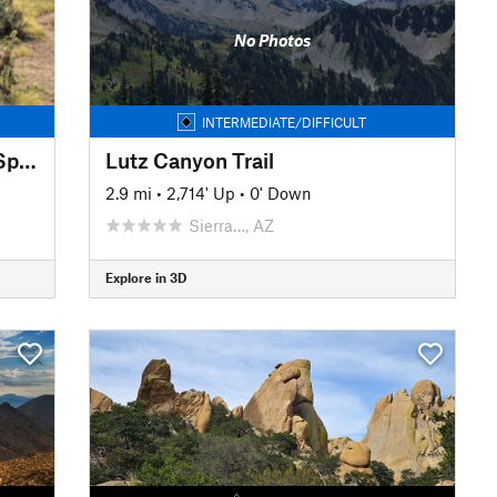
No Photos
INTERMEDIATE/DIFFICULT
Second Water and Hackberry Spring Loop
Lutz Canyon Trail
2.9 mi
•
2,714' Up
•
0' Down
Sierra…, AZ
Explore in 3D