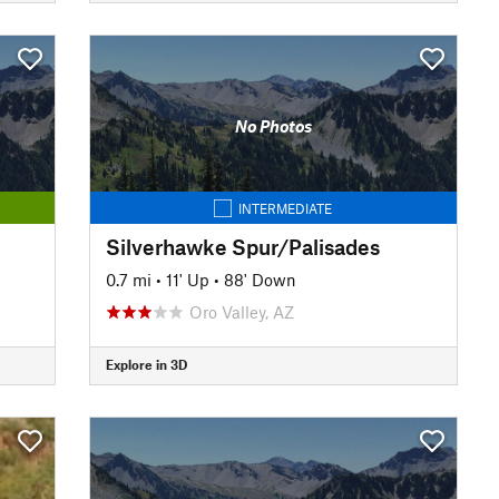
No Photos
INTERMEDIATE
Silverhawke Spur/Palisades
0.7 mi
•
11' Up
•
88' Down
Oro Valley, AZ
Explore in 3D