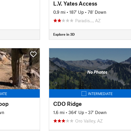
L.V. Yates Access
0.9 mi
•
187' Up
•
78' Down
Paradis…, AZ
Explore in 3D
No Photos
IATE
INTERMEDIATE
oop
CDO Ridge
wn
1.6 mi
•
364' Up
•
37' Down
Oro Valley, AZ