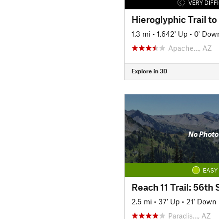
VERY DIFF
1.3 mi
•
1,642' Up
•
0' Dow
Apache…, AZ
Explore in 3D
No Photo
EASY
2.5 mi
•
37' Up
•
21' Down
Paradis…, AZ