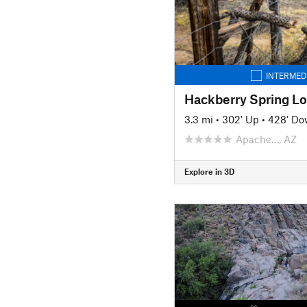
INTERMED
Hackberry Spring L
3.3 mi
•
302' Up
•
428' D
Apache…, AZ
Explore in 3D