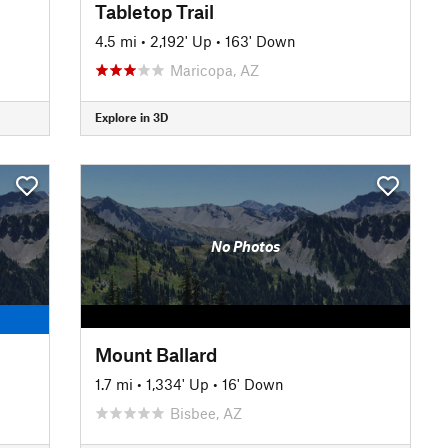
Tabletop Trail
4.5 mi
•
2,192' Up
•
163' Down
Maricopa, AZ
Explore in 3D
No Photos
Mount Ballard
1.7 mi
•
1,334' Up
•
16' Down
Bisbee, AZ