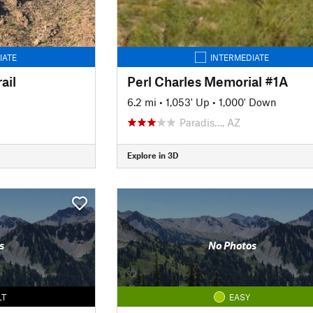
IATE
INTERMEDIATE
ail
Perl Charles Memorial #1A
6.2 mi
•
1,053' Up
•
1,000' Down
Paradis…, AZ
Explore in 3D
s
No Photos
LT
EASY