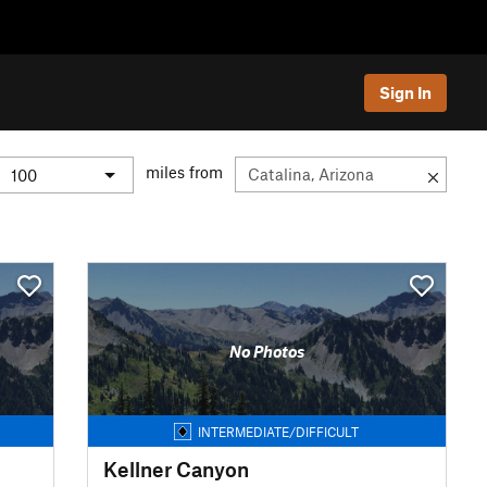
Sign In
miles from
No Photos
INTERMEDIATE/DIFFICULT
Kellner Canyon