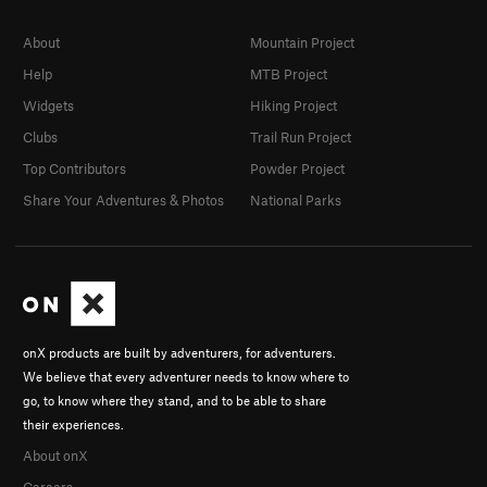
About
Mountain Project
Help
MTB Project
Widgets
Hiking Project
Clubs
Trail Run Project
Top Contributors
Powder Project
Share Your Adventures & Photos
National Parks
onX products are built by adventurers, for adventurers.
We believe that every adventurer needs to know where to
go, to know where they stand, and to be able to share
their experiences.
About onX
Careers