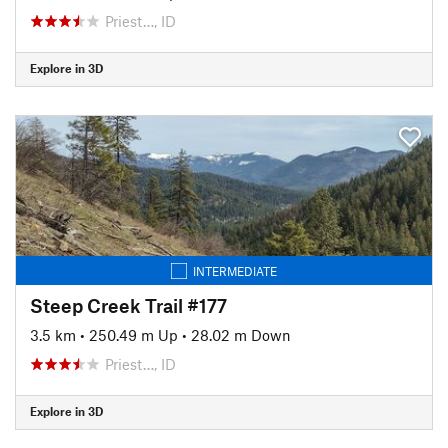
Priest…, ID
Explore in 3D
INTERMEDIATE
Steep Creek Trail #177
3.5 km
•
250.49 m Up
•
28.02 m Down
Priest…, ID
Explore in 3D