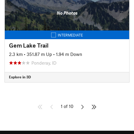
No Photos
INTERMEDIATE
Gem Lake Trail
2.3 km
•
351.87 m Up
•
1.94 m Down
Ponderay, ID
Explore in 3D
1 of 10