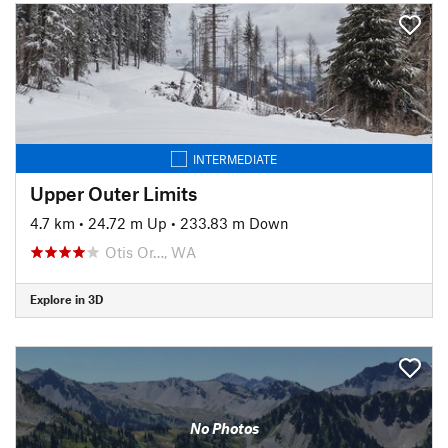
INTERMEDIATE
Upper Outer Limits
4.7 km
•
24.72 m Up
•
233.83 m Down
Otis Or…, WA
Explore in 3D
No Photos