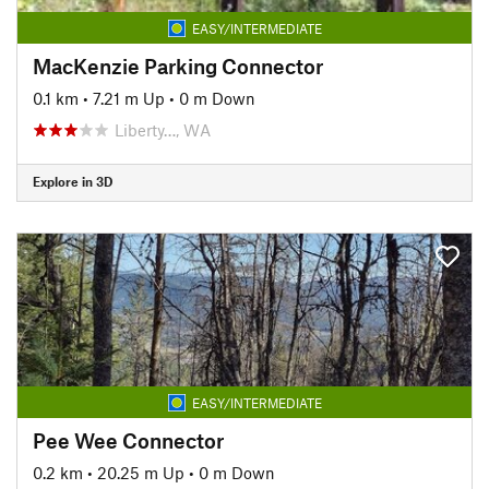
EASY/INTERMEDIATE
MacKenzie Parking Connector
0.1 km
•
7.21 m Up
•
0 m Down
Liberty…, WA
Explore in 3D
EASY/INTERMEDIATE
Pee Wee Connector
0.2 km
•
20.25 m Up
•
0 m Down