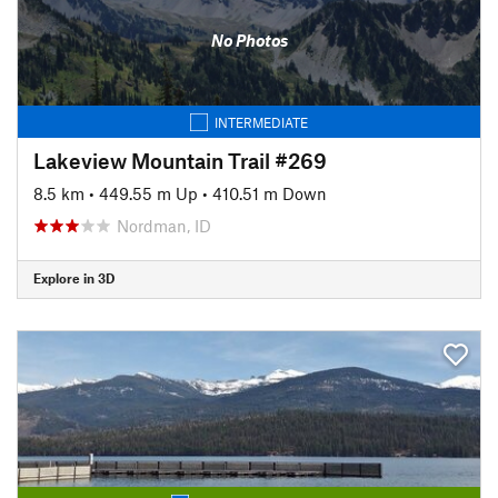
No Photos
INTERMEDIATE
Lakeview Mountain Trail #269
8.5 km
•
449.55 m Up
•
410.51 m Down
Nordman, ID
Explore in 3D