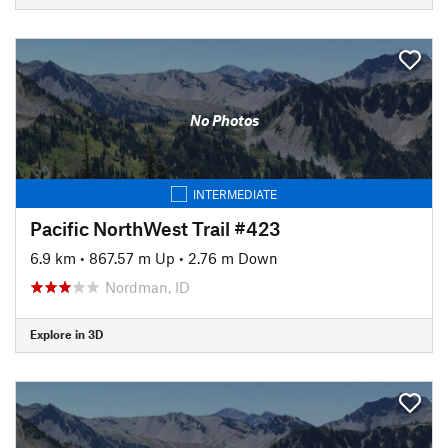
No Photos
INTERMEDIATE
Pacific NorthWest Trail #423
6.9 km
•
867.57 m Up
•
2.76 m Down
Nordman, ID
Explore in 3D