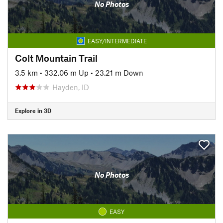
No Photos
EASY/INTERMEDIATE
Colt Mountain Trail
3.5 km
•
332.06 m Up
•
23.21 m Down
Hayden, ID
Explore in 3D
No Photos
EASY