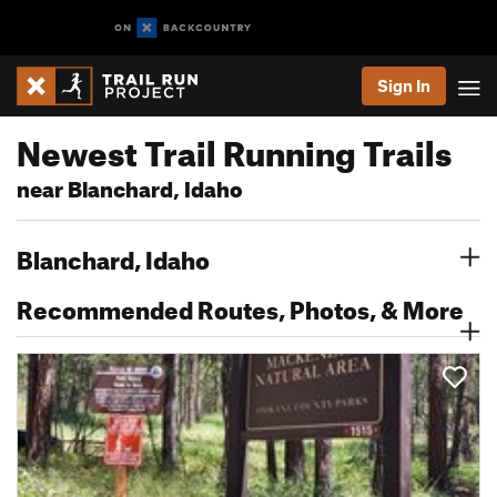
Sign In
Newest Trail Running Trails
near Blanchard, Idaho
Blanchard, Idaho
Recommended Routes, Photos, & More