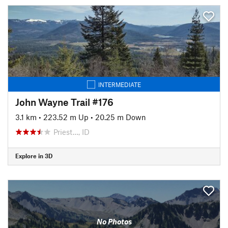
INTERMEDIATE
John Wayne Trail #176
3.1 km
•
223.52 m Up
•
20.25 m Down
Priest…, ID
Explore in 3D
No Photos