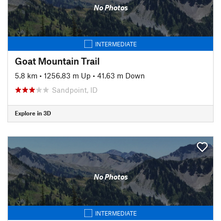
No Photos
INTERMEDIATE
Goat Mountain Trail
5.8 km
•
1256.83 m Up
•
41.63 m Down
Sandpoint, ID
Explore in 3D
No Photos
INTERMEDIATE