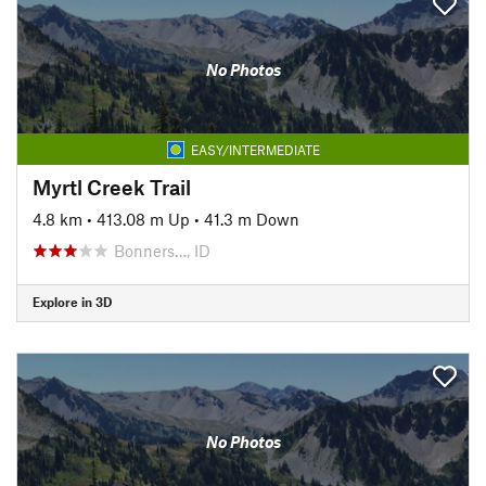
No Photos
EASY/INTERMEDIATE
Myrtl Creek Trail
4.8 km
•
413.08 m Up
•
41.3 m Down
Bonners…, ID
Explore in 3D
No Photos