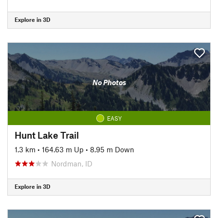
Explore in 3D
No Photos
EASY
Hunt Lake Trail
1.3 km
•
164.63 m Up
•
8.95 m Down
Nordman, ID
Explore in 3D