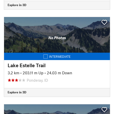
Explore in 3D
No Photos
INTERMEDIATE
Lake Estelle Trail
3.2 km
•
203.11 m Up
•
24.03 m Down
Ponderay, ID
Explore in 3D