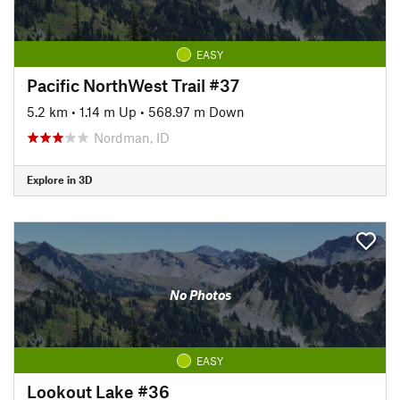
EASY
Pacific NorthWest Trail #37
5.2 km
•
1.14 m Up
•
568.97 m Down
Nordman, ID
Explore in 3D
No Photos
EASY
Lookout Lake #36