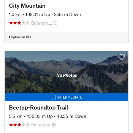
City Mountain
1.0 km
•
108.31 m Up
•
3.95 m Down
Bonners…, ID
Explore in 3D
No Photos
INTERMEDIATE
Beetop-Roundtop Trail
5.5 km
•
455.03 m Up
•
48.55 m Down
Ponderay, ID