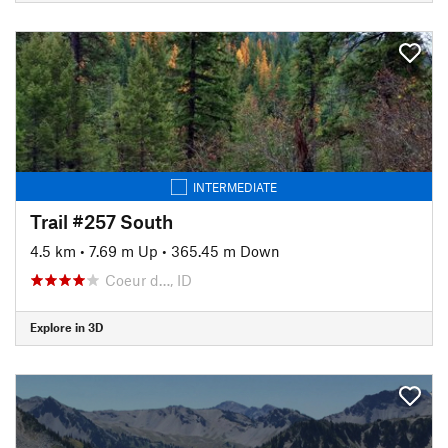
INTERMEDIATE
Trail #257 South
4.5 km
•
7.69 m Up
•
365.45 m Down
Coeur d…, ID
Explore in 3D