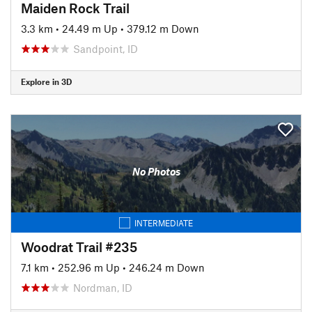
Maiden Rock Trail
3.3 km
•
24.49 m Up
•
379.12 m Down
Sandpoint, ID
Explore in 3D
No Photos
INTERMEDIATE
Woodrat Trail #235
7.1 km
•
252.96 m Up
•
246.24 m Down
Nordman, ID