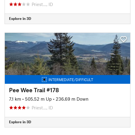
Priest…, ID
Explore in 3D
INTERMEDIATE/DIFFICULT
Pee Wee Trail #178
7.1 km
•
505.52 m Up
•
236.69 m Down
Priest…, ID
Explore in 3D