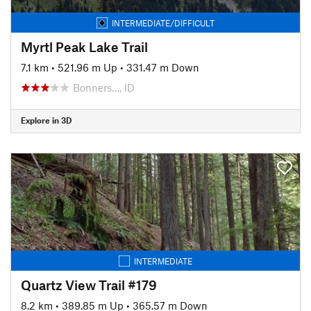
INTERMEDIATE/DIFFICULT
Myrtl Peak Lake Trail
7.1 km
•
521.96 m Up
•
331.47 m Down
Bonners…, ID
Explore in 3D
INTERMEDIATE
Quartz View Trail #179
8.2 km
•
389.85 m Up
•
365.57 m Down