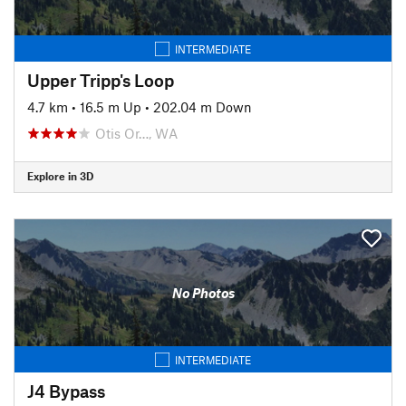
INTERMEDIATE
Upper Tripp's Loop
4.7 km
•
16.5 m Up
•
202.04 m Down
Otis Or…, WA
Explore in 3D
No Photos
INTERMEDIATE
J4 Bypass