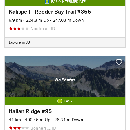
EASY/INTERMEDIATE
Kalispell - Reeder Bay Trail #365
6.9 km
•
224.8 m Up
•
247.03 m Down
Nordman, ID
Explore in 3D
No Photos
EASY
Italian Ridge #95
4.1 km
•
400.45 m Up
•
26.34 m Down
Bonners…, ID