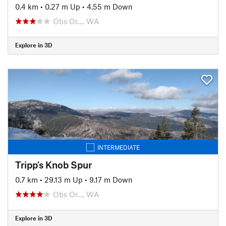
0.4 km
•
0.27 m Up
•
4.55 m Down
Otis Or…, WA
Explore in 3D
INTERMEDIATE
Tripp's Knob Spur
0.7 km
•
29.13 m Up
•
9.17 m Down
Otis Or…, WA
Explore in 3D