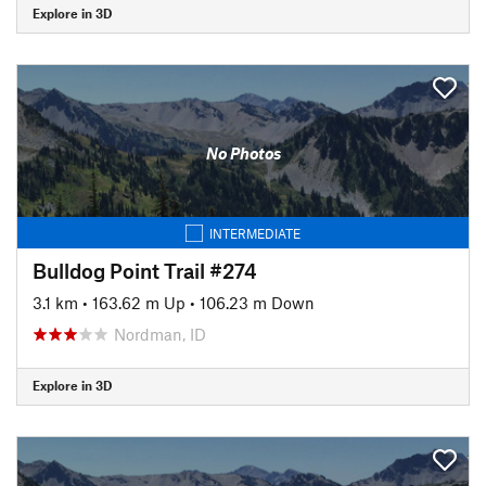
Explore in 3D
No Photos
INTERMEDIATE
Bulldog Point Trail #274
3.1 km
•
163.62 m Up
•
106.23 m Down
Nordman, ID
Explore in 3D