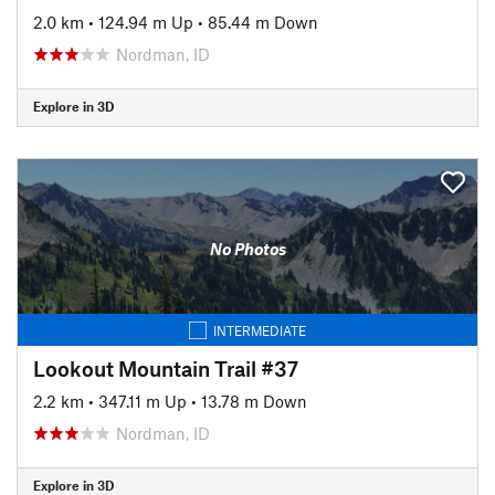
2.0 km
•
124.94 m Up
•
85.44 m Down
Nordman, ID
Explore in 3D
No Photos
INTERMEDIATE
Lookout Mountain Trail #37
2.2 km
•
347.11 m Up
•
13.78 m Down
Nordman, ID
Explore in 3D