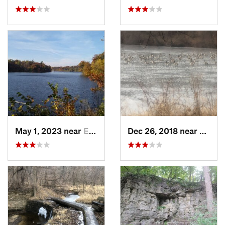
May 1, 2023 near
Eldora, IA
Dec 26, 2018 near
Eldora