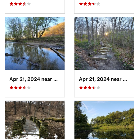
Apr 21, 2024 near
Boone, IA
Apr 21, 2024 near
Boone,