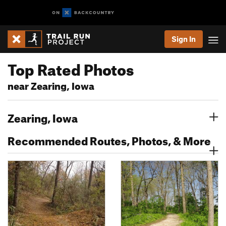
Sign In
Top Rated Photos
near Zearing, Iowa
Zearing, Iowa
Recommended Routes, Photos, & More