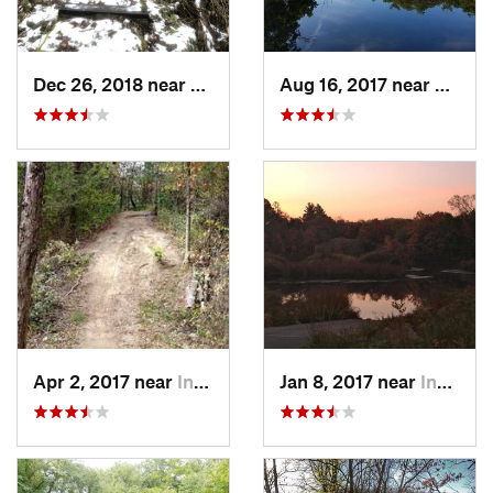
Dec 26, 2018 near
Eldora, IA
Aug 16, 2017 near
Prairi
Apr 2, 2017 near
Indianola, IA
Jan 8, 2017 near
Indianola, IA