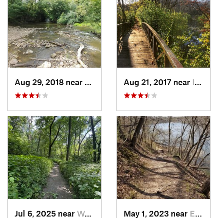
Aug 29, 2018 near
Mason City, IA
Aug 21, 2017 near
Indianola, IA
Jul 6, 2025 near
West De…, IA
May 1, 2023 near
Eldora, IA