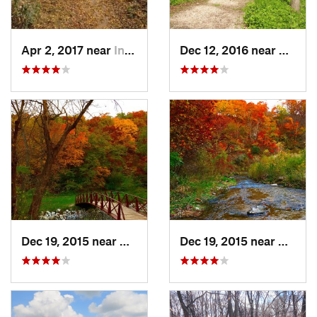
Apr 2, 2017 near
Indianola, IA
Dec 12, 2016 near
Prairie
Dec 19, 2015 near
Boone, IA
Dec 19, 2015 near
Boone,