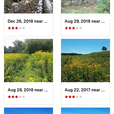
Dec 26, 2018 near
Eldora, IA
Aug 29, 2018 near
Mason 
Aug 29, 2018 near
Mason City, IA
Aug 22, 2017 near
Prairi