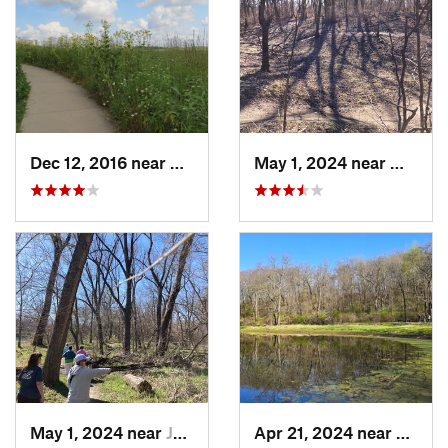
Dec 12, 2016 near
Prairie…, IA
May 1, 2024 near
West D
May 1, 2024 near
Johnston, IA
Apr 21, 2024 near
Boone,