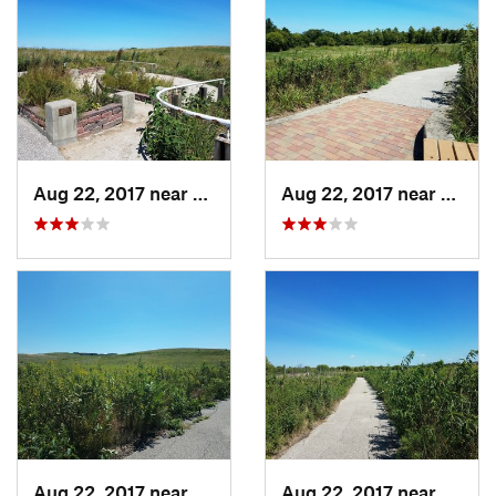
Aug 22, 2017 near
Prairie…, IA
Aug 22, 2017 near
Prairi
Aug 22, 2017 near
Prairie…, IA
Aug 22, 2017 near
Prairi