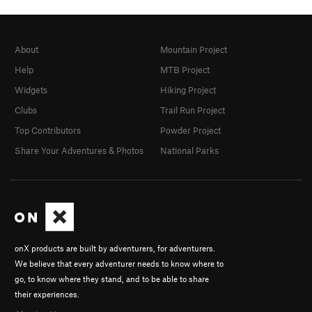
About
Mountain Project
Help
MTB Project
Widgets
Hiking Project
Clubs
Trail Run Project
Top Contributors
Powder Project
Share Your Adventures & Photos
National Parks
onX products are built by adventurers, for adventurers.
We believe that every adventurer needs to know where to
go, to know where they stand, and to be able to share
their experiences.