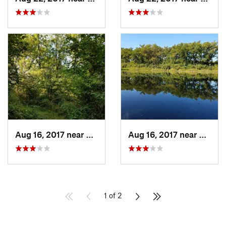
Aug 16, 2017 near
Prairie…, IA
Aug 16, 2017 near
Prairi
1 of 2