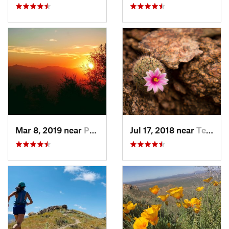
Mar 8, 2019 near
Paradis…, AZ
Jul 17, 2018 near
Tempe J…, AZ