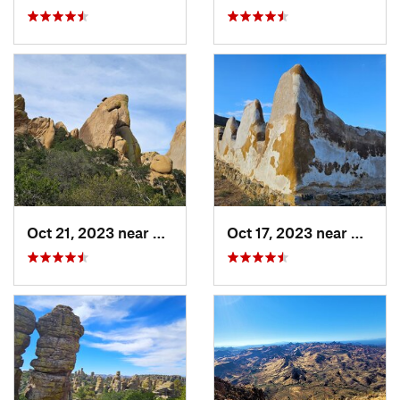
Oct 21, 2023 near
Saint D…, AZ
Oct 17, 2023 near
Willco