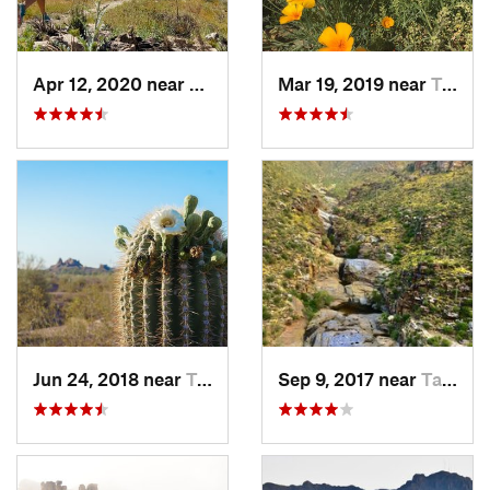
Apr 12, 2020 near
Tanque…, AZ
Mar 19, 2019 near
Tucson…, AZ
Jun 24, 2018 near
Tempe J…, AZ
Sep 9, 2017 near
Tanque…, AZ