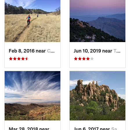
Feb 8, 2016 near
Corona…, AZ
Jun 10, 2019 near
Tanque…, AZ
Mar 28, 2018 near
Tucson…, AZ
Jun 6, 2017 near
Saint D…, AZ