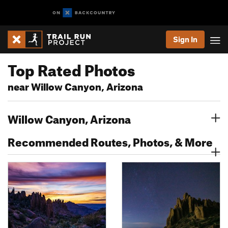
Sign In
Top Rated Photos
near Willow Canyon, Arizona
Willow Canyon, Arizona
Recommended Routes, Photos, & More