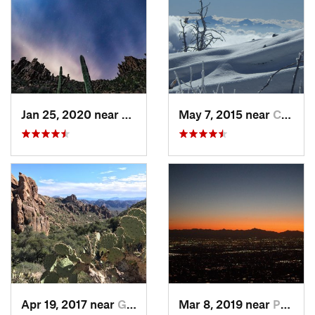
Jan 25, 2020 near
Apache…, AZ
May 7, 2015 near
Catalina, AZ
Apr 19, 2017 near
Gold Camp, AZ
Mar 8, 2019 near
Paradis…, AZ