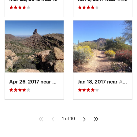
Apr 26, 2017 near
Apache…, AZ
Jan 18, 2017 near
Apache…, AZ
1 of 10