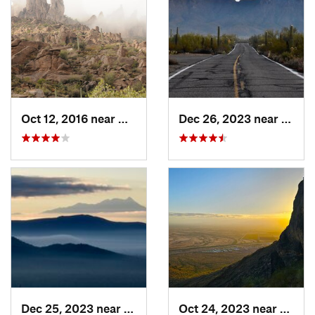
Oct 12, 2016 near
Gold Camp, AZ
Dec 26, 2023 near
Tucso
Dec 25, 2023 near
Tucson…, AZ
Oct 24, 2023 near
Eloy, 