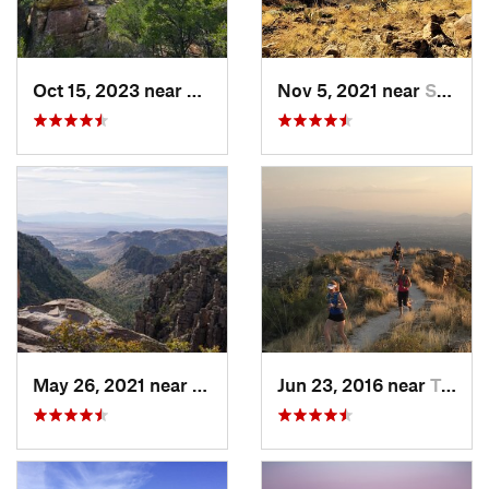
Oct 15, 2023 near
Willcox, AZ
Nov 5, 2021 near
Superior, AZ
May 26, 2021 near
Willcox, AZ
Jun 23, 2016 near
Tanque…, AZ