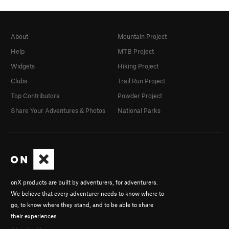
About
Mountain Project
Help
MTB Project
Widgets
Hiking Project
Clubs
Trail Run Project
Top Contributors
Powder Project
Share Your Adventures & Photos
National Parks
onX products are built by adventurers, for adventurers.
We believe that every adventurer needs to know where to
go, to know where they stand, and to be able to share
their experiences.