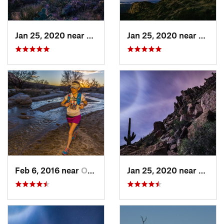
Jan 25, 2020 near
Apache…, AZ
Jan 25, 2020 near
Apach
Feb 6, 2016 near
Oro Valley, AZ
Jan 25, 2020 near
Apach