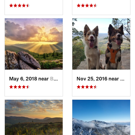
May 6, 2018 near
Black M…, NC
Nov 25, 2016 near
Masco