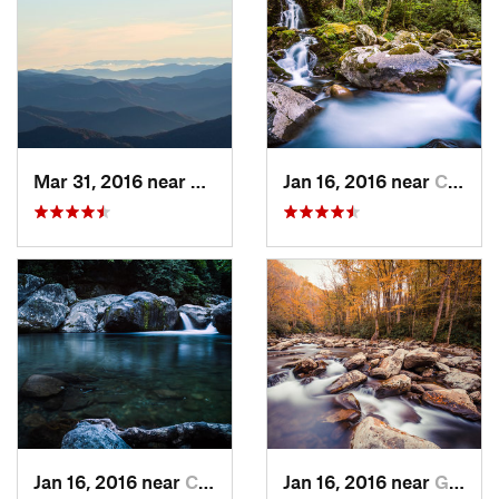
Mar 31, 2016 near
Gatlinburg, TN
Jan 16, 2016 near
Cove Creek, NC
Jan 16, 2016 near
Cove Creek, NC
Jan 16, 2016 near
Gatlinburg, TN