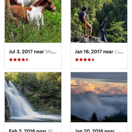
Jul 3, 2017 near
Marion, VA
Jan 16, 2017 near
Linville, NC
Feb 3, 2016 near
Wildwood, TN
Jan 20, 2016 near
Adwolf