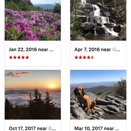
Jan 22, 2016 near
Bakersv…, NC
Apr 7, 2016 near
Gatlinburg, TN
Oct 17, 2017 near
Burnsville, NC
Mar 10, 2017 near
Robbi