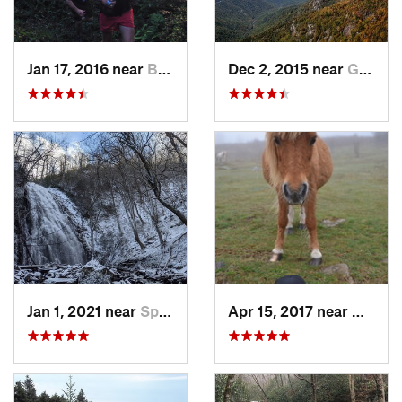
Jan 17, 2016 near
Burnsville, NC
Dec 2, 2015 near
Glen Al…, NC
Jan 1, 2021 near
Spruce…, NC
Apr 15, 2017 near
Marion