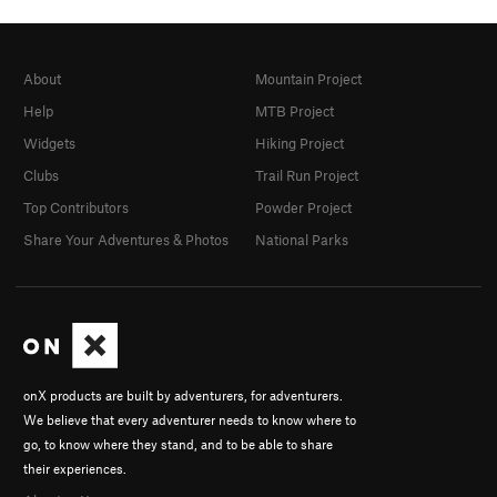
About
Mountain Project
Help
MTB Project
Widgets
Hiking Project
Clubs
Trail Run Project
Top Contributors
Powder Project
Share Your Adventures & Photos
National Parks
onX products are built by adventurers, for adventurers.
We believe that every adventurer needs to know where to
go, to know where they stand, and to be able to share
their experiences.