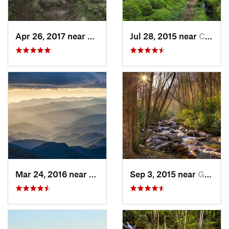
Apr 26, 2017 near
Burnsville, NC
Jul 28, 2015 near
Cove Creek, NC
Mar 24, 2016 near
Maggie…, NC
Sep 3, 2015 near
Gatlinburg, TN