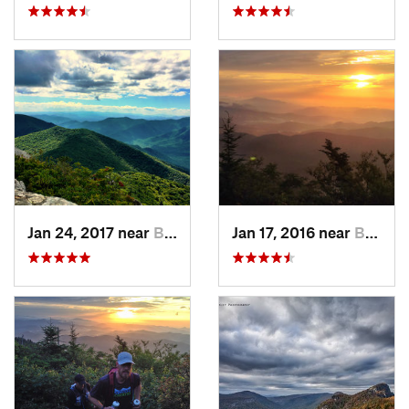
Jan 24, 2017 near
Black M…, NC
Jan 17, 2016 near
Burnsville, NC