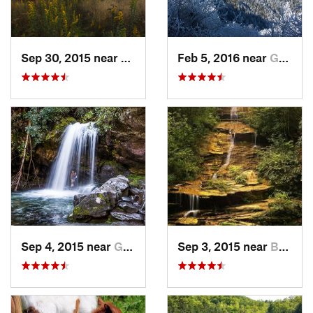
Sep 30, 2015 near
Brevard, NC
Feb 5, 2016 near
Gatlinburg, TN
Sep 4, 2015 near
Gatlinburg, TN
Sep 3, 2015 near
Bryson…, NC