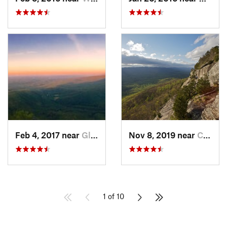
Feb 4, 2017 near
Glen Al…, NC
Nov 8, 2019 near
Cleveland, GA
1 of 10