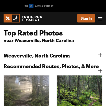
Sign In
Top Rated Photos
near Weaverville, North Carolina
Weaverville, North Carolina
Recommended Routes, Photos, & More