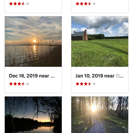
Dec 16, 2019 near
Virgini…, VA
Jan 10, 2019 near
Dinwiddie, VA