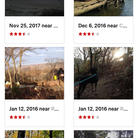
Nov 25, 2017 near
Nags Head, NC
Dec 6, 2016 near
Chester, VA
Jan 12, 2016 near
Richmond, VA
Jan 12, 2016 near
Richmond, VA