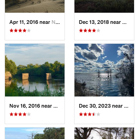
Apr 11, 2016 near
Nags Head, NC
Dec 13, 2018 near
Matoac
Nov 16, 2016 near
Petersburg, VA
Dec 30, 2023 near
South