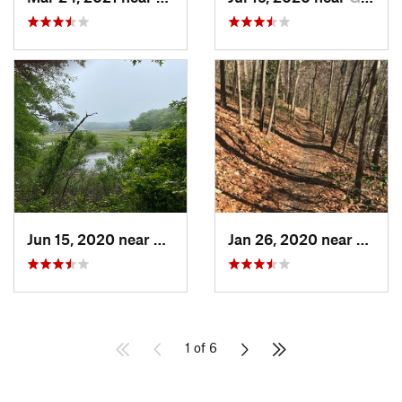
Jun 15, 2020 near
Virgini…, VA
Jan 26, 2020 near
Richm
1 of 6