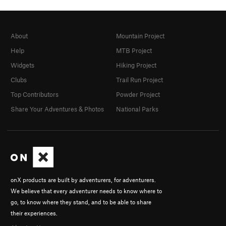
About
Mountain Project
Help
MTB Project
Widgets
Hiking Project
Clubs
Trail Run Project
Top Contributors
Powder Project
Share Your Adventures & Photos
National Parks
onX products are built by adventurers, for adventurers.
We believe that every adventurer needs to know where to
go, to know where they stand, and to be able to share
their experiences.