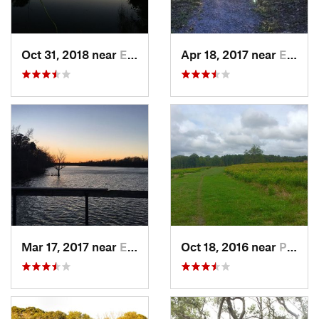
Oct 31, 2018 near
Enon, VA
Apr 18, 2017 near
Enon, VA
Mar 17, 2017 near
Enon, VA
Oct 18, 2016 near
Petersburg, VA