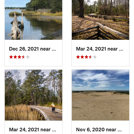
Dec 26, 2021 near
Virgini…, VA
Mar 24, 2021 near
Willi
Mar 24, 2021 near
William…, VA
Nov 6, 2020 near
Nags H