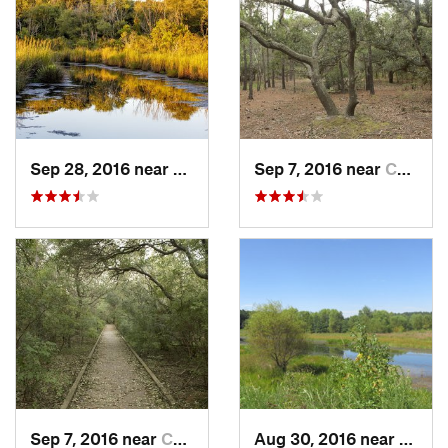
Sep 28, 2016 near
Currituck, NC
Sep 7, 2016 near
Currituck, NC
Sep 7, 2016 near
Currituck, NC
Aug 30, 2016 near
Newpo