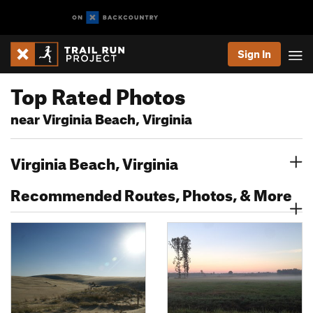
Sign In
Top Rated Photos
near Virginia Beach, Virginia
Virginia Beach, Virginia
Recommended Routes, Photos, & More