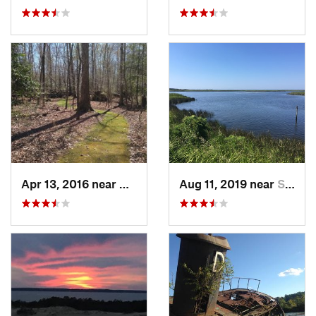
Apr 13, 2016 near
William…, VA
Aug 11, 2019 near
Souther…, NC