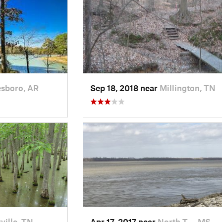
esboro, AR
Sep 18, 2018 near
Millington, TN
ille, TN
Apr 17, 2017 near
North T…, MS