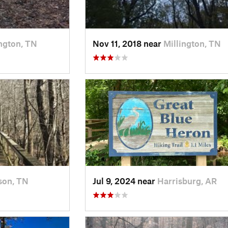
ington, TN
Nov 11, 2018 near
Millington, TN
son, TN
Jul 9, 2024 near
Harrisburg, AR