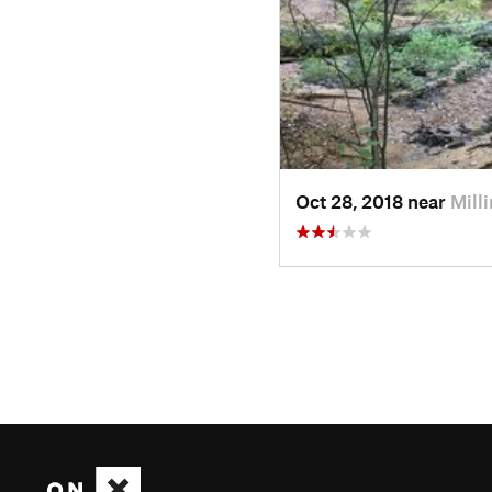
Oct 28, 2018 near
Mill