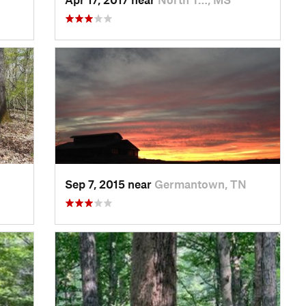
Sep 7, 2015 near
Germantown, TN