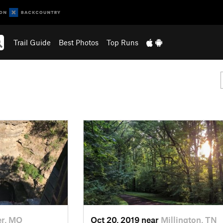
Trail Guide
Best Photos
Top Runs
r, MO
Oct 20, 2019 near
Millington, TN