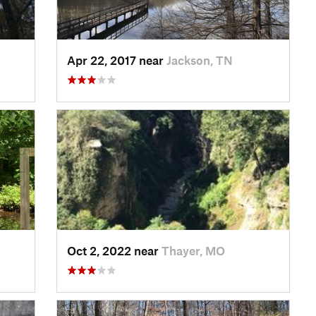
Apr 22, 2017 near
Jackson, TN
Oct 2, 2022 near
Thayer, MO