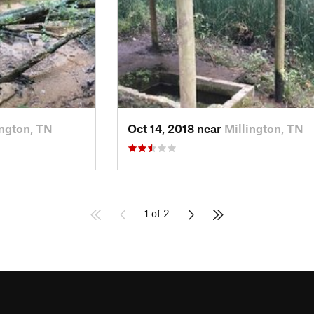
ington, TN
Oct 14, 2018 near
Millington, TN
1 of 2