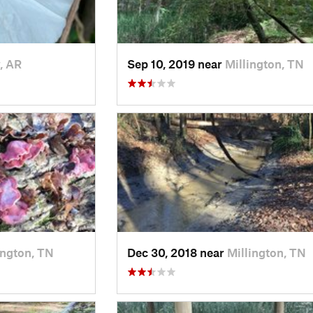
, AR
Sep 10, 2019 near
Millington, TN
ington, TN
Dec 30, 2018 near
Millington, TN