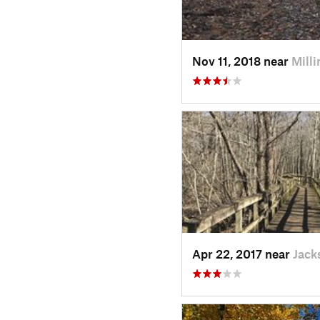
Nov 11, 2018 near
Mill
Apr 22, 2017 near
Jack