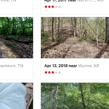
antown, TN
Apr 13, 2018 near
Wynne, AR