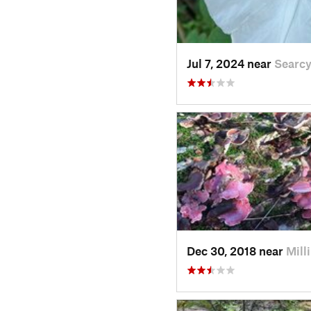
Jul 7, 2024 near
Searcy
Dec 30, 2018 near
Mill