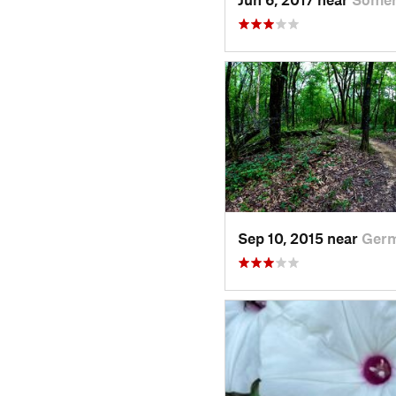
Sep 10, 2015 near
Germ