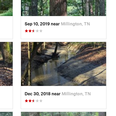
Sep 10, 2019 near
Millington, TN
Dec 30, 2018 near
Millington, TN