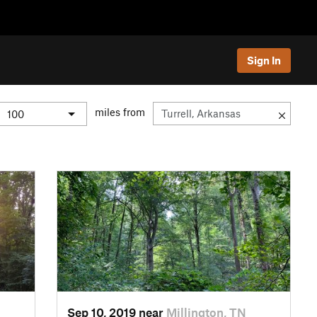
Sign In
miles from
Sep 10, 2019 near
Millington, TN