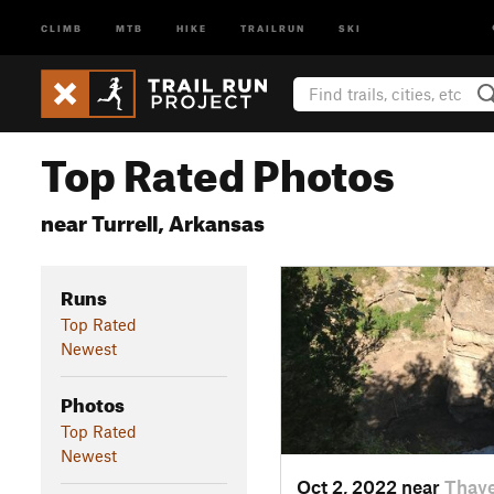
CLIMB
MTB
HIKE
TRAILRUN
SKI
Top Rated Photos
near Turrell, Arkansas
Runs
Top Rated
Newest
Photos
Top Rated
Newest
Oct 2, 2022 near
Thaye