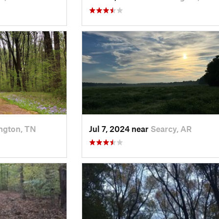
ington, TN
Jul 7, 2024 near
Searcy, AR