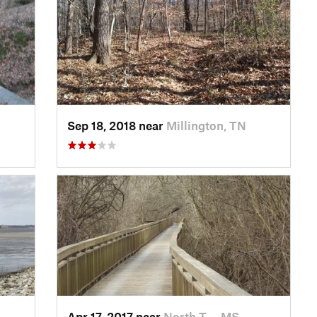
Sep 18, 2018 near
Millington, TN
Apr 17, 2017 near
North T…, MS