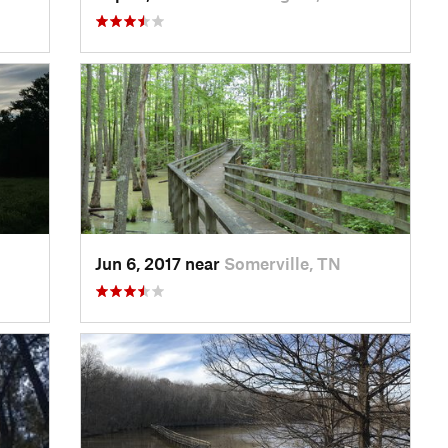
Jun 6, 2017 near
Somerville, TN