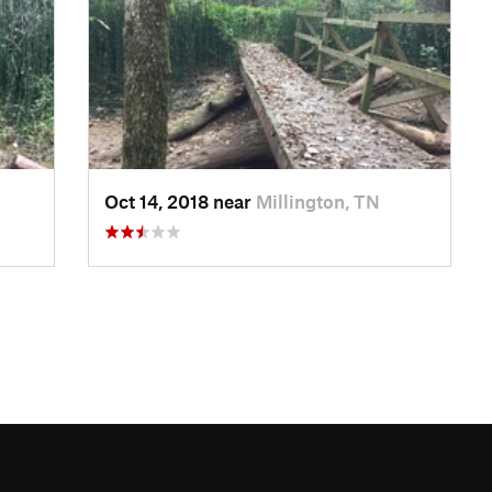
Oct 14, 2018 near
Millington, TN