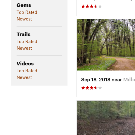
Gems
Top Rated
Newest
Trails
Top Rated
Newest
Videos
Top Rated
Newest
Sep 18, 2018 near
Mill