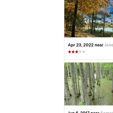
Apr 23, 2022 near
Jon
Jun 6, 2017 near
Somerv