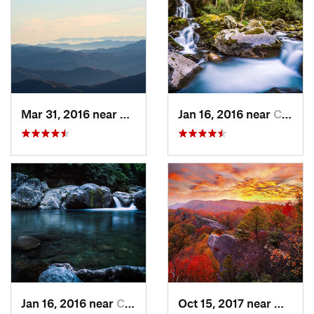
Mar 31, 2016 near
Gatlinburg, TN
Jan 16, 2016 near
Cove Creek, NC
Jan 16, 2016 near
Cove Creek, NC
Oct 15, 2017 near
Whites