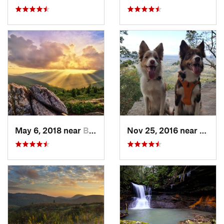
May 6, 2018 near
Black M…, NC
Nov 25, 2016 near
Masco