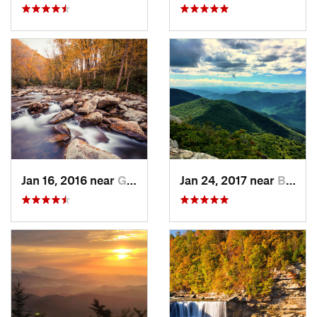
Jan 16, 2016 near
Gatlinburg, TN
Jan 24, 2017 near
Black M…, NC