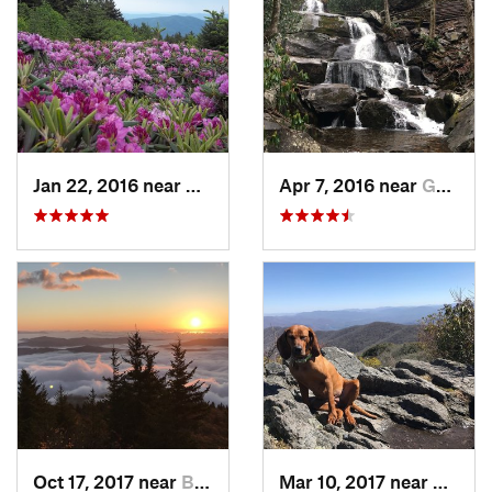
Jan 22, 2016 near
Bakersv…, NC
Apr 7, 2016 near
Gatlinburg, TN
Oct 17, 2017 near
Burnsville, NC
Mar 10, 2017 near
Robbi