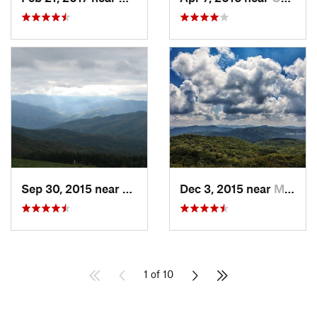
Sep 30, 2015 near
Marshall, NC
Dec 3, 2015 near
Marshall, NC
1 of 10