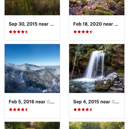
Sep 30, 2015 near
Brevard, NC
Feb 18, 2020 near
Huntsv
Feb 5, 2016 near
Gatlinburg, TN
Sep 4, 2015 near
Gatlinburg, TN