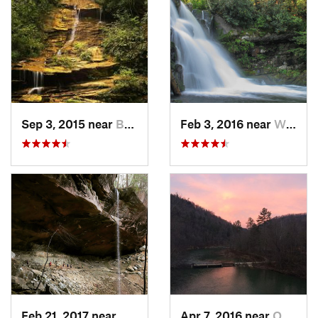
Sep 3, 2015 near
Bryson…, NC
Feb 3, 2016 near
Wildwood, TN
Feb 21, 2017 near
Whitley…, KY
Apr 7, 2016 near
Oneida, TN