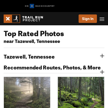
Sign In
Top Rated Photos
near Tazewell, Tennessee
Tazewell, Tennessee
Recommended Routes, Photos, & More