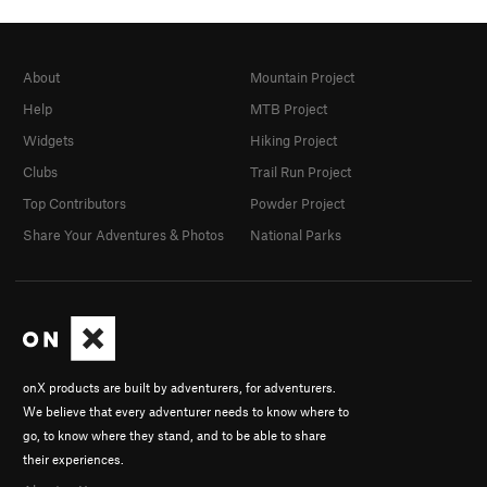
About
Mountain Project
Help
MTB Project
Widgets
Hiking Project
Clubs
Trail Run Project
Top Contributors
Powder Project
Share Your Adventures & Photos
National Parks
onX products are built by adventurers, for adventurers.
We believe that every adventurer needs to know where to
go, to know where they stand, and to be able to share
their experiences.