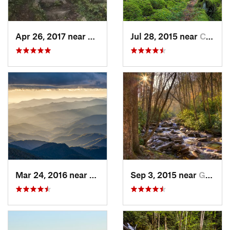
Apr 26, 2017 near
Burnsville, NC
Jul 28, 2015 near
Cove Creek, NC
Mar 24, 2016 near
Maggie…, NC
Sep 3, 2015 near
Gatlinburg, TN