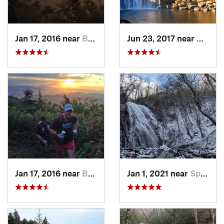
Jan 17, 2016 near
Burnsville, NC
Jun 23, 2017 near
Whitle
Jan 17, 2016 near
Burnsville, NC
Jan 1, 2021 near
Spruce…, NC