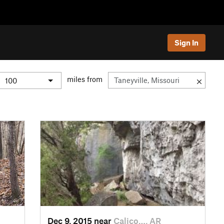
Sign In
miles from
Dec 9, 2015 near
Calico…, AR