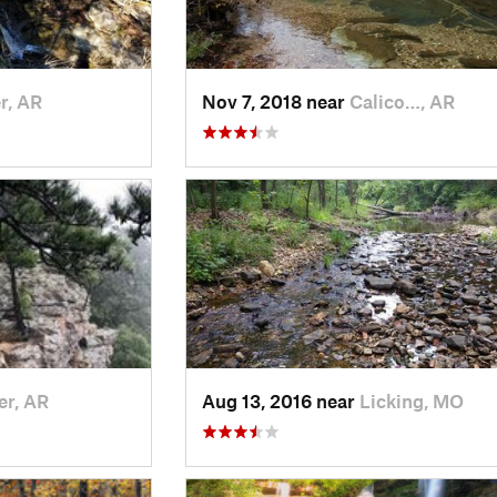
r, AR
Nov 7, 2018 near
Calico…, AR
er, AR
Aug 13, 2016 near
Licking, MO