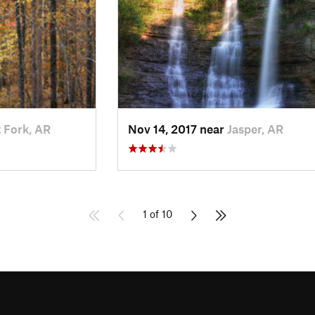
 Fork, AR
Nov 14, 2017 near
Jasper, AR
1 of 10