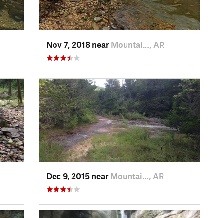
Nov 7, 2018 near
Mountai…, AR
Dec 9, 2015 near
Mountai…, AR