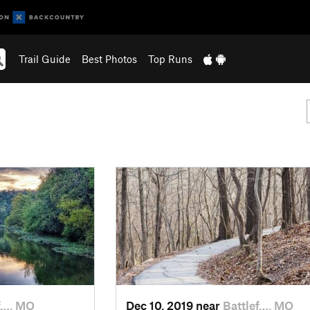
Trail Guide
Best Photos
Top Runs
f…, MO
Dec 10, 2019 near
Battlef…, MO