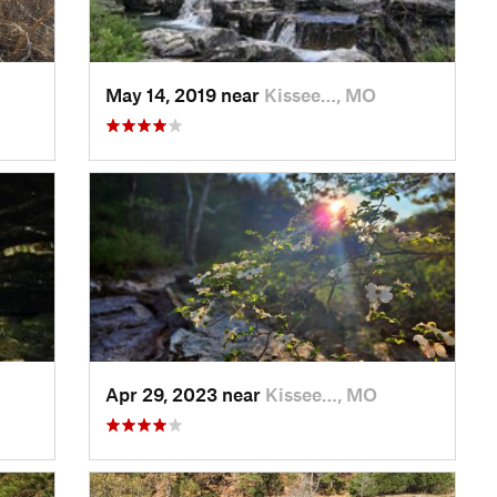
May 14, 2019 near
Kissee…, MO
Apr 29, 2023 near
Kissee…, MO