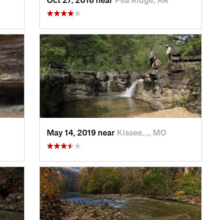
May 14, 2019 near
Kissee…, MO