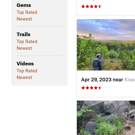
Gems
Top Rated
Newest
Trails
Top Rated
Newest
Videos
Top Rated
Newest
Apr 29, 2023 near
Kis