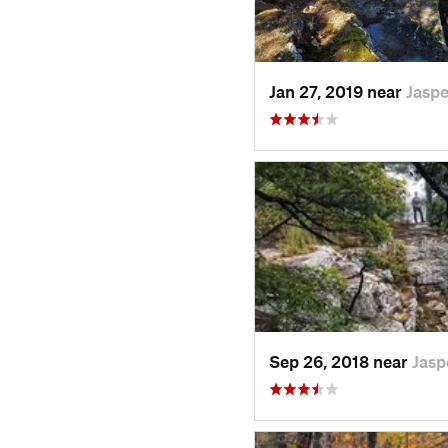
Jan 27, 2019 near
Jaspe
Sep 26, 2018 near
Jasp