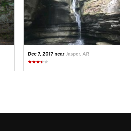
Dec 7, 2017 near
Jasper, AR