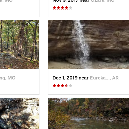
ing, MO
Dec 1, 2019 near
Eureka…, AR