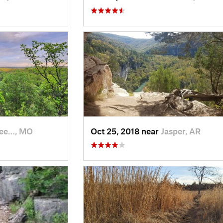
see…, MO
Oct 25, 2018 near
Jasper, AR