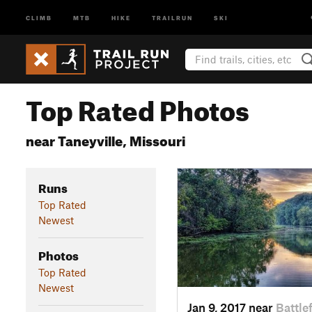
CLIMB
MTB
HIKE
TRAILRUN
SKI
Top Rated Photos
near Taneyville, Missouri
Runs
Top Rated
Newest
Photos
Top Rated
Newest
Jan 9, 2017 near
Battle