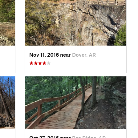
Nov 11, 2016 near
Dover, AR
Oct 27, 2016 near
Pea Ridge, AR