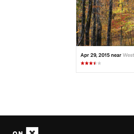
Apr 29, 2015 near
West