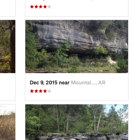
Dec 9, 2015 near
Mountai…, AR