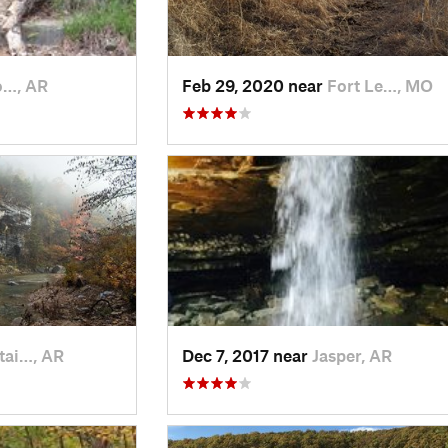
o…, AR
Feb 29, 2020 near
Fort Le…, MO
ai…, AR
Dec 7, 2017 near
Jasper, AR