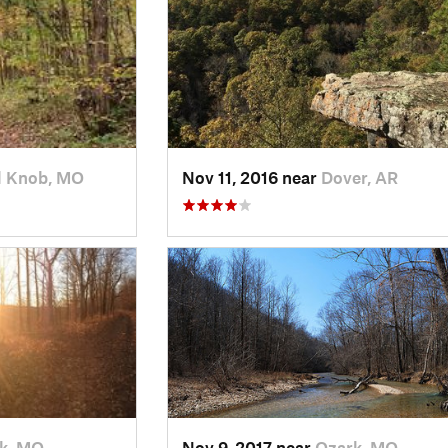
l Knob, MO
Nov 11, 2016 near
Dover, AR
k, MO
Nov 9, 2017 near
Ozark, MO