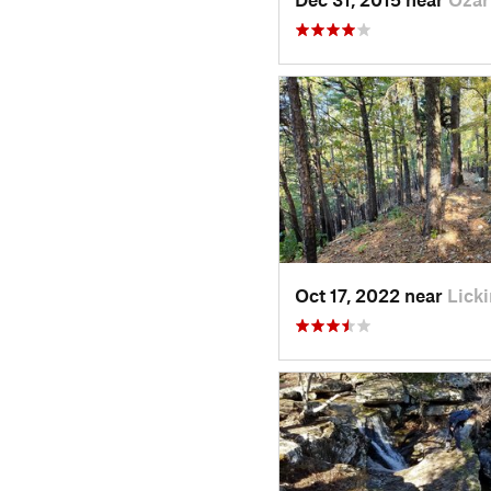
Oct 17, 2022 near
Lick