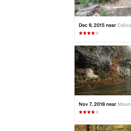
Dec 9, 2015 near
Calic
Nov 7, 2018 near
Mount