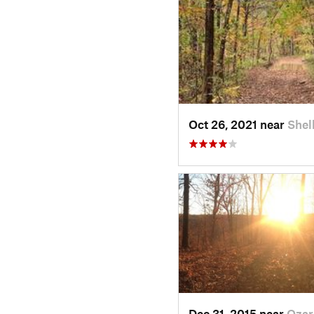
Oct 26, 2021 near
Shel
Dec 31, 2015 near
Ozar