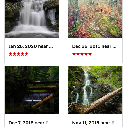
Jan 26, 2020 near
Strouds…, PA
Dec 26, 2015 near
Easton
Dec 7, 2016 near
Pocono…, PA
Nov 11, 2015 near
Prospect, CT