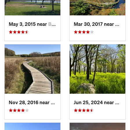
May 3, 2015 near
Bala-Cy…, PA
Mar 30, 2017 near
Belvid
Nov 28, 2016 near
Vernon…, NJ
Jun 25, 2024 near
Ellenv