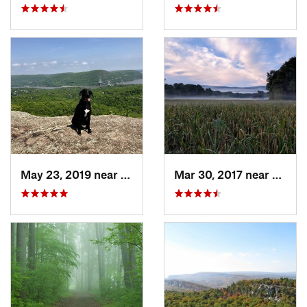
May 23, 2019 near
Fort Mo…, NY
Mar 30, 2017 near
Verno