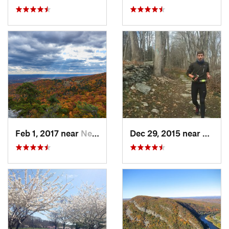
Feb 1, 2017 near
New Paltz, NY
Dec 29, 2015 near
Easton