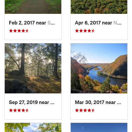
Feb 2, 2017 near
Saw Creek, PA
Apr 6, 2017 near
New Paltz, NY
Sep 27, 2019 near
Fort Mo…, NY
Mar 30, 2017 near
Belvid