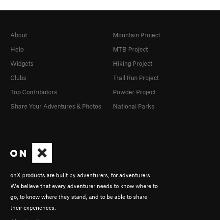
About
Mountain Project
Help
MTB Project
Widgets
Hiking Project
Clubs
Trail Run Project
Top Contributors
Powder Project
Share Your Adventures & Photos
National Parks
onX products are built by adventurers, for adventurers.
We believe that every adventurer needs to know where to
go, to know where they stand, and to be able to share
their experiences.