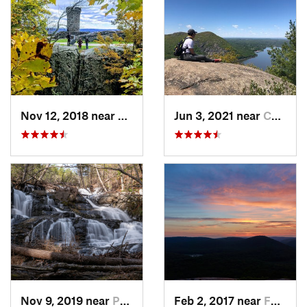
Nov 12, 2018 near
Meriden, CT
Jun 3, 2021 near
Cold Sp…, NY
Nov 9, 2019 near
Pocono…, PA
Feb 2, 2017 near
Fort Mo…, NY