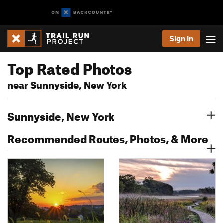
Sign In
Top Rated Photos
near Sunnyside, New York
Sunnyside, New York
Recommended Routes, Photos, & More