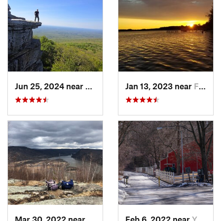
Jun 25, 2024 near
Ellenville, NY
Jan 13, 2023 near
Farming…, NJ
Mar 30, 2022 near
Peekskill, NY
Feb 6, 2022 near
Yonkers, NY