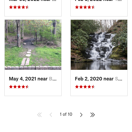
May 4, 2021 near
Blauvelt, NY
Feb 2, 2020 near
Strouds…, PA
1 of 10