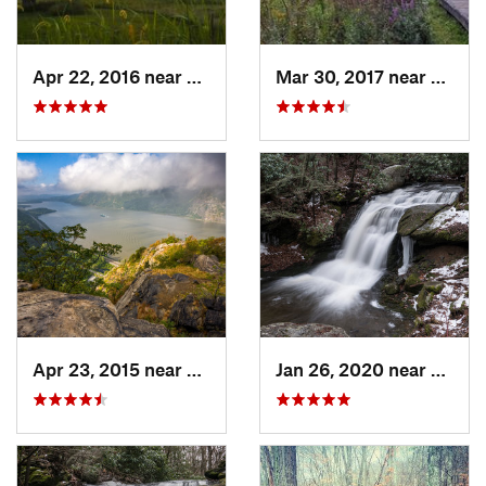
Apr 22, 2016 near
King of…, PA
Mar 30, 2017 near
Verno
Apr 23, 2015 near
Cornwal…, NY
Jan 26, 2020 near
Strou