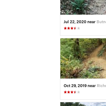
Jul 22, 2020 near
Butn
Oct 29, 2019 near
Rich