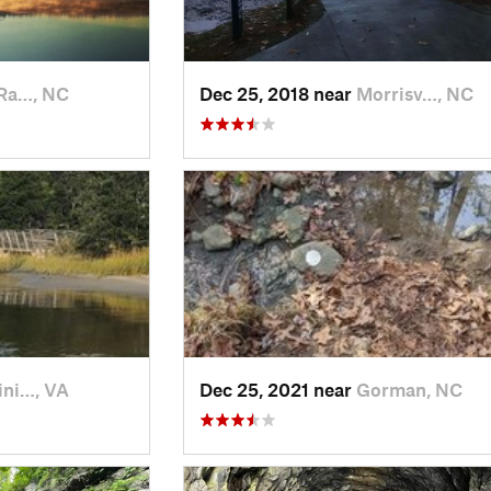
Ra…, NC
Dec 25, 2018 near
Morrisv…, NC
ini…, VA
Dec 25, 2021 near
Gorman, NC