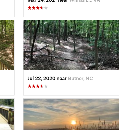
Jul 22, 2020 near
Butner, NC