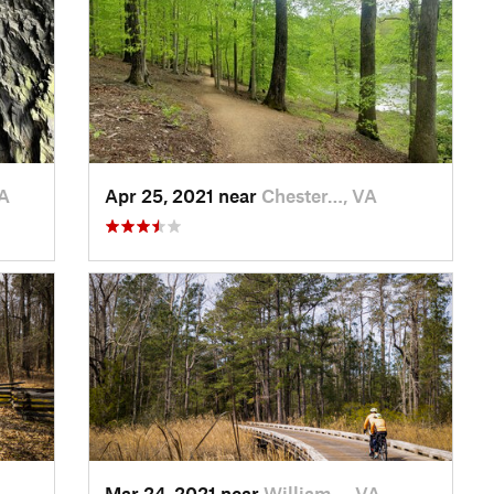
A
Apr 25, 2021 near
Chester…, VA
Mar 24, 2021 near
William…, VA