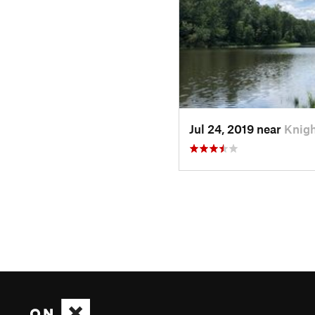
Jul 24, 2019 near
Knigh