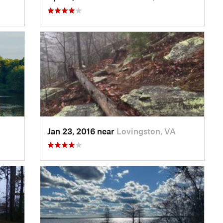
Jan 23, 2016 near
Lovingston, VA