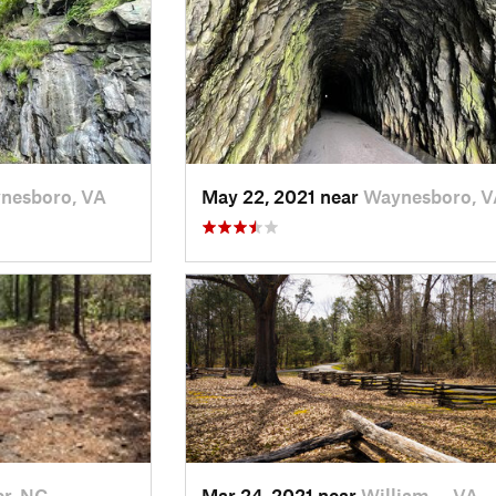
nesboro, VA
May 22, 2021 near
Waynesboro, V
r, NC
Mar 24, 2021 near
William…, VA