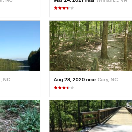
, NC
Aug 28, 2020 near
Cary, NC