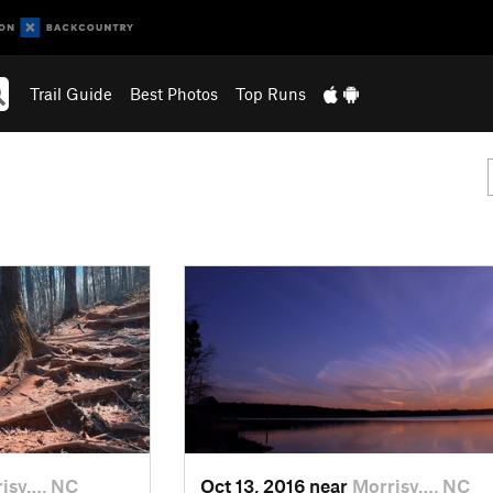
Trail Guide
Best Photos
Top Runs
isv…, NC
Oct 13, 2016 near
Morrisv…, NC