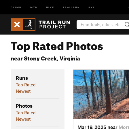
CLIMB
MTB
HIKE
TRAILRUN
SKI
Top Rated Photos
near Stony Creek, Virginia
Runs
Top Rated
Newest
Photos
Top Rated
Newest
Mar 19, 2025 near
Morr