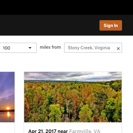
Sign In
miles from
Apr 21, 2017 near
Farmville, VA