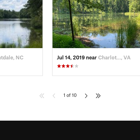
tdale, NC
Jul 14, 2019 near
Charlot…, VA
1 of 10