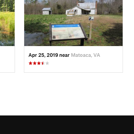
Apr 25, 2019 near
Matoaca, VA