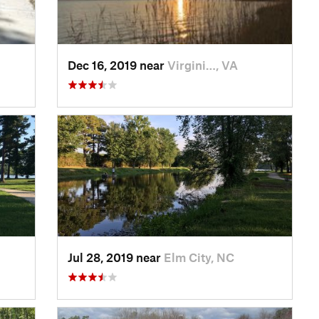
Dec 16, 2019 near
Virgini…, VA
Jul 28, 2019 near
Elm City, NC