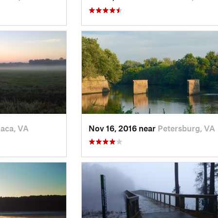
aca, VA
Nov 16, 2016 near
Petersburg, VA