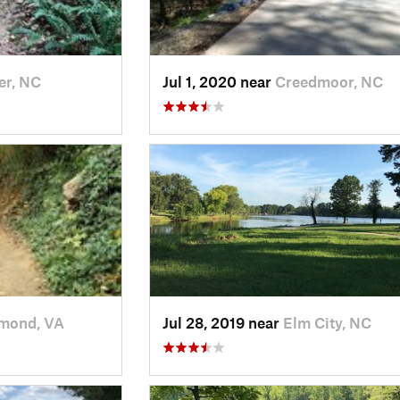
er, NC
Jul 1, 2020 near
Creedmoor, NC
mond, VA
Jul 28, 2019 near
Elm City, NC