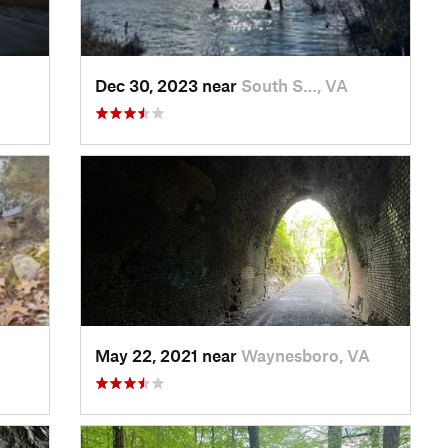
Dec 30, 2023 near
South S…, VA
May 22, 2021 near
Waynesboro, VA