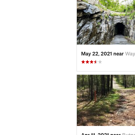
May 22, 2021 near
Way
Apr 11, 2021 near
Butne