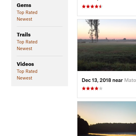
Gems
Top Rated
Newest
Trails
Top Rated
Newest
Videos
Top Rated
Newest
Dec 13, 2018 near
Mato