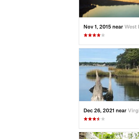
Nov 1, 2015 near
West 
Dec 26, 2021 near
Virg