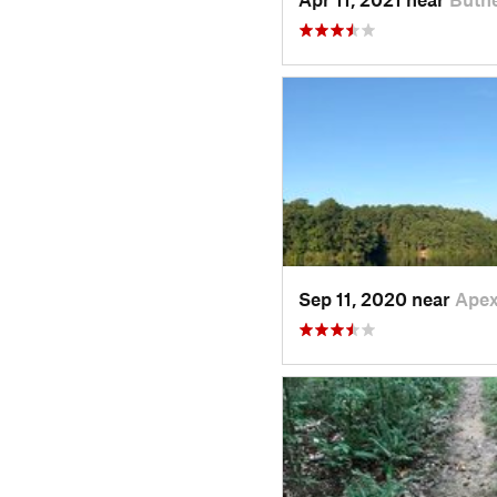
Sep 11, 2020 near
Apex