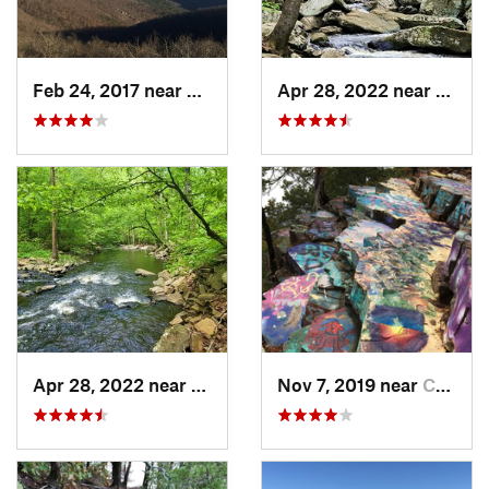
Feb 24, 2017 near
Mena, AR
Apr 28, 2022 near
Atkins
Apr 28, 2022 near
Atkins, AR
Nov 7, 2019 near
Conway, AR