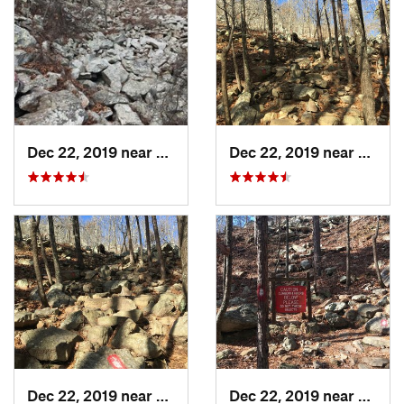
Dec 22, 2019 near
Maumelle, AR
Dec 22, 2019 near
Maume
Dec 22, 2019 near
Maumelle, AR
Dec 22, 2019 near
Maume