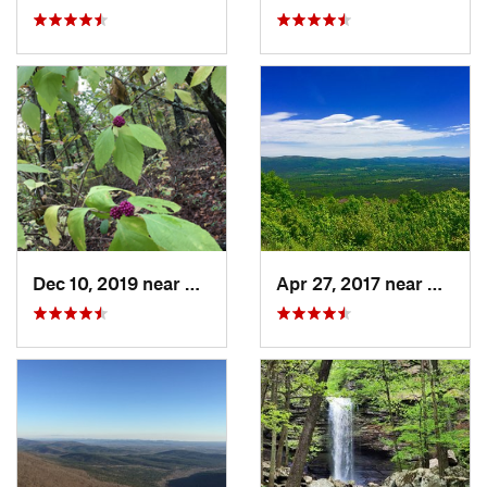
Dec 10, 2019 near
Conway, AR
Apr 27, 2017 near
Mena,