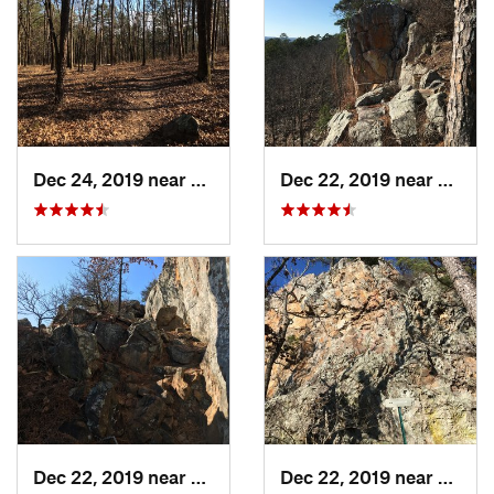
Dec 24, 2019 near
Maumelle, AR
Dec 22, 2019 near
Maume
Dec 22, 2019 near
Maumelle, AR
Dec 22, 2019 near
Maume