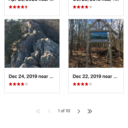
Dec 24, 2019 near
Maumelle, AR
Dec 22, 2019 near
Maume
1 of 10