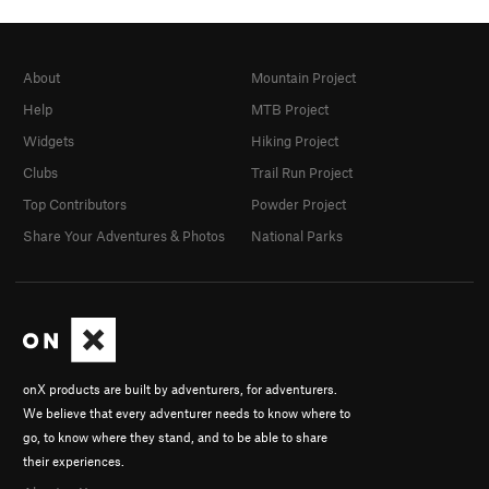
About
Mountain Project
Help
MTB Project
Widgets
Hiking Project
Clubs
Trail Run Project
Top Contributors
Powder Project
Share Your Adventures & Photos
National Parks
onX products are built by adventurers, for adventurers.
We believe that every adventurer needs to know where to
go, to know where they stand, and to be able to share
their experiences.