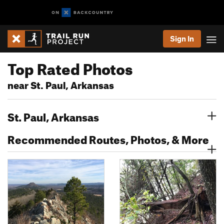
Sign In
Top Rated Photos
near St. Paul, Arkansas
St. Paul, Arkansas
Recommended Routes, Photos, & More