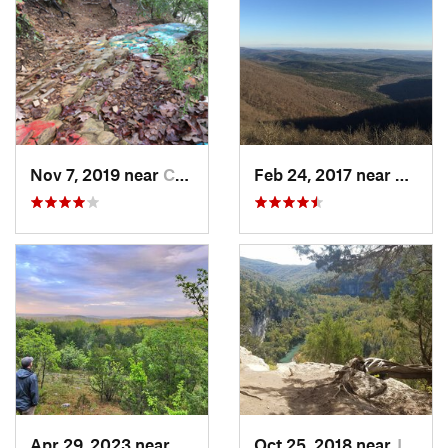
Nov 7, 2019 near
Conway, AR
Feb 24, 2017 near
Mena,
Apr 29, 2023 near
Kissee…, MO
Oct 25, 2018 near
Jasper, AR