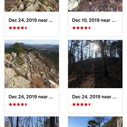
Dec 24, 2019 near
Maumelle, AR
Dec 10, 2019 near
Conwa
Dec 24, 2019 near
Maumelle, AR
Dec 24, 2019 near
Maume