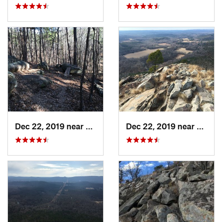
Dec 22, 2019 near
Maumelle, AR
Dec 22, 2019 near
Maume