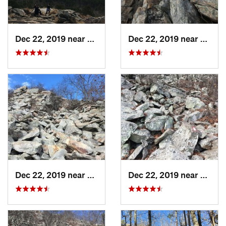
Dec 22, 2019 near
Maumelle, AR
Dec 22, 2019 near
Maume
Dec 22, 2019 near
Maumelle, AR
Dec 22, 2019 near
Maume