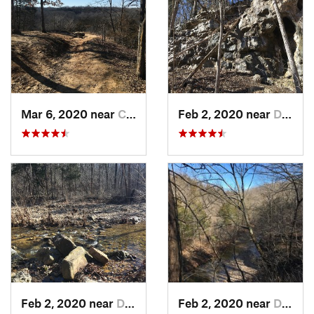
Mar 6, 2020 near
Columbia, MO
Feb 2, 2020 near
Dixon, MO
Feb 2, 2020 near
Dixon, MO
Feb 2, 2020 near
Dixon, MO