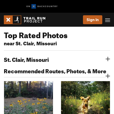
Sign In
Top Rated Photos
near St. Clair, Missouri
St. Clair, Missouri
Recommended Routes, Photos, & More