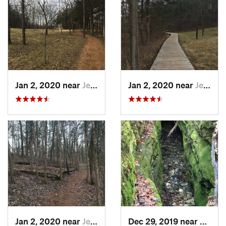
Jan 2, 2020 near
Jeffers…, MO
Jan 2, 2020 near
Jeffers…, MO
Jan 2, 2020 near
Jeffers…, MO
Dec 29, 2019 near
Ashla