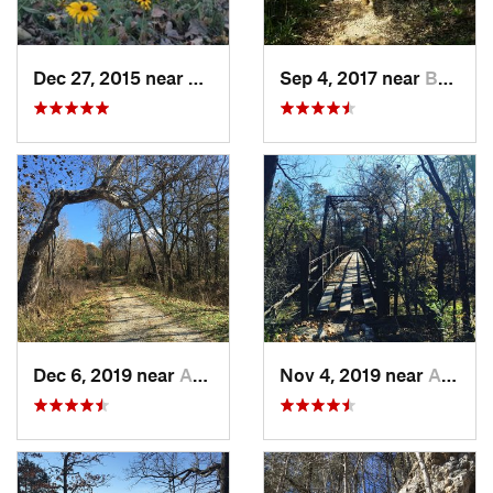
Dec 27, 2015 near
Cottlev…, MO
Sep 4, 2017 near
Bonne T…, MO
Dec 6, 2019 near
Ashland, MO
Nov 4, 2019 near
Ashland, MO