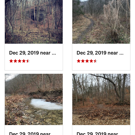
Dec 29, 2019 near
Ashland, MO
Dec 29, 2019 near
Ashla
Dec 29, 2019 near
Ashland, MO
Dec 29, 2019 near
Ashla