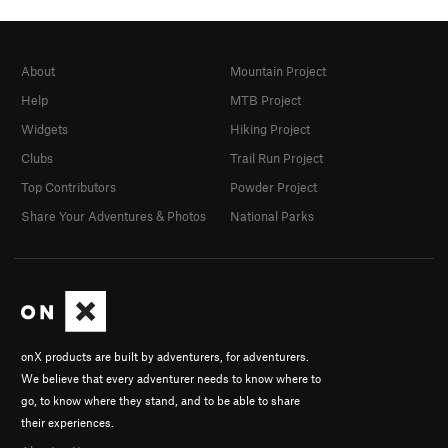
About
Mountain Project
Help
MTB Project
Widgets
Hiking Project
Clubs
Trail Run Project
Top Contributors
Powder Project
Share Your Adventures & Photos
National Parks
onX products are built by adventurers, for adventurers.
We believe that every adventurer needs to know where to
go, to know where they stand, and to be able to share
their experiences.