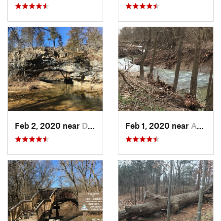
Feb 2, 2020 near
Dixon, MO
Feb 1, 2020 near
Ashland, MO