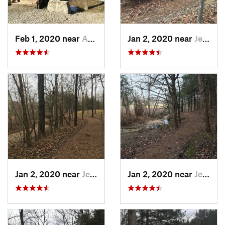
Feb 1, 2020 near
Ashland, MO
Jan 2, 2020 near
Jeffers…, MO
Jan 2, 2020 near
Jeffers…, MO
Jan 2, 2020 near
Jeffers…, MO