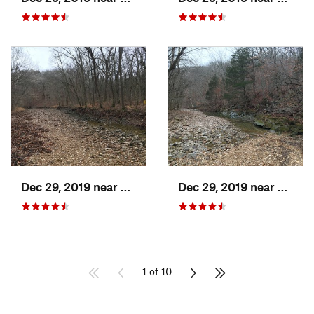
Dec 29, 2019 near
Ashland, MO
Dec 29, 2019 near
Ashla
1 of 10