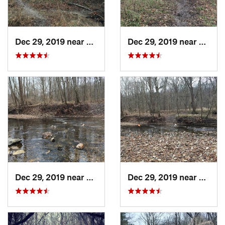
Dec 29, 2019 near
Ashland, MO
Dec 29, 2019 near
Ashla
Dec 29, 2019 near
Ashland, MO
Dec 29, 2019 near
Ashla