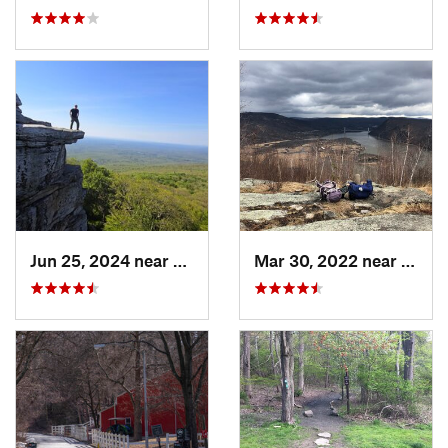
Jun 25, 2024 near
Ellenville, NY
Mar 30, 2022 near
Peeks