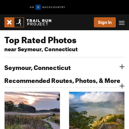
Sign In
Top Rated Photos
near Seymour, Connecticut
Seymour, Connecticut
Recommended Routes, Photos, & More