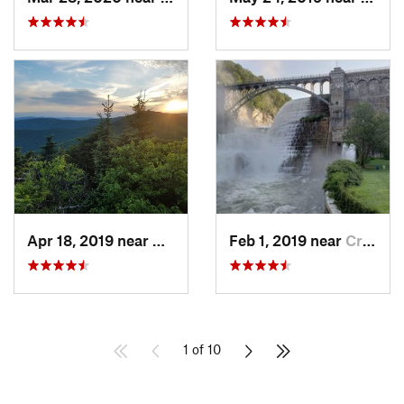
Apr 18, 2019 near
Woodstock, NY
Feb 1, 2019 near
Croton-…, NY
1 of 10