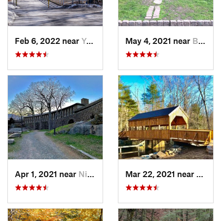
Feb 6, 2022 near
Yonkers, NY
May 4, 2021 near
Blauvelt, NY
Apr 1, 2021 near
Niantic, CT
Mar 22, 2021 near
Lyme 