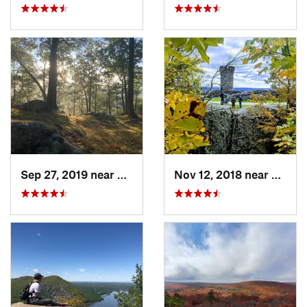
Sep 27, 2019 near
Fort Mo…, NY
Nov 12, 2018 near
Merid