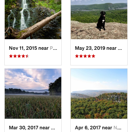
Nov 11, 2015 near
Prospect, CT
May 23, 2019 near
Fort 
Mar 30, 2017 near
Vernon…, NJ
Apr 6, 2017 near
New Paltz, NY