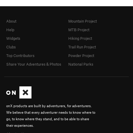
About
Mountain Project
Help
MTB Project
Widgets
Hiking Project
Clubs
Trail Run Project
Top Contributors
Powder Project
Share Your Adventures & Photos
National Parks
onX products are built by adventurers, for adventurers.
We believe that every adventurer needs to know where to
go, to know where they stand, and to be able to share
their experiences.