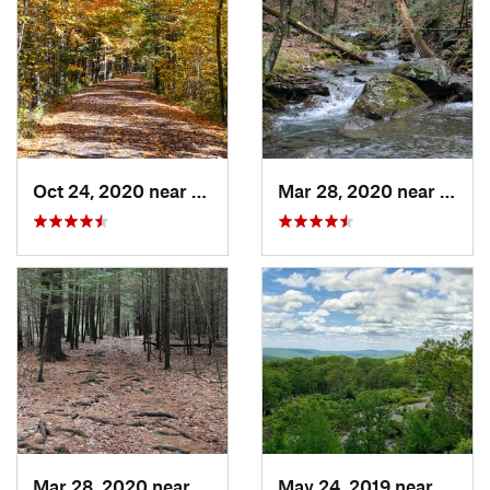
Oct 24, 2020 near
West Hu…, NY
Mar 28, 2020 near
Sheff
Mar 28, 2020 near
Sheffield, MA
May 24, 2019 near
Harri