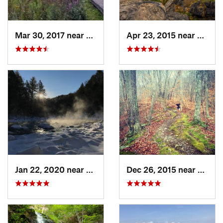
Mar 30, 2017 near
Vernon…, NJ
Apr 23, 2015 near
Cornw
Jan 22, 2020 near
Chester…, MA
Dec 26, 2015 near
Easton