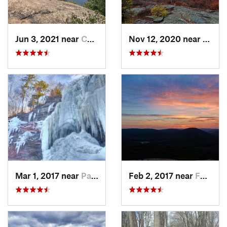
Jun 3, 2021 near
Cold Sp…, NY
Nov 12, 2020 near
Salisb
Mar 1, 2017 near
Palenville, NY
Feb 2, 2017 near
Fort Mo…, NY