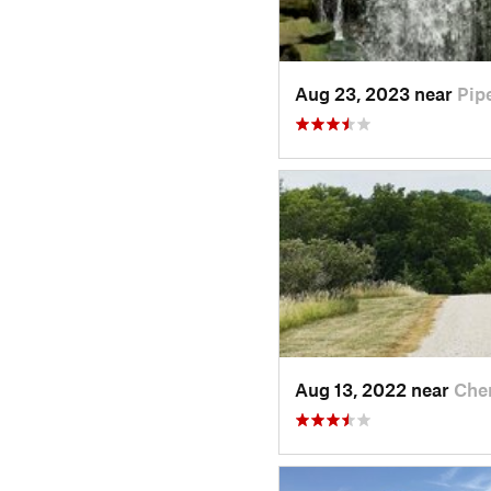
Aug 23, 2023 near
Pip
Aug 13, 2022 near
Cher