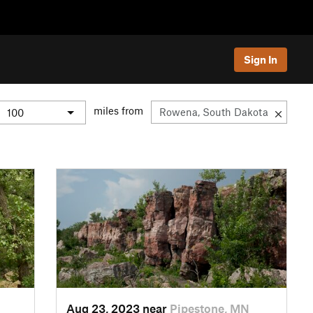
Sign In
miles from
Aug 23, 2023 near
Pipestone, MN