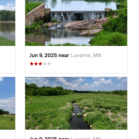
Jun 9, 2025 near
Luverne, MN
Jun 9, 2025 near
Luverne, MN