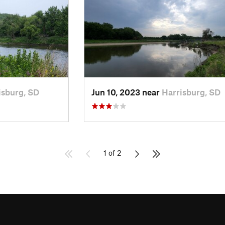
isburg, SD
Jun 10, 2023 near
Harrisburg, SD
1 of 2