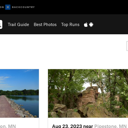
Trail Guide
Best Photos
Top Runs
ton, MN
Aug 23, 2023 near
Pipestone, MN