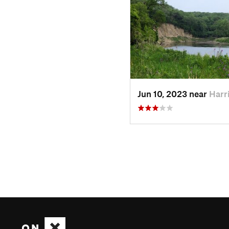
Jun 10, 2023 near
Harr