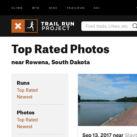
CLIMB
MTB
HIKE
TRAILRUN
SKI
Top Rated Photos
near Rowena, South Dakota
Runs
Top Rated
Newest
Photos
Top Rated
Newest
Sep 13, 2017 near
Slay