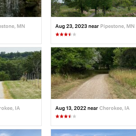
estone, MN
Aug 23, 2023 near
Pipestone, MN
okee, IA
Aug 13, 2022 near
Cherokee, IA