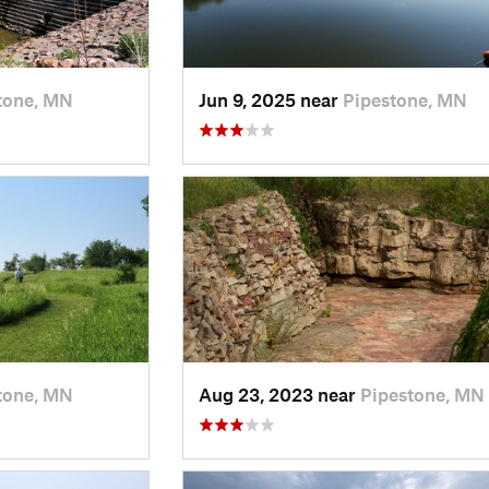
tone, MN
Jun 9, 2025 near
Pipestone, MN
tone, MN
Aug 23, 2023 near
Pipestone, MN