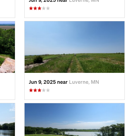
Jun 9, 2025 near
Luverne, MN