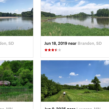
don, SD
Jun 18, 2019 near
Brandon, SD
ne, MN
Jun 9, 2025 near
Luverne, MN