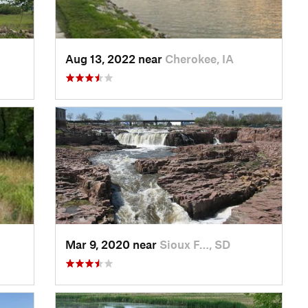
Aug 13, 2022 near
Cherokee, IA
Mar 9, 2020 near
Sioux F…, SD