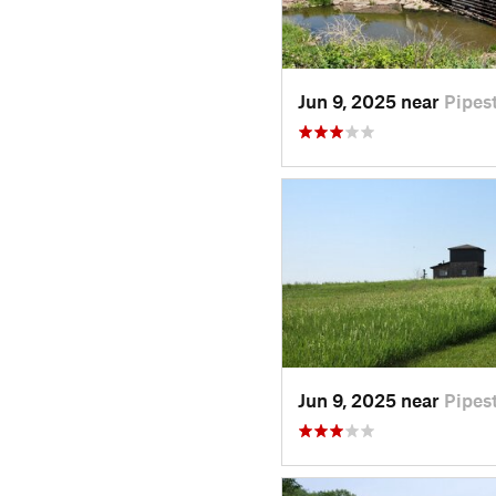
Jun 9, 2025 near
Pipes
Jun 9, 2025 near
Pipes