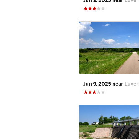
Jun 9, 2025 near
Luver