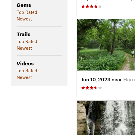
Gems
Top Rated
Newest
Trails
Top Rated
Newest
Videos
Top Rated
Newest
Jun 10, 2023 near
Harr