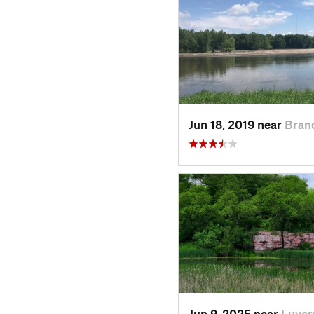
Jun 18, 2019 near
Bran
Jun 9, 2025 near
Luver