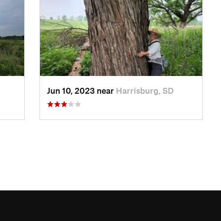
Jun 10, 2023 near
Harrisburg, SD