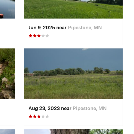
Jun 9, 2025 near
Pipestone, MN
Aug 23, 2023 near
Pipestone, MN