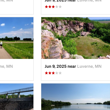
ne, MN
Jun 9, 2025 near
Luverne, MN