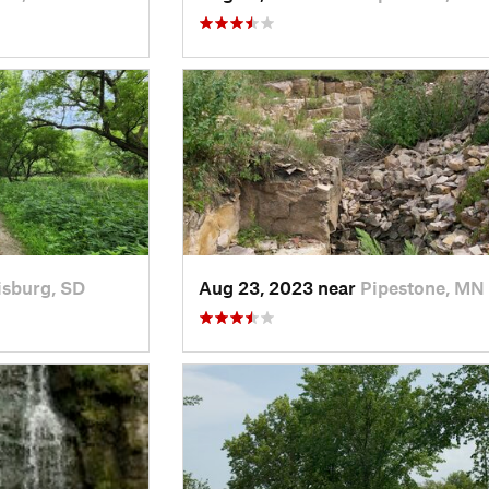
isburg, SD
Aug 23, 2023 near
Pipestone, MN