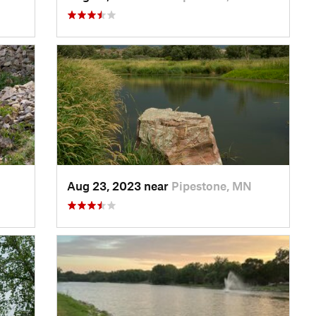
Aug 23, 2023 near
Pipestone, MN