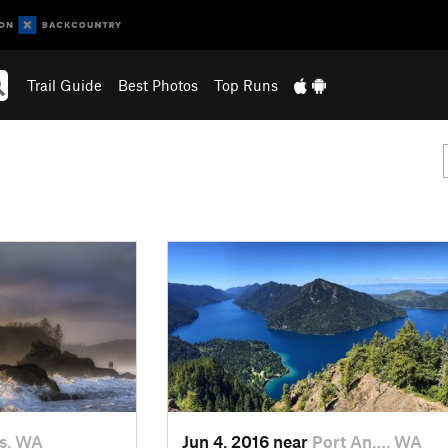
Trail Guide
Best Photos
Top Runs
s, WA
Jun 4, 2016 near
Port An…, WA