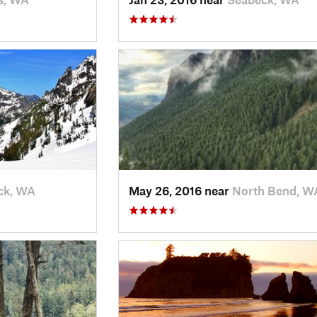
ck, WA
May 26, 2016 near
North Bend, W