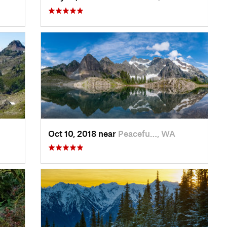
Oct 10, 2018 near
Peacefu…, WA