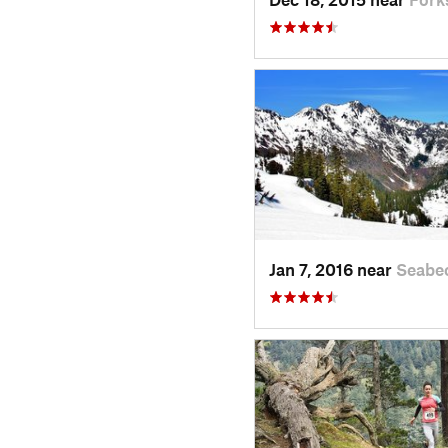
Jan 7, 2016 near
Seabe