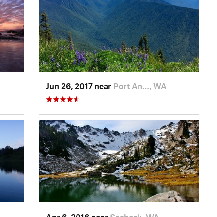
Jun 26, 2017 near
Port An…, WA
Apr 6, 2016 near
Seabeck, WA