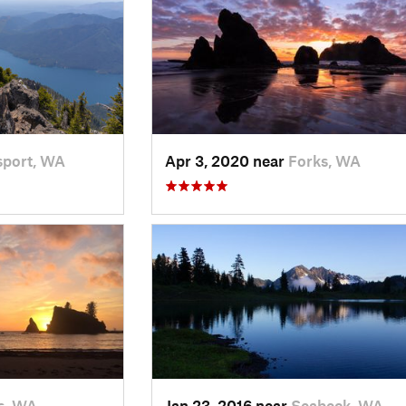
port, WA
Apr 3, 2020 near
Forks, WA
s, WA
Jan 23, 2016 near
Seabeck, WA