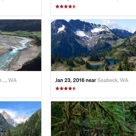
n…, WA
Jan 23, 2016 near
Seabeck, WA