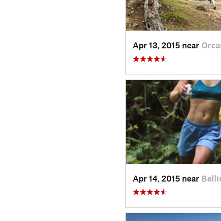
Apr 13, 2015 near
Orca
Apr 14, 2015 near
Bell