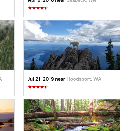
A
Jul 21, 2019 near
Hoodsport, WA