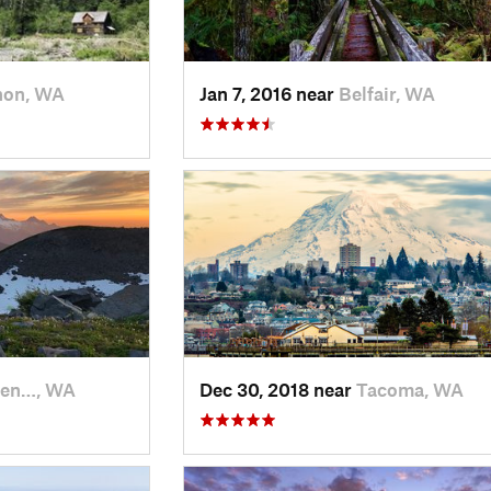
non, WA
Jan 7, 2016 near
Belfair, WA
en…, WA
Dec 30, 2018 near
Tacoma, WA