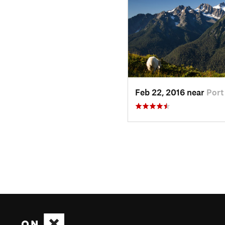
Feb 22, 2016 near
Port