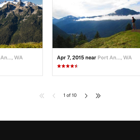
 An…, WA
Apr 7, 2015 near
Port An…, WA
1 of 10