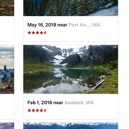
May 16, 2019 near
Port An…, WA
Feb 1, 2016 near
Seabeck, WA