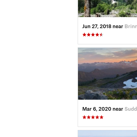
Jun 27, 2018 near
Brin
Mar 6, 2020 near
Sudd