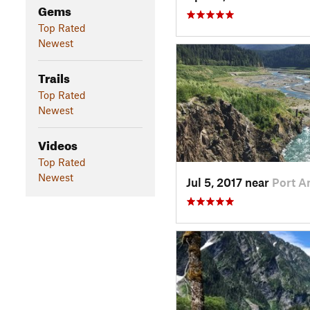
Gems
Top Rated
Newest
Trails
Top Rated
Newest
Videos
Top Rated
Newest
Jul 5, 2017 near
Port A