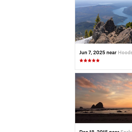
Jun 7, 2025 near
Hoods
Dec 18, 2015 near
Fork