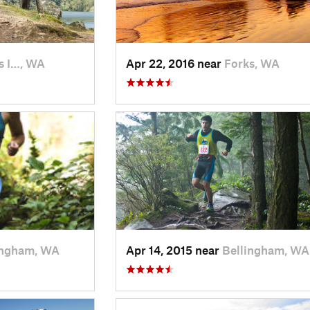
s I…, WA
Apr 22, 2016 near
Forks, WA
ingham, WA
Apr 14, 2015 near
Bellingham, WA