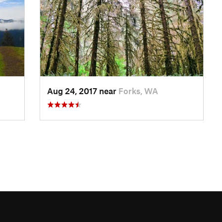
Aug 24, 2017 near
Forks, WA