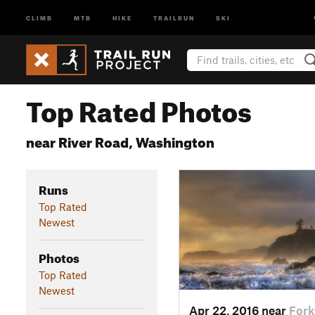
CLIMB
MTB
HIKE
TRAILRUN
SKI
Top Rated Photos
near River Road, Washington
Runs
Top Rated
Newest
Photos
Top Rated
Newest
Apr 22, 2016 near
Fork