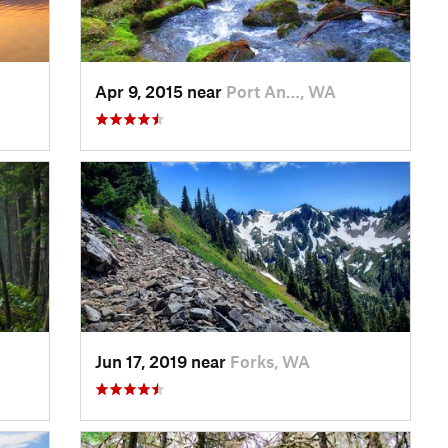
Apr 9, 2015 near
Port An…, WA
Jun 17, 2019 near
Forks, WA