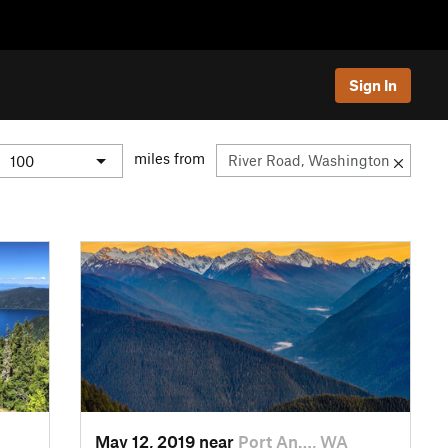
Sign In
miles from
May 12, 2019 near
Port An…, WA