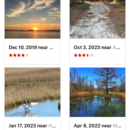
Dec 10, 2019 near
Hilton…, SC
Oct 3, 2023 near
Aiken, SC
Jan 17, 2023 near
Hilton…, SC
Apr 8, 2022 near
Moncks…, SC