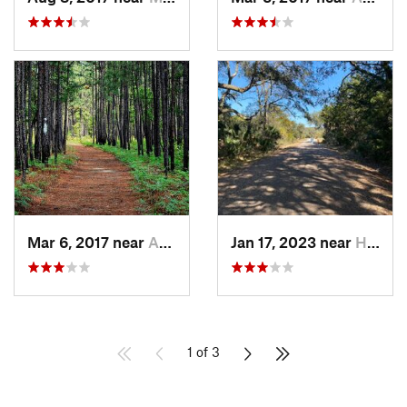
Mar 6, 2017 near
Awendaw, SC
Jan 17, 2023 near
Hilton…, SC
1 of 3