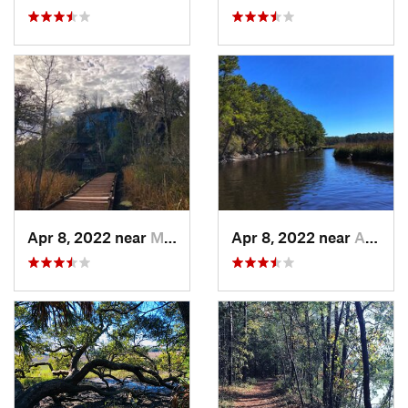
Apr 8, 2022 near
Moncks…, SC
Apr 8, 2022 near
Awendaw, SC