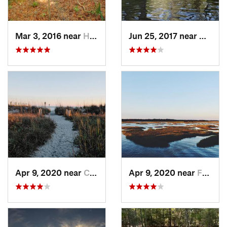
Mar 3, 2016 near
Hardeev…, SC
Jun 25, 2017 near
Applin
Apr 9, 2020 near
Charleston, SC
Apr 9, 2020 near
Folly B…, SC