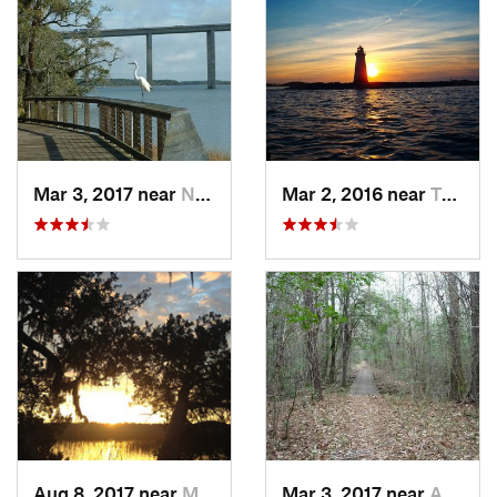
Mar 3, 2017 near
North C…, SC
Mar 2, 2016 near
Tybee I…, GA
Aug 8, 2017 near
Montgomery, GA
Mar 3, 2017 near
Awendaw, SC