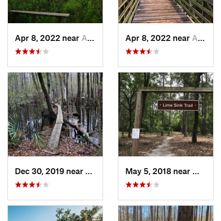
Apr 8, 2022 near
Awendaw, SC
Apr 8, 2022 near
Awendaw, SC
Dec 30, 2019 near
Awendaw, SC
May 5, 2018 near
Millen,