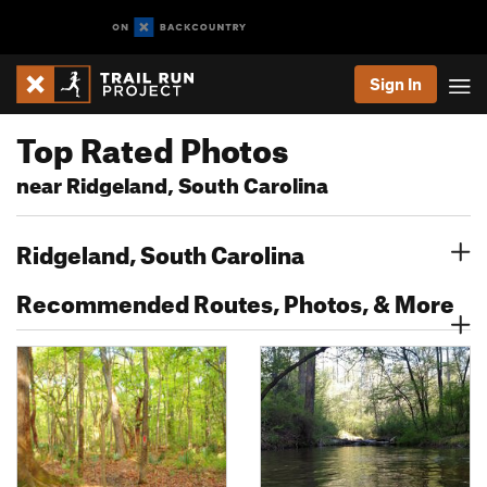
Sign In
Top Rated Photos
near Ridgeland, South Carolina
Ridgeland, South Carolina
Recommended Routes, Photos, & More