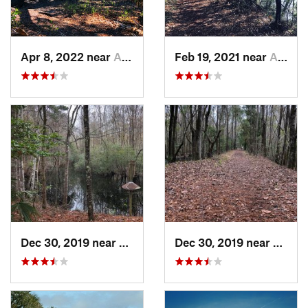
Apr 8, 2022 near
Awendaw, SC
Feb 19, 2021 near
Awendaw, SC
Dec 30, 2019 near
Awendaw, SC
Dec 30, 2019 near
Awend