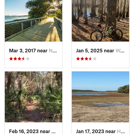
Mar 3, 2017 near
North C…, SC
Jan 5, 2025 near
Wedgewood, SC
Feb 16, 2023 near
Port Royal, SC
Jan 17, 2023 near
Hilton…, SC