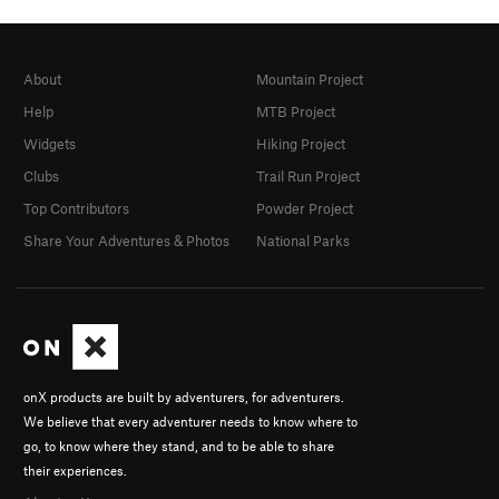
About
Mountain Project
Help
MTB Project
Widgets
Hiking Project
Clubs
Trail Run Project
Top Contributors
Powder Project
Share Your Adventures & Photos
National Parks
onX products are built by adventurers, for adventurers.
We believe that every adventurer needs to know where to
go, to know where they stand, and to be able to share
their experiences.