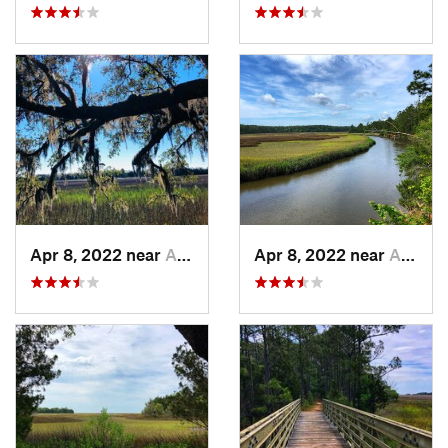
Apr 8, 2022 near
Awendaw, SC
Apr 8, 2022 near
Awendaw, SC