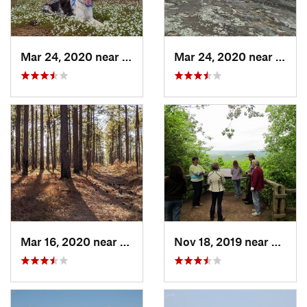
Mar 24, 2020 near
Elgin, SC
Mar 24, 2020 near
Elgin
Mar 16, 2020 near
Cheraw, SC
Nov 18, 2019 near
Badin