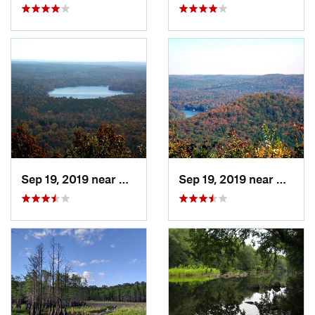
Sep 19, 2019 near
Badin, NC
Sep 19, 2019 near
Badin,