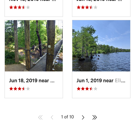
Jun 18, 2019 near
Mount P…, NC
Jun 1, 2019 near
Elizabe…, NC
1 of 10