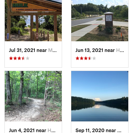
Jul 31, 2021 near
Myrtle…, SC
Jun 13, 2021 near
Harrisburg, NC
Jun 4, 2021 near
Harrisburg, NC
Sep 11, 2020 near
Apex,