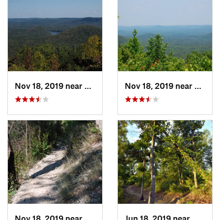
Nov 18, 2019 near
Badin, NC
Nov 18, 2019 near
Badin
Nov 18, 2019 near
Badin, NC
Jun 18, 2019 near
Mount 