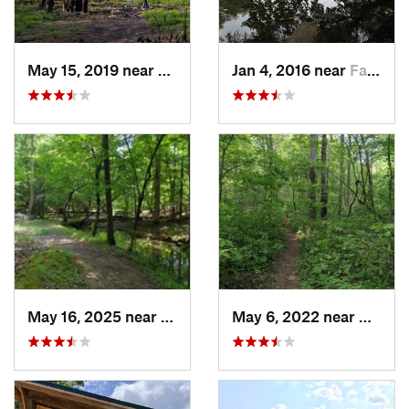
May 15, 2019 near
Spring…, NC
Jan 4, 2016 near
Farmville, NC
May 16, 2025 near
Badin, NC
May 6, 2022 near
Denton