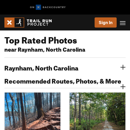
Sign In
Top Rated Photos
near Raynham, North Carolina
Raynham, North Carolina
Recommended Routes, Photos, & More