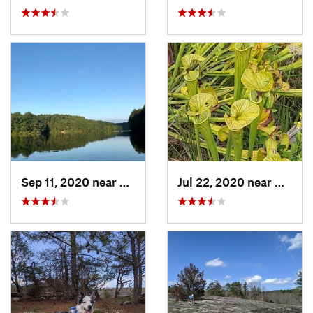
Sep 11, 2020 near
Apex, NC
Jul 22, 2020 near
Caroli