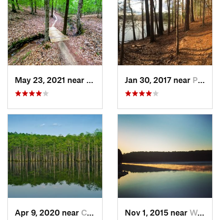
May 23, 2021 near
Clayton, NC
Jan 30, 2017 near
Pittsboro, NC
Apr 9, 2020 near
Cheraw, SC
Nov 1, 2015 near
West Ra…, NC