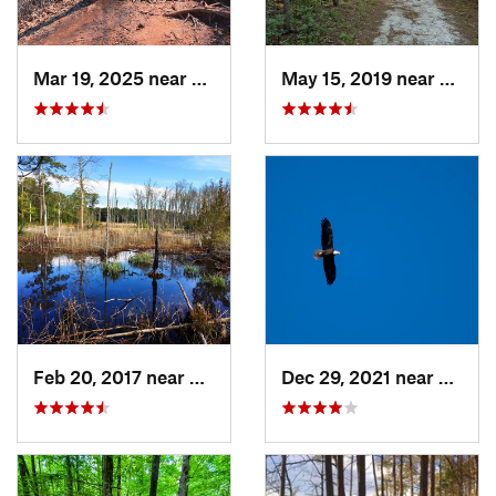
Mar 19, 2025 near
Morrisv…, NC
May 15, 2019 near
Sprin
Feb 20, 2017 near
Carolin…, NC
Dec 29, 2021 near
Pittsb