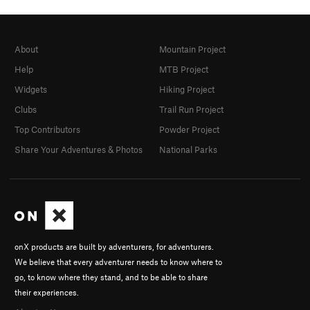
About
Mountain Project
Help
MTB Project
Widgets
Hiking Project
Clubs
Trail Run Project
Top Contributors
Powder Project
Share Your Adventures & Photos
National Parks
onX products are built by adventurers, for adventurers.
We believe that every adventurer needs to know where to
go, to know where they stand, and to be able to share
their experiences.