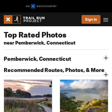
Sign In
Top Rated Photos
near Pemberwick, Connecticut
Pemberwick, Connecticut
Recommended Routes, Photos, & More