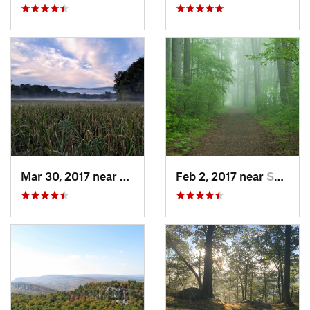
Mar 30, 2017 near
Vernon…, NJ
Feb 2, 2017 near
Saw Creek, PA