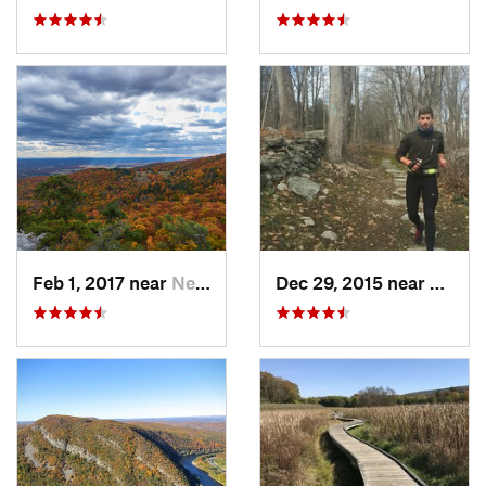
Feb 1, 2017 near
New Paltz, NY
Dec 29, 2015 near
Easton