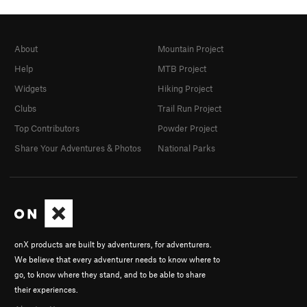
About
Mountain Project
Help
MTB Project
Widgets
Hiking Project
Clubs
Trail Run Project
Top Contributors
Powder Project
Share Your Adventures & Photos
National Parks
onX products are built by adventurers, for adventurers.
We believe that every adventurer needs to know where to
go, to know where they stand, and to be able to share
their experiences.