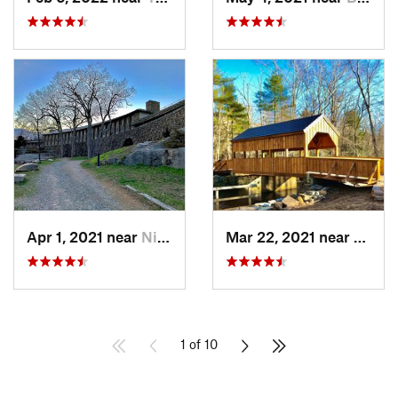
Apr 1, 2021 near
Niantic, CT
Mar 22, 2021 near
Lyme 
1 of 10