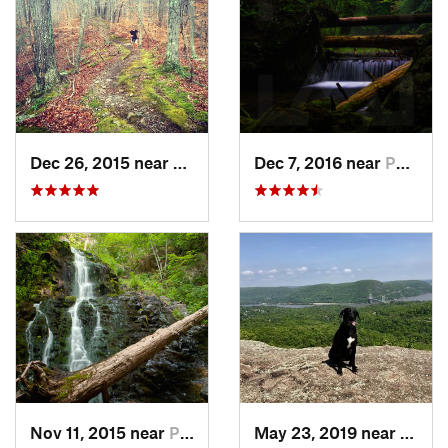
Dec 26, 2015 near
Easton, CT
Dec 7, 2016 near
Pocono…, PA
Nov 11, 2015 near
Prospect, CT
May 23, 2019 near
Fort 