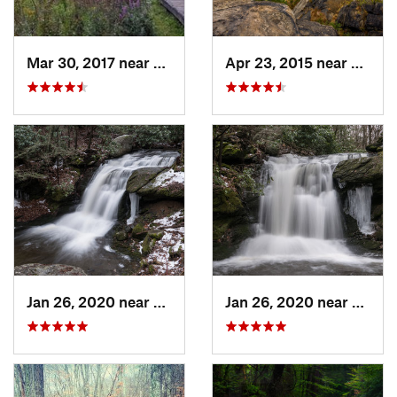
Mar 30, 2017 near
Vernon…, NJ
Apr 23, 2015 near
Cornw
Jan 26, 2020 near
Strouds…, PA
Jan 26, 2020 near
Strou