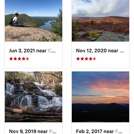
Jun 3, 2021 near
Cold Sp…, NY
Nov 12, 2020 near
Salisb
Nov 9, 2019 near
Pocono…, PA
Feb 2, 2017 near
Fort Mo…, NY