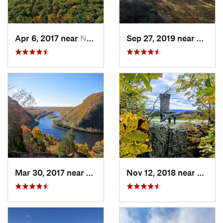
Apr 6, 2017 near
New Paltz, NY
Sep 27, 2019 near
Fort 
Mar 30, 2017 near
Belvidere, NJ
Nov 12, 2018 near
Merid