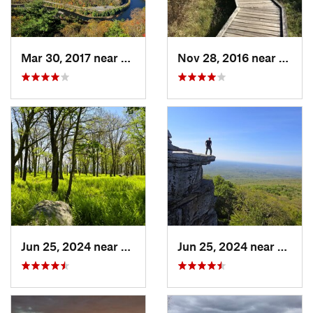
Mar 30, 2017 near
Belvidere, NJ
Nov 28, 2016 near
Verno
Jun 25, 2024 near
Ellenville, NY
Jun 25, 2024 near
Ellenv