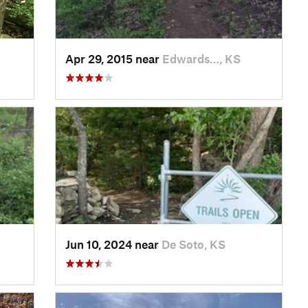
Apr 29, 2015 near
Edwards…, KS
Jun 10, 2024 near
De Soto, KS