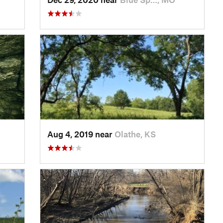
Aug 4, 2019 near
Olathe, KS