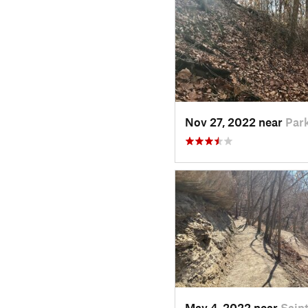
Nov 27, 2022 near
Park
May 4, 2022 near
Sain