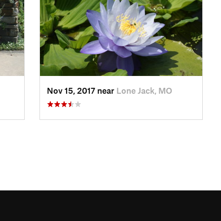
Nov 15, 2017 near
Lone Jack, MO