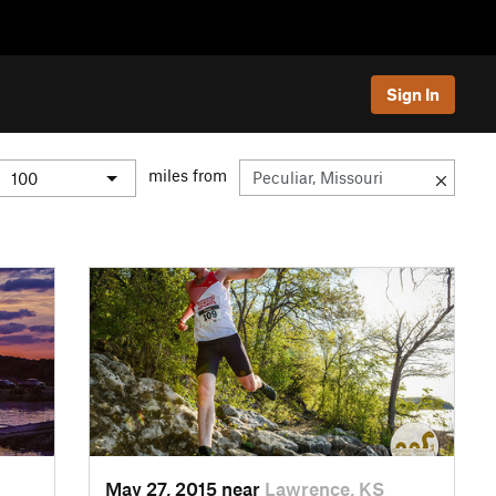
Sign In
miles from
May 27, 2015 near
Lawrence, KS