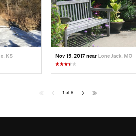
he, KS
Nov 15, 2017 near
Lone Jack, MO
1 of 8