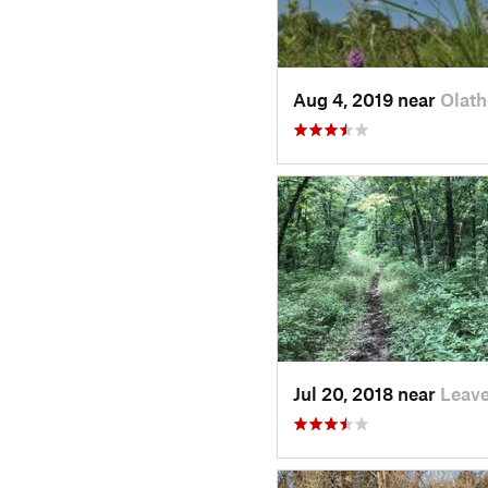
Aug 4, 2019 near
Olath
Jul 20, 2018 near
Leav