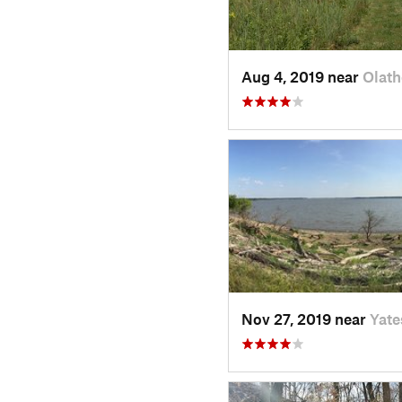
Aug 4, 2019 near
Olath
Nov 27, 2019 near
Yate