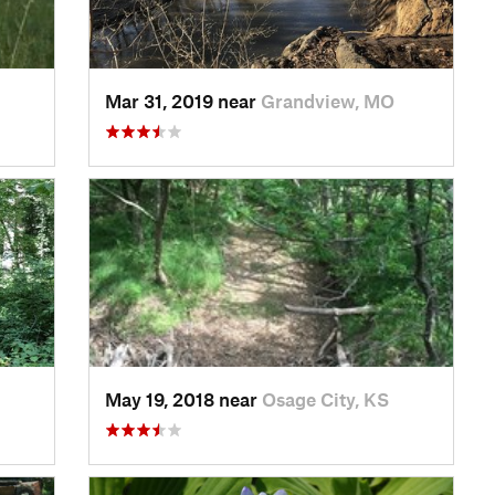
Mar 31, 2019 near
Grandview, MO
May 19, 2018 near
Osage City, KS