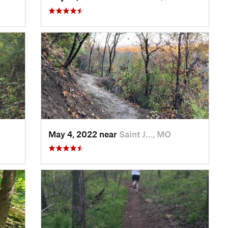
May 4, 2022 near
Saint J…, MO