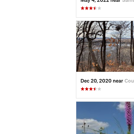
Dec 20, 2020 near
Cou