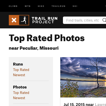
CLIMB
MTB
HIKE
TRAILRUN
SKI
Top Rated Photos
near Peculiar, Missouri
Runs
Top Rated
Newest
Photos
Top Rated
Newest
Jul 15, 2015 near
Lawre