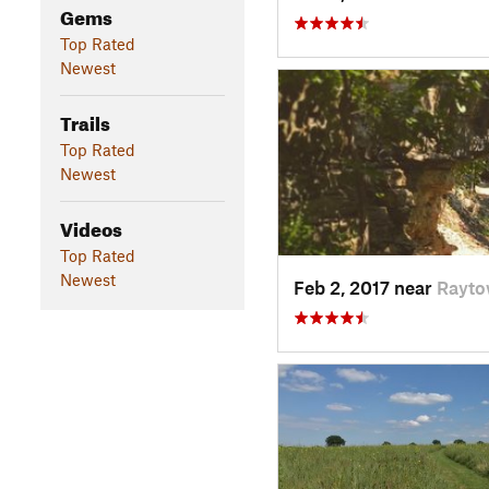
Gems
Top Rated
Newest
Trails
Top Rated
Newest
Videos
Top Rated
Newest
Feb 2, 2017 near
Rayto