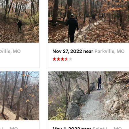
ville, MO
Nov 27, 2022 near
Parkville, MO
t J…, MO
May 4, 2022 near
Saint J…, MO