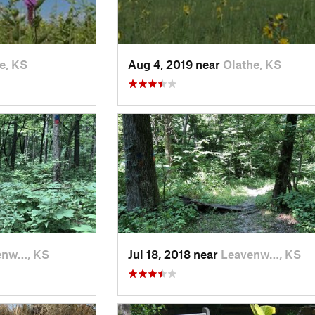
e, KS
Aug 4, 2019 near
Olathe, KS
enw…, KS
Jul 18, 2018 near
Leavenw…, KS