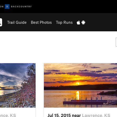
Trail Guide
Best Photos
Top Runs
nce, KS
Jul 15, 2015 near
Lawrence, KS