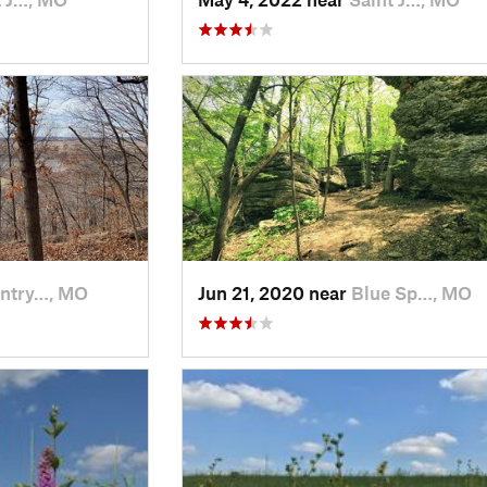
ntry…, MO
Jun 21, 2020 near
Blue Sp…, MO