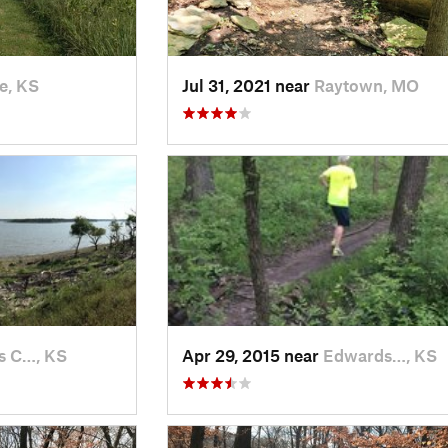
e, KS
Jul 31, 2021 near
Raytown, MO
s C…, KS
Apr 29, 2015 near
Edwards…, KS