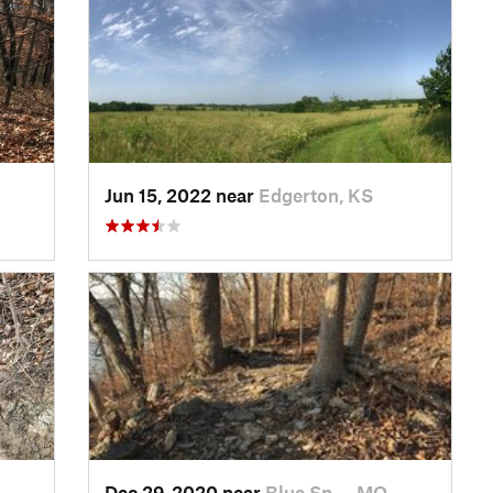
Jun 15, 2022 near
Edgerton, KS
Dec 29, 2020 near
Blue Sp…, MO