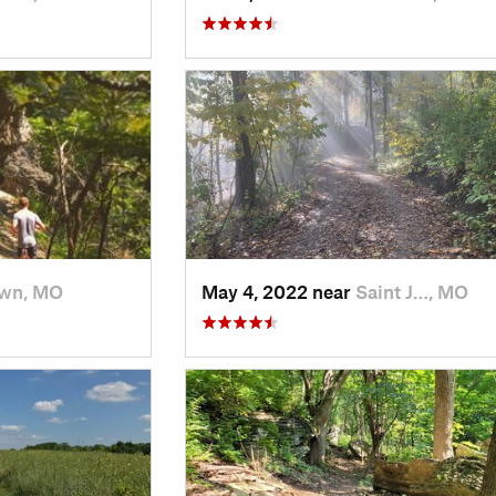
wn, MO
May 4, 2022 near
Saint J…, MO