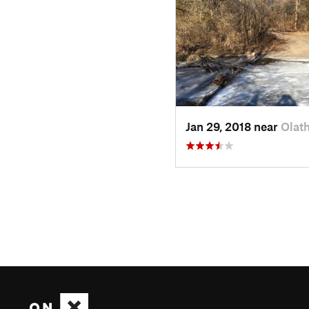
Jan 29, 2018 near
Olat