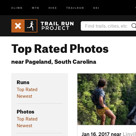
CLIMB
MTB
HIKE
TRAILRUN
SKI
Top Rated Photos
near Pageland, South Carolina
Runs
Top Rated
Newest
Photos
Top Rated
Newest
Jan 16, 2017 near
Linvi