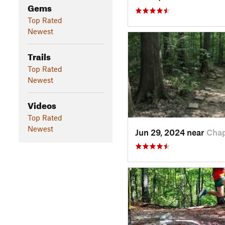
Gems
Top Rated
Newest
Trails
Top Rated
Newest
Videos
Top Rated
Newest
Jun 29, 2024 near
Chap