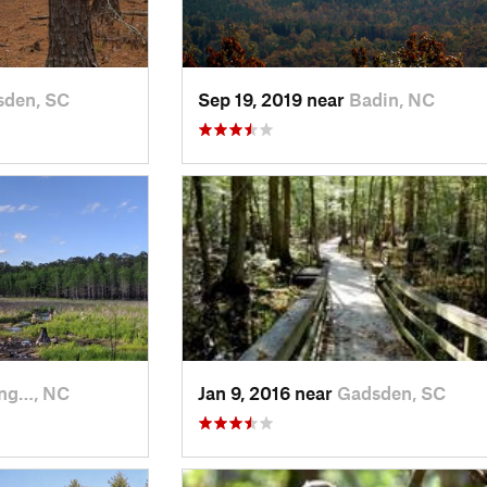
sden, SC
Sep 19, 2019 near
Badin, NC
ing…, NC
Jan 9, 2016 near
Gadsden, SC