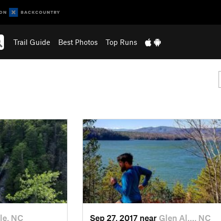
Trail Guide
Best Photos
Top Runs
lle, NC
Sep 27, 2017 near
Glen Al…, NC