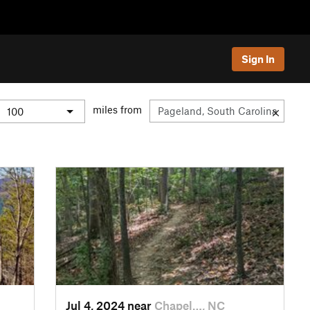
Sign In
miles from
Jul 4, 2024 near
Chapel…, NC