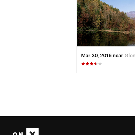
Mar 30, 2016 near
Glen