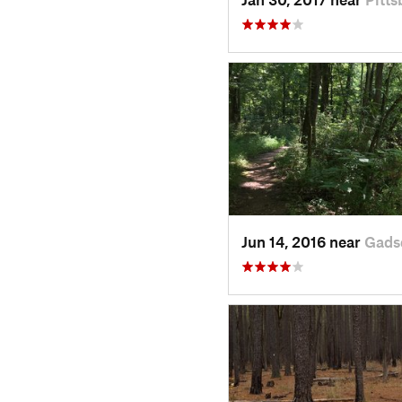
Jun 14, 2016 near
Gads