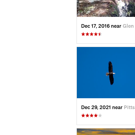
Dec 17, 2016 near
Glen
Dec 29, 2021 near
Pitt