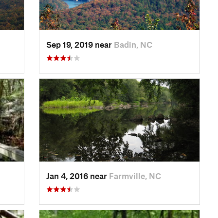
Sep 19, 2019 near
Badin, NC
Jan 4, 2016 near
Farmville, NC