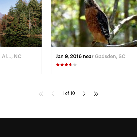
 Al…, NC
Jan 9, 2016 near
Gadsden, SC
1 of 10