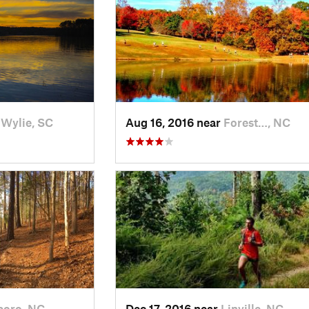
 Wylie, SC
Aug 16, 2016 near
Forest…, NC
boro, NC
Dec 17, 2016 near
Linville, NC