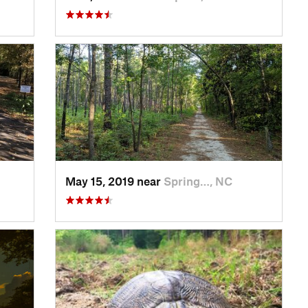
May 15, 2019 near
Spring…, NC