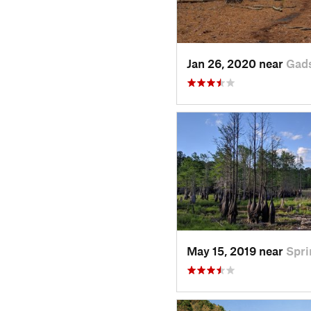
Jan 26, 2020 near
Gad
May 15, 2019 near
Spr