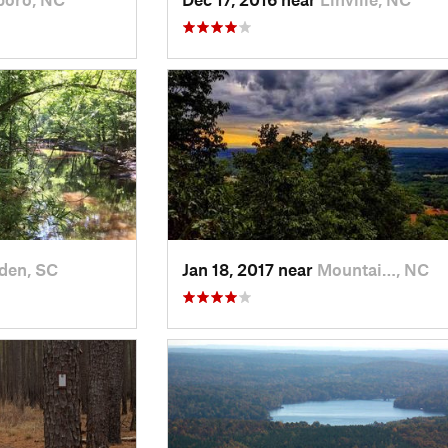
den, SC
Jan 18, 2017 near
Mountai…, NC