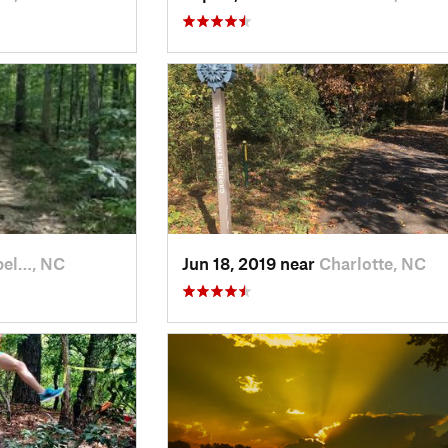
el…, NC
Jun 18, 2019 near
Charlotte, NC