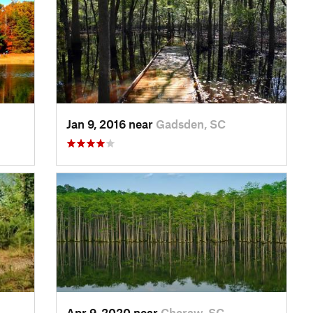
Jan 9, 2016 near
Gadsden, SC
Apr 9, 2020 near
Cheraw, SC