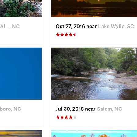
 Al…, NC
Oct 27, 2016 near
Lake Wylie, SC
sboro, NC
Jul 30, 2018 near
Salem, NC