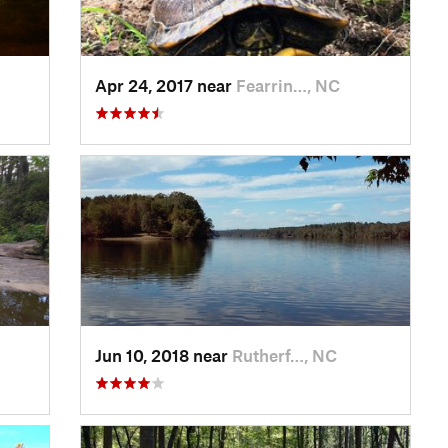
Apr 24, 2017 near
Fearrin…, NC
Jun 10, 2018 near
Rutherf…, NC