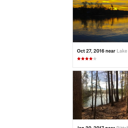
Oct 27, 2016 near
Lake
Jan 30, 2017 near
Pitts