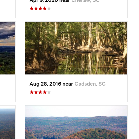
Aug 28, 2016 near
Gadsden, SC