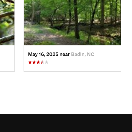
May 16, 2025 near
Badin, NC