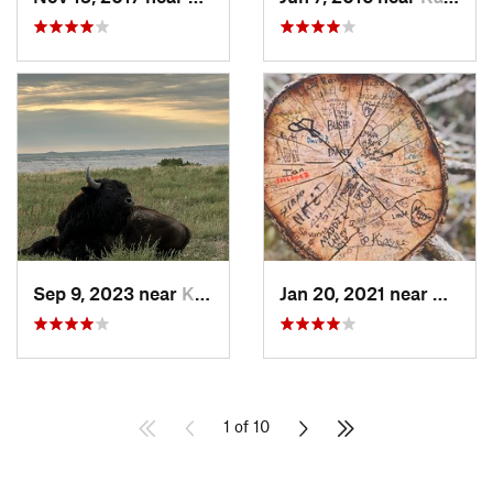
Sep 9, 2023 near
Kadoka, SD
Jan 20, 2021 near
Custer
1 of 10