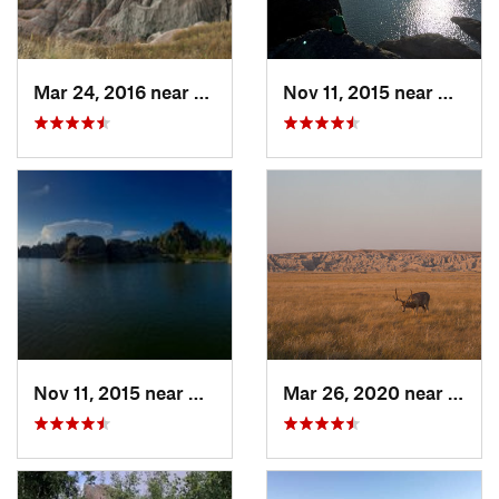
Mar 24, 2016 near
Kadoka, SD
Nov 11, 2015 near
Custer
Nov 11, 2015 near
Custer, SD
Mar 26, 2020 near
Kadok