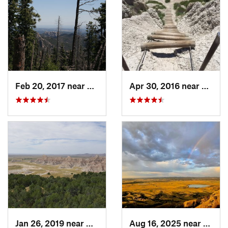
Feb 20, 2017 near
Custer, SD
Apr 30, 2016 near
Kadok
Jan 26, 2019 near
Kadoka, SD
Aug 16, 2025 near
Sturgi