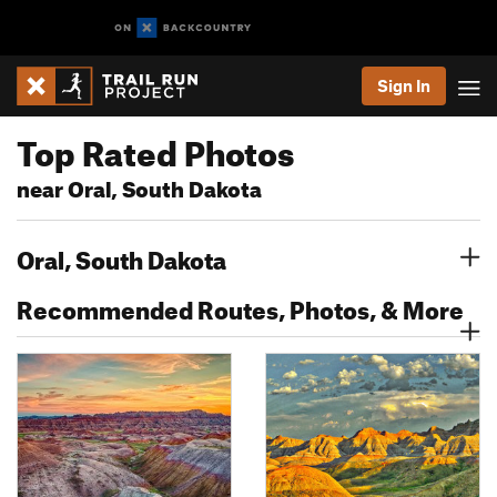
Sign In
Top Rated Photos
near Oral, South Dakota
Oral, South Dakota
Recommended Routes, Photos, & More