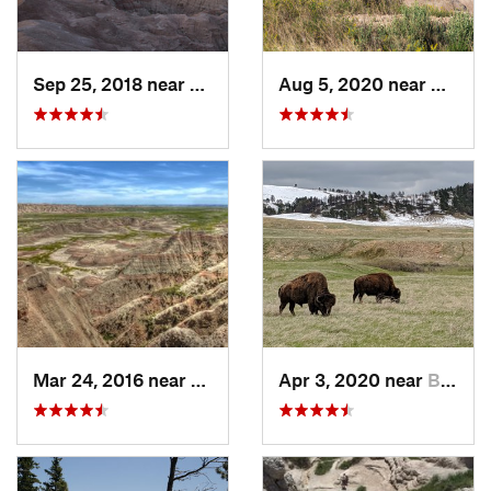
Sep 25, 2018 near
Kadoka, SD
Aug 5, 2020 near
Kadoka
Mar 24, 2016 near
Kadoka, SD
Apr 3, 2020 near
Buffalo…, SD