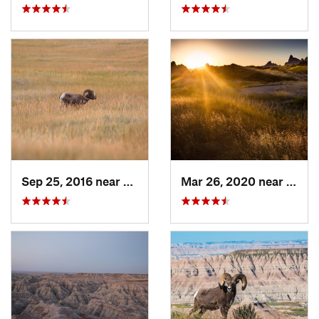
Sep 25, 2016 near
Kadoka, SD
Mar 26, 2020 near
Kadok