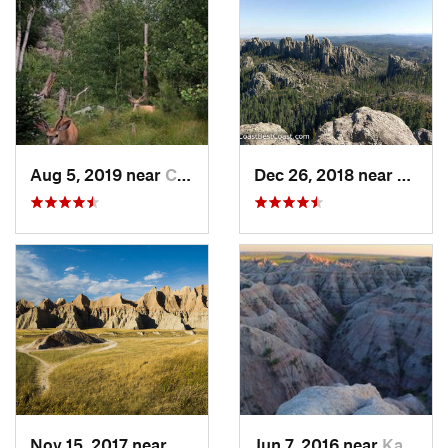
Aug 5, 2019 near
Custer, SD
Dec 26, 2018 near
Custer
Nov 15, 2017 near
Kadoka, SD
Jun 7, 2016 near
Kadoka, SD