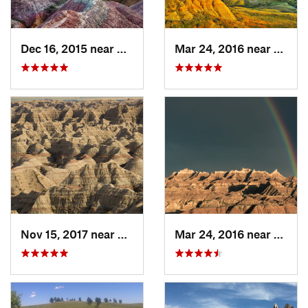
Dec 16, 2015 near
Kadoka, SD
Mar 24, 2016 near
Kadok
Nov 15, 2017 near
Kadoka, SD
Mar 24, 2016 near
Kadok