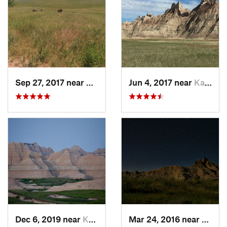
Sep 27, 2017 near
Hot Spr…, SD
Jun 4, 2017 near
Kadoka, SD
Dec 6, 2019 near
Kadoka, SD
Mar 24, 2016 near
Kadok