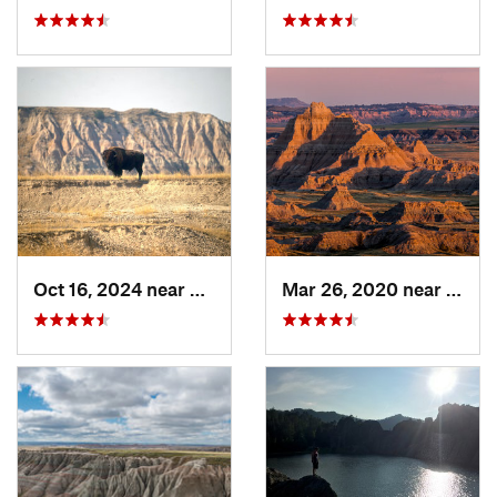
Oct 16, 2024 near
Kadoka, SD
Mar 26, 2020 near
Kadok