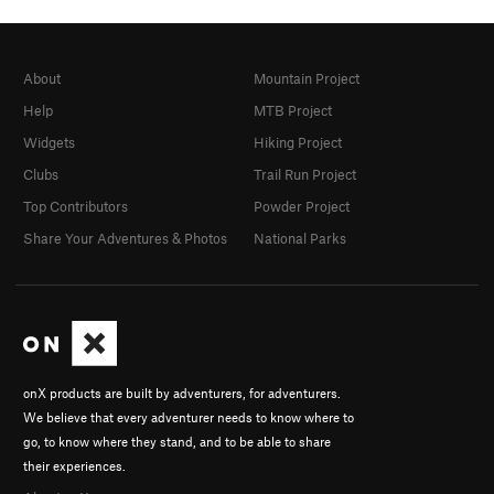
About
Mountain Project
Help
MTB Project
Widgets
Hiking Project
Clubs
Trail Run Project
Top Contributors
Powder Project
Share Your Adventures & Photos
National Parks
onX products are built by adventurers, for adventurers.
We believe that every adventurer needs to know where to
go, to know where they stand, and to be able to share
their experiences.