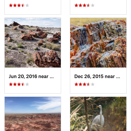
Jun 20, 2016 near
Holbrook, AZ
Dec 26, 2015 near
Holbr