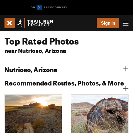
Sign In
Top Rated Photos
near Nutrioso, Arizona
Nutrioso, Arizona
Recommended Routes, Photos, & More