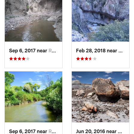
Sep 6, 2017 near
Reserve, NM
Feb 28, 2018 near
Reser
Sep 6, 2017 near
Reserve, NM
Jun 20, 2016 near
Holbro