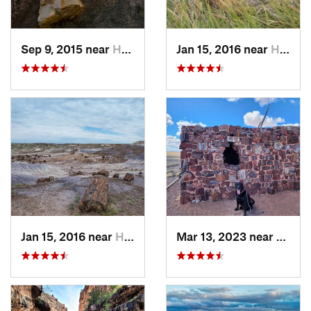
Sep 9, 2015 near
Holbrook, AZ
Jan 15, 2016 near
Holbrook, AZ
Jan 15, 2016 near
Holbrook, AZ
Mar 13, 2023 near
Holbr