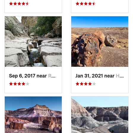
Sep 6, 2017 near
Reserve, NM
Jan 31, 2021 near
Holbrook, AZ