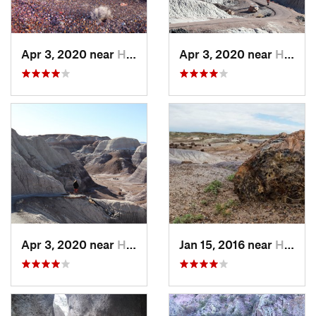
Apr 3, 2020 near
Holbrook, AZ
Apr 3, 2020 near
Holbrook, AZ
Apr 3, 2020 near
Holbrook, AZ
Jan 15, 2016 near
Holbrook, AZ