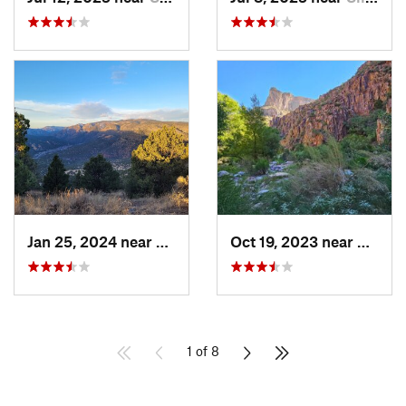
Jan 25, 2024 near
Arenas…, NM
Oct 19, 2023 near
Mammo
1 of 8