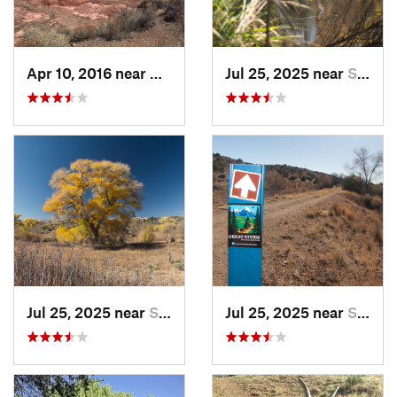
Apr 10, 2016 near
Holbrook, AZ
Jul 25, 2025 near
Silver…, NM
Jul 25, 2025 near
Silver…, NM
Jul 25, 2025 near
Silver…, NM