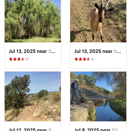
Jul 13, 2025 near
Silver…, NM
Jul 13, 2025 near
Silver…, NM
Jul 12, 2025 near
Silver…, NM
Jul 8, 2025 near
Silver…, NM