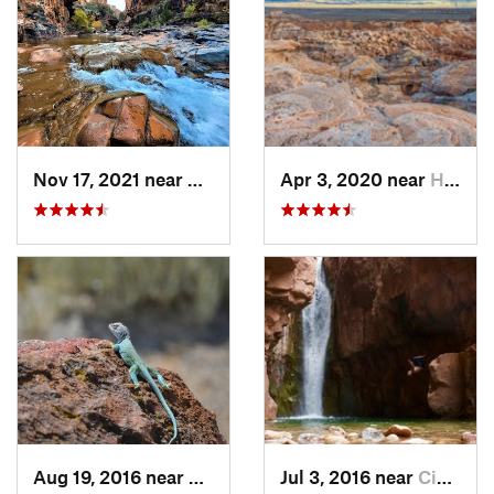
Nov 17, 2021 near
Cibecue, AZ
Apr 3, 2020 near
Holbrook, AZ
Aug 19, 2016 near
Holbrook, AZ
Jul 3, 2016 near
Cibecue, AZ