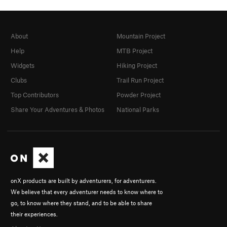
About
Mountain Project
Help
MTB Project
Widgets
Hiking Project
Clubs
Trail Run Project
Top Contributors
Powder Project
Share Your Adventures & Photos
National Parks
onX products are built by adventurers, for adventurers.
We believe that every adventurer needs to know where to
go, to know where they stand, and to be able to share
their experiences.