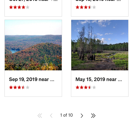
Sep 19, 2019 near
Badin, NC
May 15, 2019 near
Sprin
1 of 10