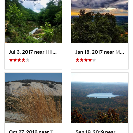
Jul 3, 2017 near
Hillsbo…, NC
Jan 18, 2017 near
Mountai…, NC
Oct 27, 2016 near
Thurmond, NC
Sep 19, 2019 near
Badin,