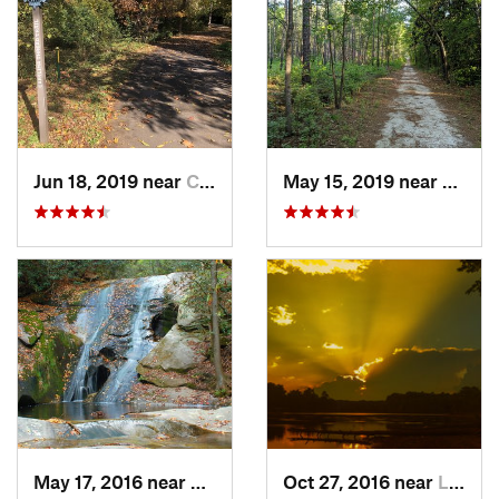
Jun 18, 2019 near
Charlotte, NC
May 15, 2019 near
Sprin
May 17, 2016 near
Thurmond, NC
Oct 27, 2016 near
Lake Wylie, SC