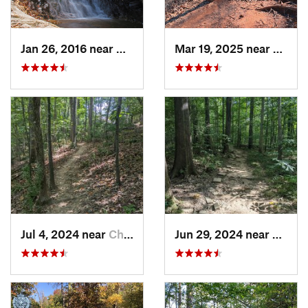
Jan 26, 2016 near
Danbury, NC
Mar 19, 2025 near
Morri
Jul 4, 2024 near
Chapel…, NC
Jun 29, 2024 near
Chape