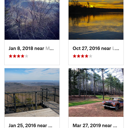
Jan 8, 2018 near
Mulberry, NC
Oct 27, 2016 near
Lake Wylie, SC
Jan 25, 2016 near
Danbury, NC
Mar 27, 2019 near
Hillsb