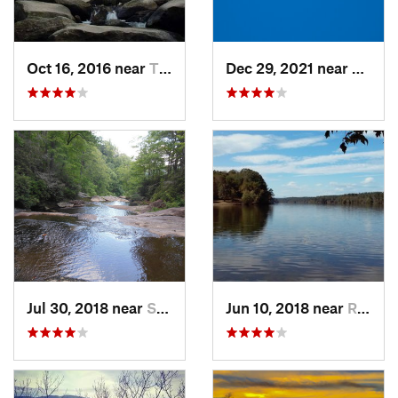
Oct 16, 2016 near
Thurmond, NC
Dec 29, 2021 near
Pittsb
Jul 30, 2018 near
Salem, NC
Jun 10, 2018 near
Rutherf…, NC