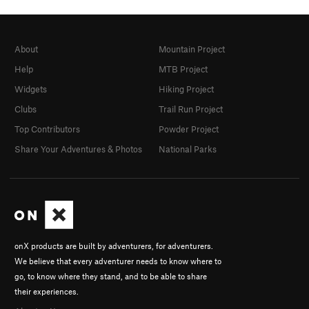
About
Mountain Project
Help
MTB Project
Widgets
Hiking Project
Clubs
Trail Run Project
Top Contributors
Powder Project
Share Your Adventures & Photos
National Parks
onX products are built by adventurers, for adventurers.
We believe that every adventurer needs to know where to
go, to know where they stand, and to be able to share
their experiences.