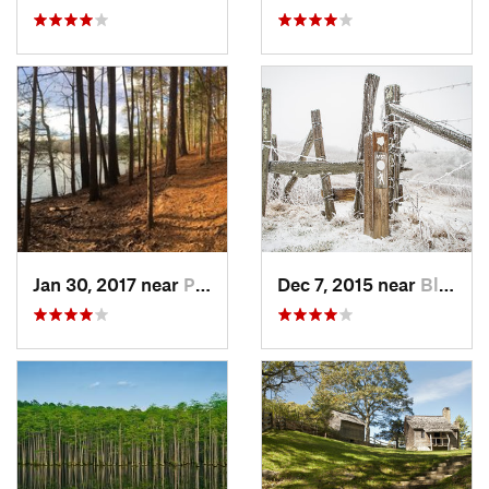
Jan 30, 2017 near
Pittsboro, NC
Dec 7, 2015 near
Blowing…, NC