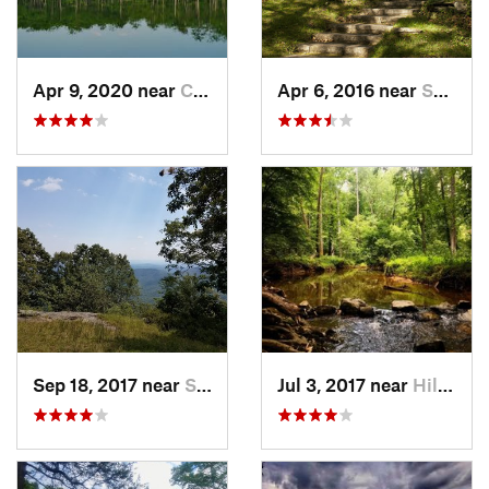
Apr 9, 2020 near
Cheraw, SC
Apr 6, 2016 near
Sparta, NC
Sep 18, 2017 near
Sparta, NC
Jul 3, 2017 near
Hillsbo…, NC