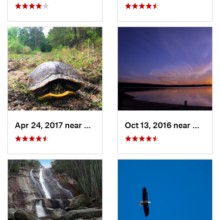
Apr 24, 2017 near
Fearrin…, NC
Oct 13, 2016 near
Morris