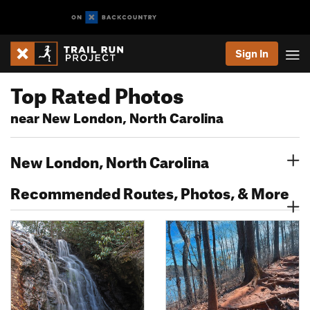
Sign In
Top Rated Photos
near New London, North Carolina
New London, North Carolina
Recommended Routes, Photos, & More