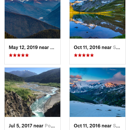
May 12, 2019 near
Port An…, WA
Oct 11, 2016 near
Stehekin, WA
Jul 5, 2017 near
Port An…, WA
Oct 11, 2016 near
Stehekin, WA