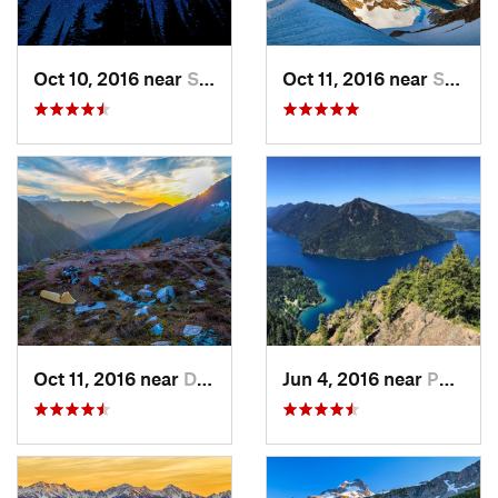
Oct 10, 2016 near
Skykomish, WA
Oct 11, 2016 near
Stehekin, WA
Oct 11, 2016 near
Diablo, WA
Jun 4, 2016 near
Port An…, WA