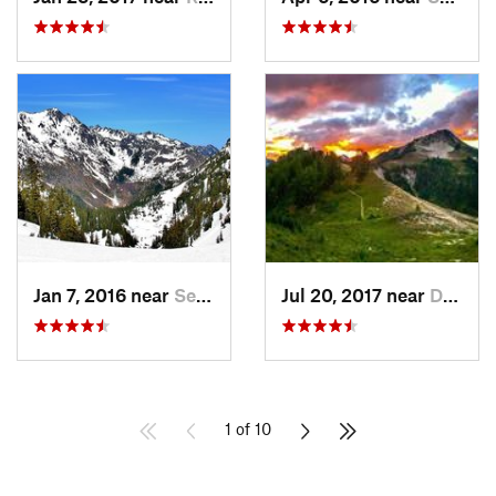
Jan 7, 2016 near
Seabeck, WA
Jul 20, 2017 near
Diablo, WA
1 of 10