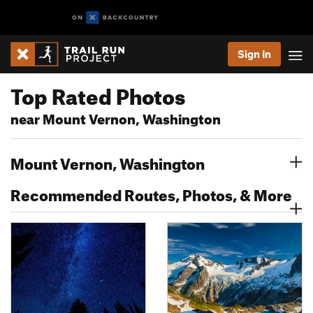
Sign In
Top Rated Photos
near Mount Vernon, Washington
Mount Vernon, Washington
Recommended Routes, Photos, & More