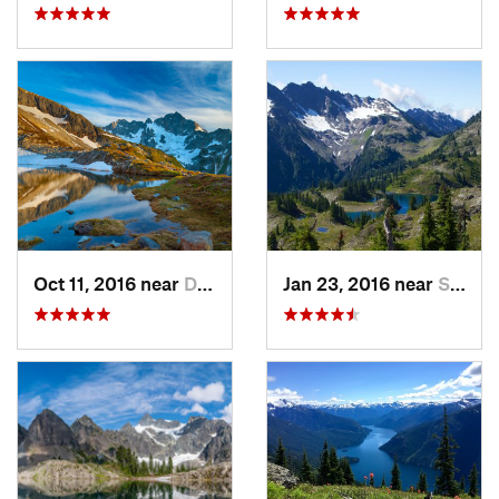
Oct 11, 2016 near
Diablo, WA
Jan 23, 2016 near
Seabeck, WA