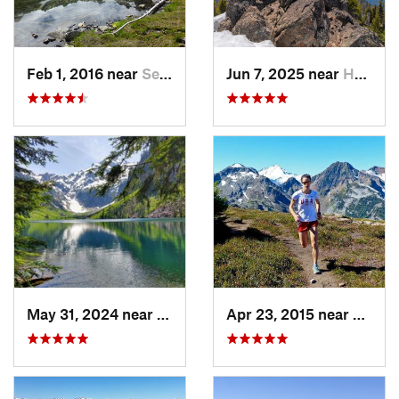
Feb 1, 2016 near
Seabeck, WA
Jun 7, 2025 near
Hoodsport, WA
May 31, 2024 near
Skykomish, WA
Apr 23, 2015 near
Peace