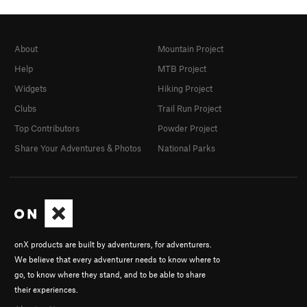
About
Mountain Project
Help
MTB Project
Widgets
Hiking Project
Clubs
Trail Run Project
Top Contributors
Powder Project
Share Your Adventures & Photos
National Parks
onX products are built by adventurers, for adventurers.
We believe that every adventurer needs to know where to
go, to know where they stand, and to be able to share
their experiences.