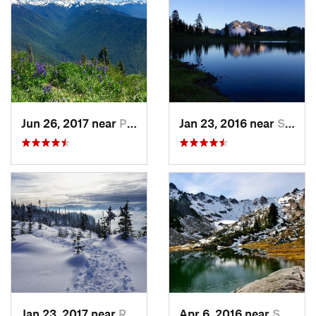
Jun 26, 2017 near
Port An…, WA
Jan 23, 2016 near
Seabeck, WA
Jan 23, 2017 near
Riverbend, WA
Apr 6, 2016 near
Seabeck, WA