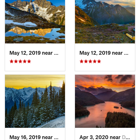
May 12, 2019 near
Diablo, WA
May 12, 2019 near
Diabl
May 16, 2019 near
Port An…, WA
Apr 3, 2020 near
Diablo, WA