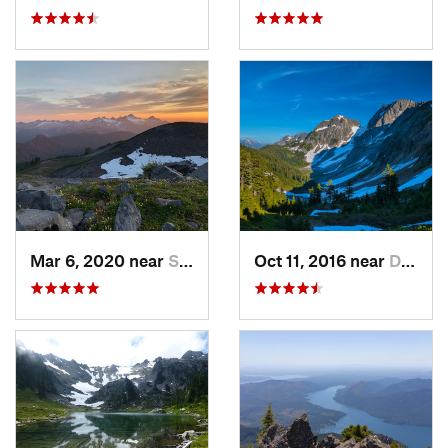
Mar 6, 2020 near
Sudden…, WA
Oct 11, 2016 near
Diablo, WA