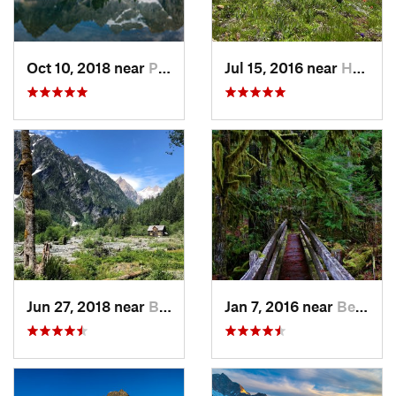
Oct 10, 2018 near
Peacefu…, WA
Jul 15, 2016 near
Hope, BC
Jun 27, 2018 near
Brinnon, WA
Jan 7, 2016 near
Belfair, WA