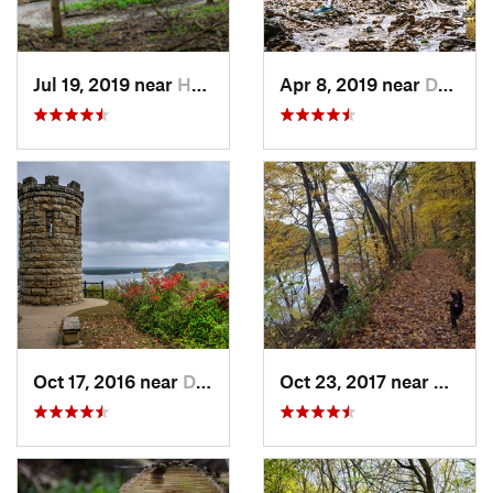
Jul 19, 2019 near
Hampton, IL
Apr 8, 2019 near
Dubuque, IA
Oct 17, 2016 near
Dubuque, IA
Oct 23, 2017 near
Prairi