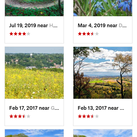
Jul 19, 2019 near
Hampton, IL
Mar 4, 2019 near
Davenport, IA
Feb 17, 2017 near
Galena, IL
Feb 13, 2017 near
Galena,