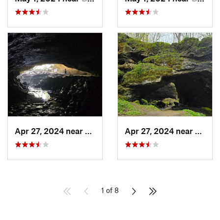
Apr 27, 2024 near
Maquoketa, IA
Apr 27, 2024 near
Maquo
1 of 8