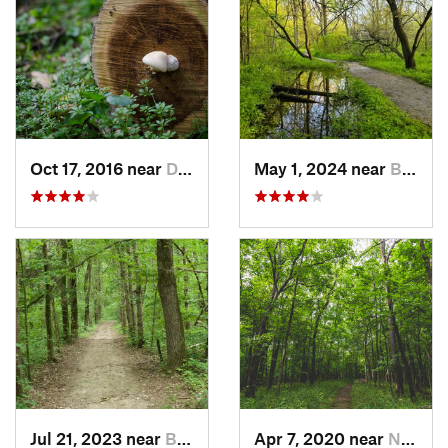
Oct 17, 2016 near
Dubuque, IA
May 1, 2024 near
Blue Grass, IA
Jul 21, 2023 near
Blue Grass, IA
Apr 7, 2020 near
North L…, IA