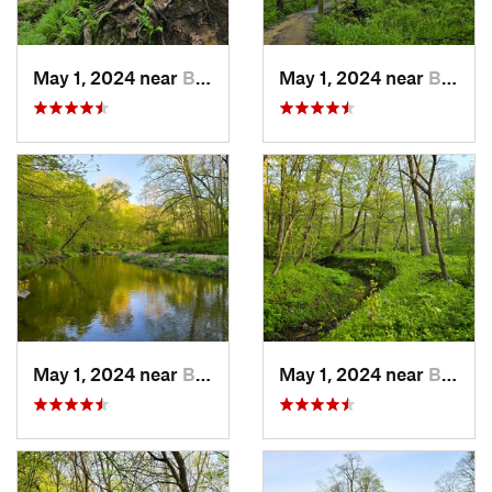
May 1, 2024 near
Blue Grass, IA
May 1, 2024 near
Blue Grass, IA
May 1, 2024 near
Blue Grass, IA
May 1, 2024 near
Blue Grass, IA