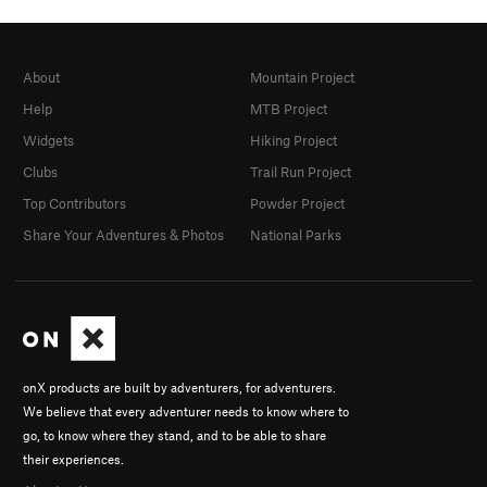
About
Mountain Project
Help
MTB Project
Widgets
Hiking Project
Clubs
Trail Run Project
Top Contributors
Powder Project
Share Your Adventures & Photos
National Parks
onX products are built by adventurers, for adventurers.
We believe that every adventurer needs to know where to
go, to know where they stand, and to be able to share
their experiences.