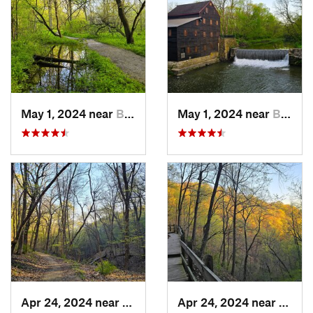
May 1, 2024 near
Blue Grass, IA
May 1, 2024 near
Blue Grass, IA
Apr 24, 2024 near
McGregor, IA
Apr 24, 2024 near
McGre