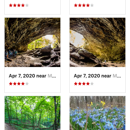
Apr 7, 2020 near
Maquoketa, IA
Apr 7, 2020 near
Maquoketa, IA