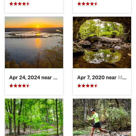
Apr 24, 2024 near
McGregor, IA
Apr 7, 2020 near
Maquoketa, IA