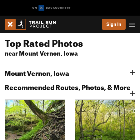
Sign In
Top Rated Photos
near Mount Vernon, Iowa
Mount Vernon, Iowa
Recommended Routes, Photos, & More