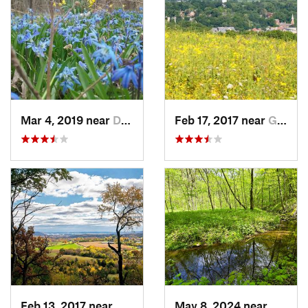
Mar 4, 2019 near
Davenport, IA
Feb 17, 2017 near
Galena, IL
Feb 13, 2017 near
Galena, IL
May 8, 2024 near
Dodgev