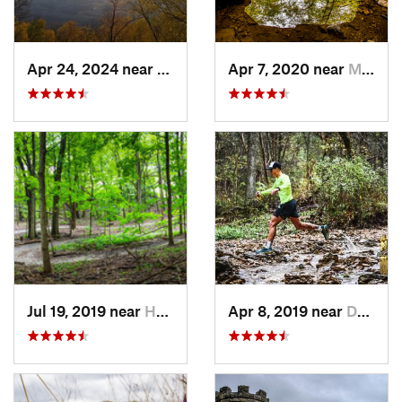
Apr 24, 2024 near
McGregor, IA
Apr 7, 2020 near
Maquoketa, IA
Jul 19, 2019 near
Hampton, IL
Apr 8, 2019 near
Dubuque, IA