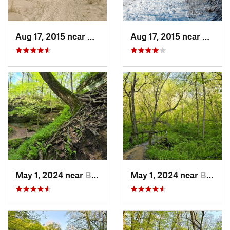
Aug 17, 2015 near
Verona, WI
Aug 17, 2015 near
Verona
May 1, 2024 near
Blue Grass, IA
May 1, 2024 near
Blue Grass, IA