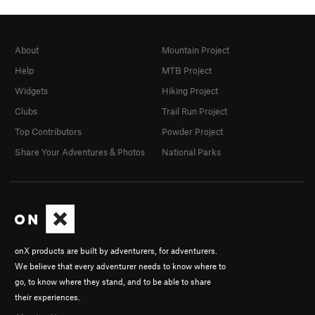
About
Mountain Project
Help
MTB Project
Widgets
Hiking Project
Clubs
Trail Run Project
Top Contributors
Powder Project
Share Your Adventures & Photos
National Parks
onX products are built by adventurers, for adventurers.
We believe that every adventurer needs to know where to
go, to know where they stand, and to be able to share
their experiences.