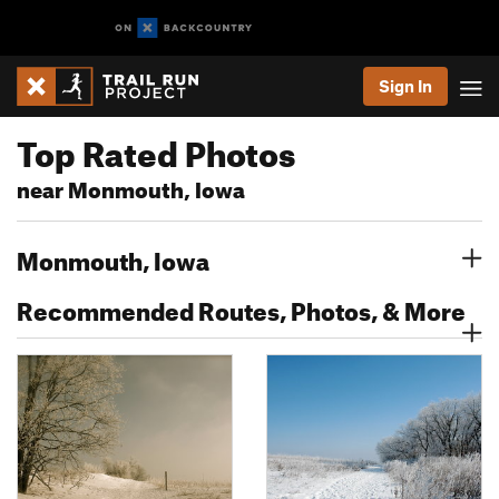
Sign In
Top Rated Photos
near Monmouth, Iowa
Monmouth, Iowa
Recommended Routes, Photos, & More