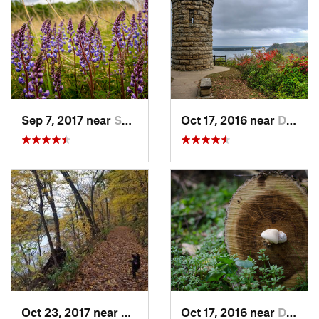
Sep 7, 2017 near
Shorewo…, WI
Oct 17, 2016 near
Dubuque, IA
Oct 23, 2017 near
Prairie…, WI
Oct 17, 2016 near
Dubuque, IA