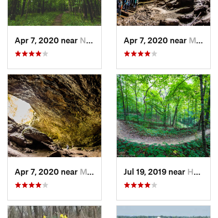
Apr 7, 2020 near
North L…, IA
Apr 7, 2020 near
Maquoketa, IA
Apr 7, 2020 near
Maquoketa, IA
Jul 19, 2019 near
Hampton, IL