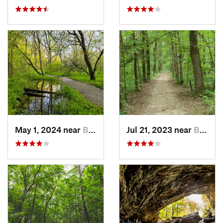
May 1, 2024 near
Blue Grass, IA
Jul 21, 2023 near
Blue Grass, IA