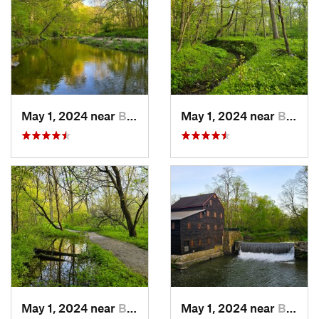
May 1, 2024 near
Blue Grass, IA
May 1, 2024 near
Blue Grass, IA
May 1, 2024 near
Blue Grass, IA
May 1, 2024 near
Blue Grass, IA