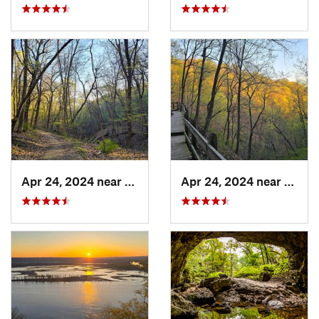
Apr 24, 2024 near
McGregor, IA
Apr 24, 2024 near
McGre