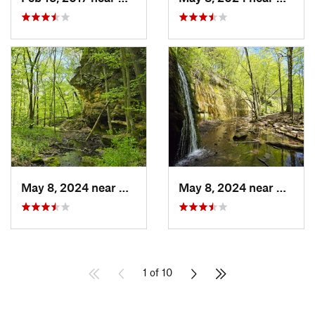
May 8, 2024 near
Dodgeville, WI
May 8, 2024 near
Dodgev
1 of 10