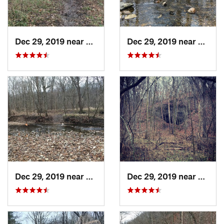
Dec 29, 2019 near
Ashland, MO
Dec 29, 2019 near
Ashla
Dec 29, 2019 near
Ashland, MO
Dec 29, 2019 near
Ashla