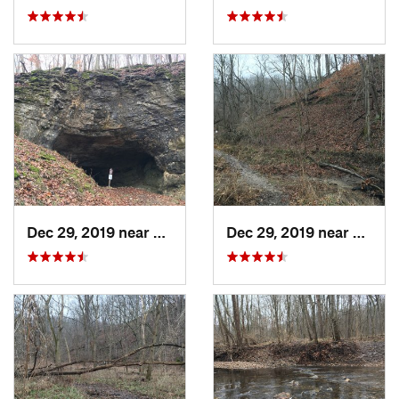
Dec 29, 2019 near
Ashland, MO
Dec 29, 2019 near
Ashla