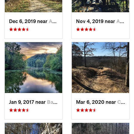
Dec 6, 2019 near
Ashland, MO
Nov 4, 2019 near
Ashland, MO
Jan 9, 2017 near
Battlef…, MO
Mar 6, 2020 near
Columbia, MO