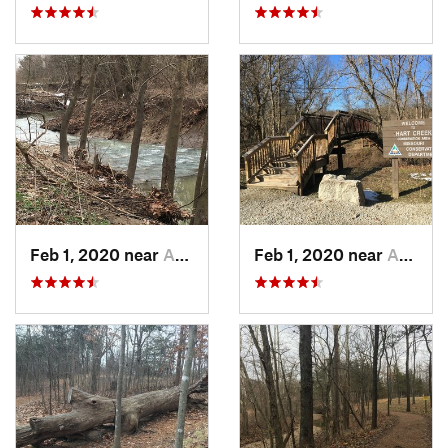
Feb 1, 2020 near
Ashland, MO
Feb 1, 2020 near
Ashland, MO