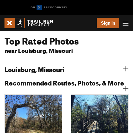
Sign In
Top Rated Photos
near Louisburg, Missouri
Louisburg, Missouri
Recommended Routes, Photos, & More