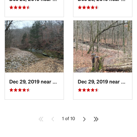
Dec 29, 2019 near
Ashland, MO
Dec 29, 2019 near
Ashla
1 of 10