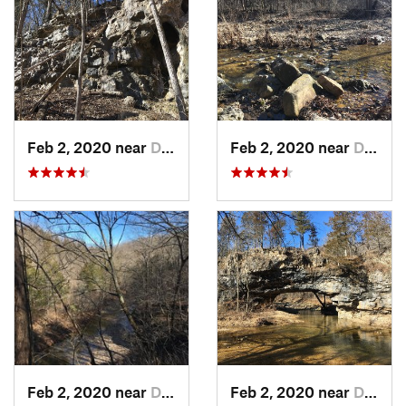
Feb 2, 2020 near
Dixon, MO
Feb 2, 2020 near
Dixon, MO
Feb 2, 2020 near
Dixon, MO
Feb 2, 2020 near
Dixon, MO