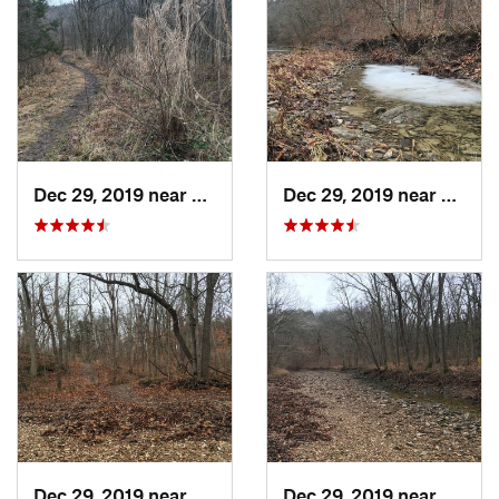
Dec 29, 2019 near
Ashland, MO
Dec 29, 2019 near
Ashla
Dec 29, 2019 near
Ashland, MO
Dec 29, 2019 near
Ashla