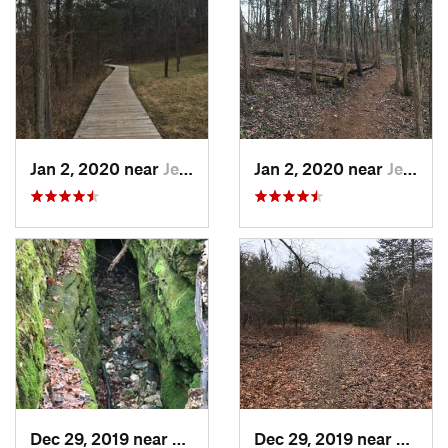
Jan 2, 2020 near
Jeffers…, MO
Jan 2, 2020 near
Jeffers…, MO
Dec 29, 2019 near
Ashland, MO
Dec 29, 2019 near
Ashla