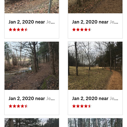
Jan 2, 2020 near
Jeffers…, MO
Jan 2, 2020 near
Jeffers…, MO
Jan 2, 2020 near
Jeffers…, MO
Jan 2, 2020 near
Jeffers…, MO