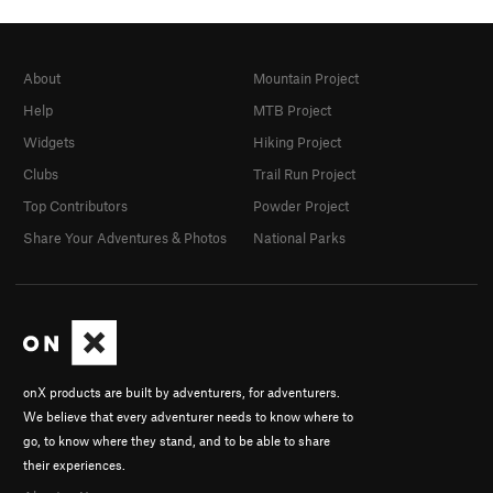
About
Mountain Project
Help
MTB Project
Widgets
Hiking Project
Clubs
Trail Run Project
Top Contributors
Powder Project
Share Your Adventures & Photos
National Parks
onX products are built by adventurers, for adventurers.
We believe that every adventurer needs to know where to
go, to know where they stand, and to be able to share
their experiences.