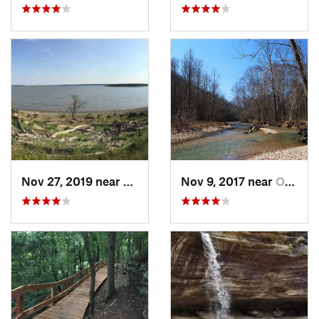
Nov 27, 2019 near
Yates C…, KS
Nov 9, 2017 near
Ozark, MO