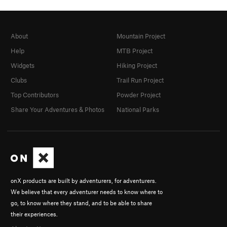
About
Mountain Project
Help
MTB Project
Widgets
Hiking Project
Clubs
Trail Run Project
Top Contributors
Powder Project
Share Your Adventures & Photos
National Parks
onX products are built by adventurers, for adventurers.
We believe that every adventurer needs to know where to
go, to know where they stand, and to be able to share
their experiences.