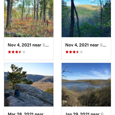
Nov 4, 2021 near
Shell Knob, MO
Nov 4, 2021 near
Shell Knob, MO
Mar 28, 2021 near
Jasper, AR
Jan 29, 2021 near
Bixby, OK