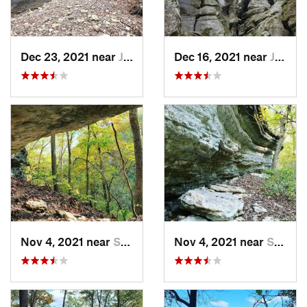
Dec 23, 2021 near
Jasper, AR
Dec 16, 2021 near
Jasper, AR
Nov 4, 2021 near
Shell Knob, MO
Nov 4, 2021 near
Shell Knob, MO