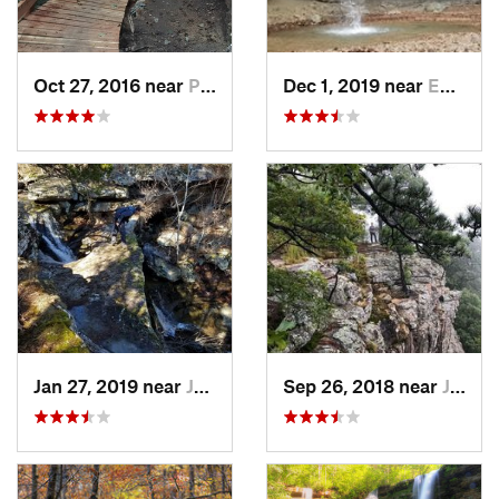
Oct 27, 2016 near
Pea Ridge, AR
Dec 1, 2019 near
Eureka…, AR
Jan 27, 2019 near
Jasper, AR
Sep 26, 2018 near
Jasper, AR