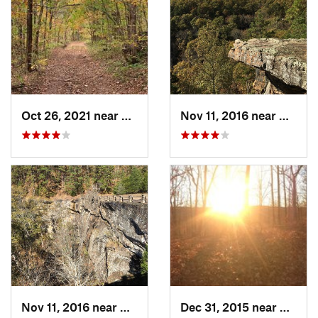
Oct 26, 2021 near
Shell Knob, MO
Nov 11, 2016 near
Dover,
Nov 11, 2016 near
Dover, AR
Dec 31, 2015 near
Ozark