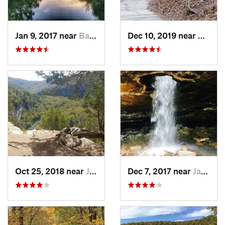
Jan 9, 2017 near
Battlef…, MO
Dec 10, 2019 near
Battle
Oct 25, 2018 near
Jasper, AR
Dec 7, 2017 near
Jasper, AR