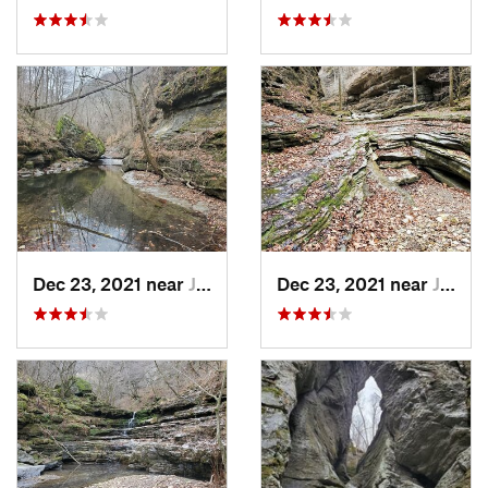
Dec 23, 2021 near
Jasper, AR
Dec 23, 2021 near
Jasper, AR