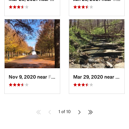
Nov 9, 2020 near
Fayette…, AR
Mar 29, 2020 near
Bella
1 of 10