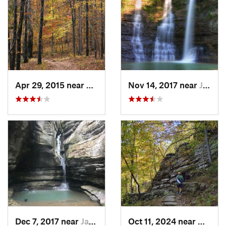
Apr 29, 2015 near
West Fork, AR
Nov 14, 2017 near
Jasper, AR
Dec 7, 2017 near
Jasper, AR
Oct 11, 2024 near
West F