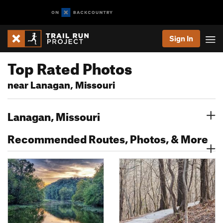
Sign In
Top Rated Photos
near Lanagan, Missouri
Lanagan, Missouri
Recommended Routes, Photos, & More