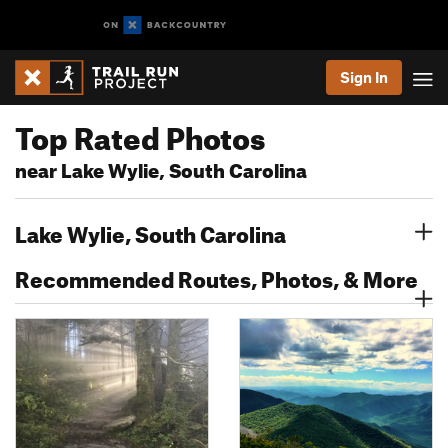
Sign In
Top Rated Photos
near Lake Wylie, South Carolina
Lake Wylie, South Carolina
Recommended Routes, Photos, & More