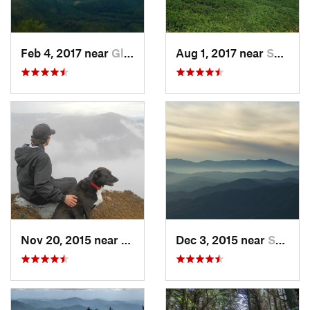
Feb 4, 2017 near
Glen Al…, NC
Aug 1, 2017 near
Spruce…, NC
Nov 20, 2015 near
Spruce…, NC
Dec 3, 2015 near
Spruce…, NC