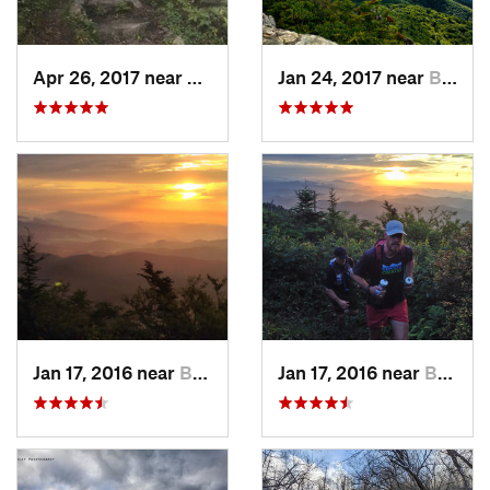
Apr 26, 2017 near
Burnsville, NC
Jan 24, 2017 near
Black M…, NC
Jan 17, 2016 near
Burnsville, NC
Jan 17, 2016 near
Burnsville, NC