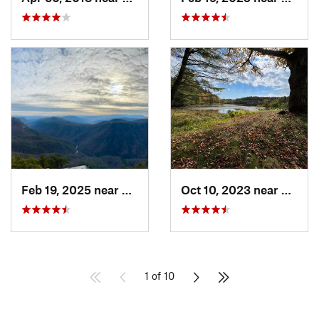
Feb 19, 2025 near
Spruce…, NC
Oct 10, 2023 near
Blowi
1 of 10