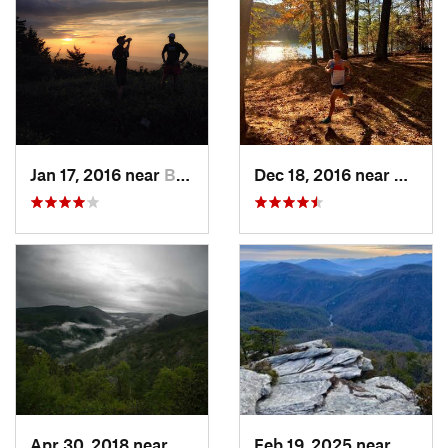
Jan 17, 2016 near
Burnsville, NC
Dec 18, 2016 near
Glen A
Apr 30, 2018 near
Spruce…, NC
Feb 19, 2025 near
Spruc