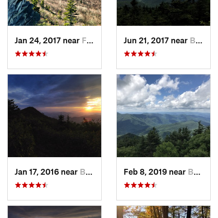
Jan 24, 2017 near
Foscoe, NC
Jun 21, 2017 near
Burnsville, NC
Jan 17, 2016 near
Burnsville, NC
Feb 8, 2019 near
Burnsville, NC