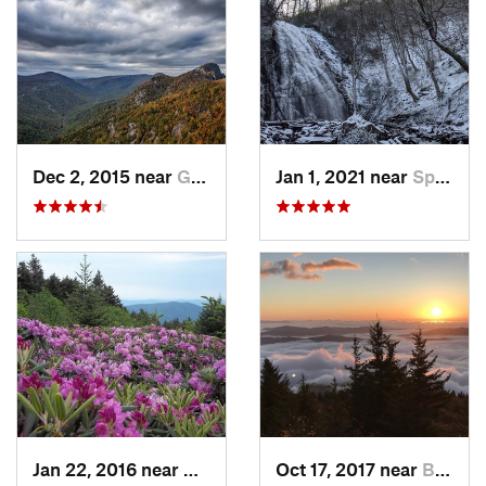
Dec 2, 2015 near
Glen Al…, NC
Jan 1, 2021 near
Spruce…, NC
Jan 22, 2016 near
Bakersv…, NC
Oct 17, 2017 near
Burnsville, NC