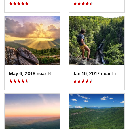
May 6, 2018 near
Black M…, NC
Jan 16, 2017 near
Linville, NC