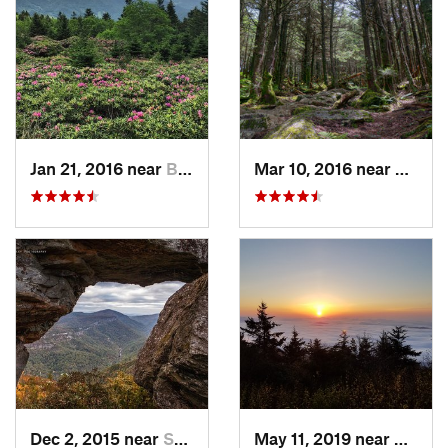
Jan 21, 2016 near
Bakersv…, NC
Mar 10, 2016 near
Burnsv
Dec 2, 2015 near
Spruce…, NC
May 11, 2019 near
Burnsv