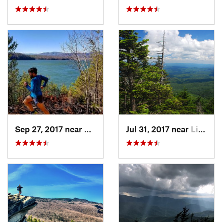
Sep 27, 2017 near
Glen Al…, NC
Jul 31, 2017 near
Linville, NC