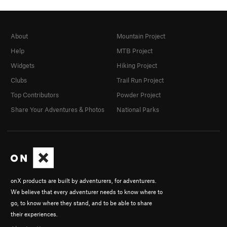
About
Mountain Project
Help
MTB Project
Widgets
Hiking Project
Clubs
Trail Run Project
Top Contributors
Powder Project
Share Your Adventures & Photos
National Parks
onX products are built by adventurers, for adventurers.
We believe that every adventurer needs to know where to
go, to know where they stand, and to be able to share
their experiences.