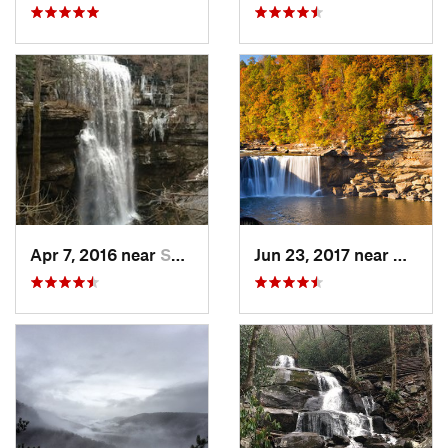
Apr 7, 2016 near
Sparta, TN
Jun 23, 2017 near
Whitle