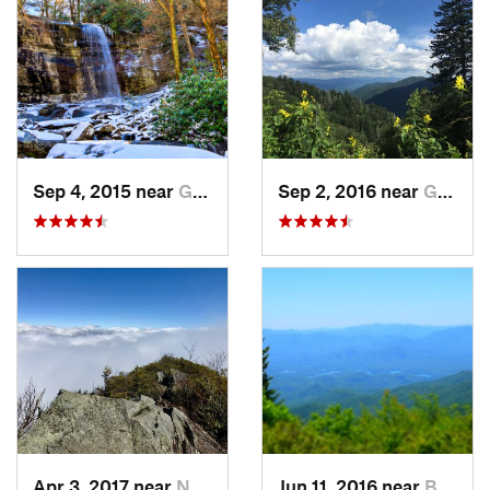
Sep 4, 2015 near
Gatlinburg, TN
Sep 2, 2016 near
Gatlinburg, TN
Apr 3, 2017 near
Newport, TN
Jun 11, 2016 near
Bryson…, NC