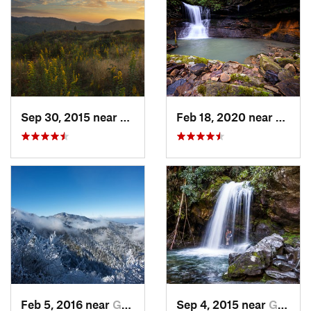
Sep 30, 2015 near
Brevard, NC
Feb 18, 2020 near
Huntsv
Feb 5, 2016 near
Gatlinburg, TN
Sep 4, 2015 near
Gatlinburg, TN