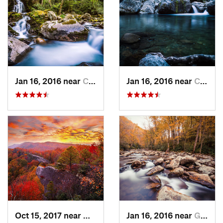
Jan 16, 2016 near
Cove Creek, NC
Jan 16, 2016 near
Cove Creek, NC
Oct 15, 2017 near
Whitesburg, KY
Jan 16, 2016 near
Gatlinburg, TN