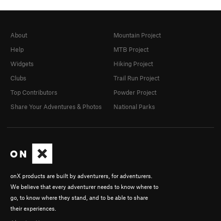
About
Mountain Project
Help
MTB Project
Widgets
Hiking Project
Clubs
Trail Run Project
Top Contributors
Powder Project
Share Your Adventures & Photos
National Parks
onX products are built by adventurers, for adventurers.
We believe that every adventurer needs to know where to
go, to know where they stand, and to be able to share
their experiences.