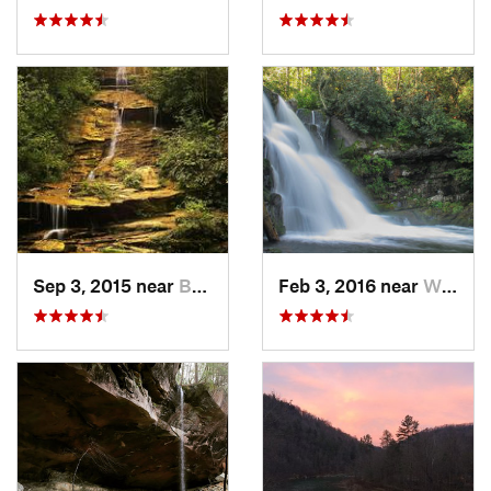
Sep 3, 2015 near
Bryson…, NC
Feb 3, 2016 near
Wildwood, TN