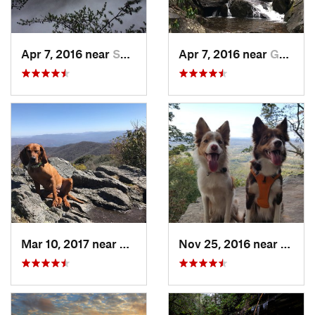
Apr 7, 2016 near
Spencer, TN
Apr 7, 2016 near
Gatlinburg, TN
Mar 10, 2017 near
Robbins…, NC
Nov 25, 2016 near
Masco