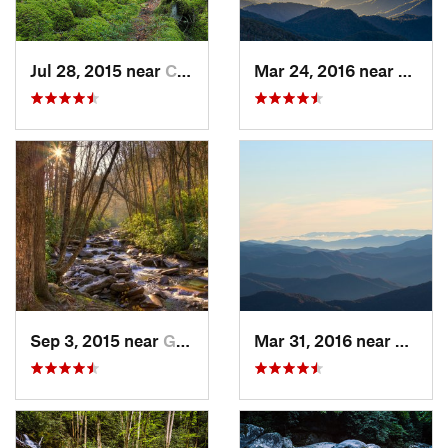
Jul 28, 2015 near
Cove Creek, NC
Mar 24, 2016 near
Maggi
Sep 3, 2015 near
Gatlinburg, TN
Mar 31, 2016 near
Gatlin