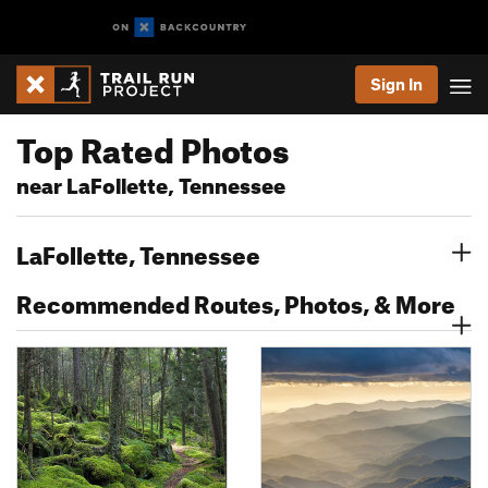
Sign In
Top Rated Photos
near LaFollette, Tennessee
LaFollette, Tennessee
Recommended Routes, Photos, & More