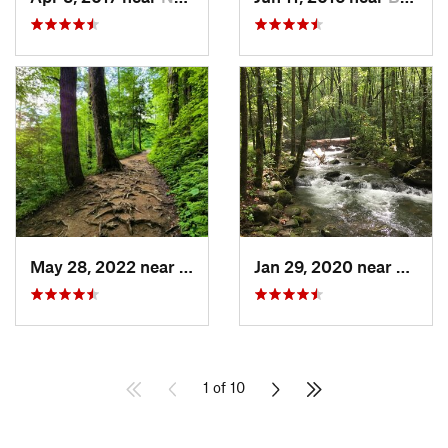
May 28, 2022 near
Gatlinburg, TN
Jan 29, 2020 near
Etowa
1 of 10