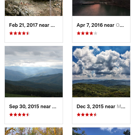
Feb 21, 2017 near
Whitley…, KY
Apr 7, 2016 near
Oneida, TN
Sep 30, 2015 near
Marshall, NC
Dec 3, 2015 near
Marshall, NC