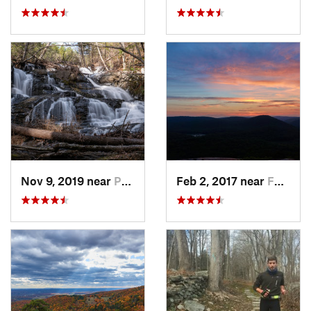
Nov 9, 2019 near
Pocono…, PA
Feb 2, 2017 near
Fort Mo…, NY