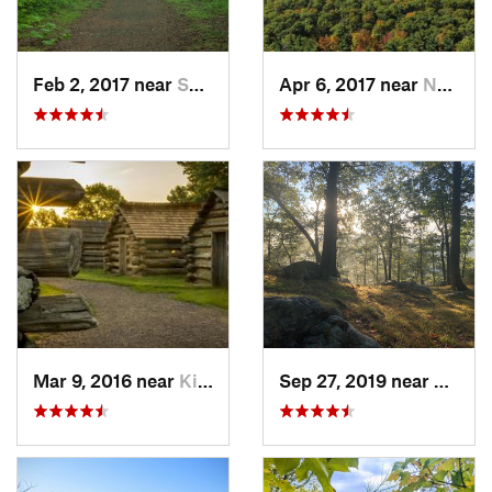
Feb 2, 2017 near
Saw Creek, PA
Apr 6, 2017 near
New Paltz, NY
Mar 9, 2016 near
King of…, PA
Sep 27, 2019 near
Fort 