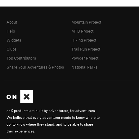
About
Mountain Project
Help
MTB Project
Widgets
Hiking Project
Clubs
Trail Run Project
Top Contributors
Powder Project
Share Your Adventures & Photos
National Parks
onX products are built by adventurers, for adventurers.
We believe that every adventurer needs to know where to
go, to know where they stand, and to be able to share
their experiences.