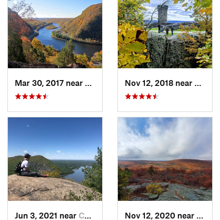
Mar 30, 2017 near
Belvidere, NJ
Nov 12, 2018 near
Merid
Jun 3, 2021 near
Cold Sp…, NY
Nov 12, 2020 near
Salisb