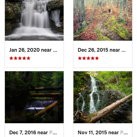
Jan 26, 2020 near
Strouds…, PA
Dec 26, 2015 near
Easton
Dec 7, 2016 near
Pocono…, PA
Nov 11, 2015 near
Prospect, CT