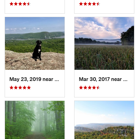
May 23, 2019 near
Fort Mo…, NY
Mar 30, 2017 near
Verno