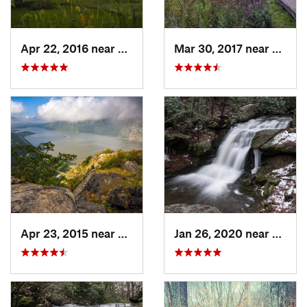
Apr 22, 2016 near
King of…, PA
Mar 30, 2017 near
Verno
Apr 23, 2015 near
Cornwal…, NY
Jan 26, 2020 near
Strou