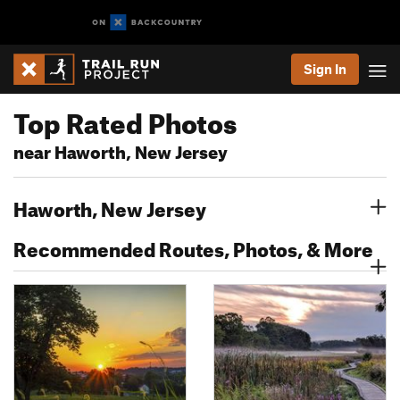
Sign In
Top Rated Photos
near Haworth, New Jersey
Haworth, New Jersey
Recommended Routes, Photos, & More