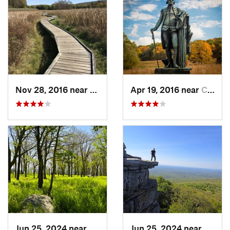
Nov 28, 2016 near
Vernon…, NJ
Apr 19, 2016 near
Chester…, PA
Jun 25, 2024 near
Ellenville, NY
Jun 25, 2024 near
Ellenv