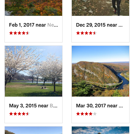
Feb 1, 2017 near
New Paltz, NY
Dec 29, 2015 near
Easton
May 3, 2015 near
Bala-Cy…, PA
Mar 30, 2017 near
Belvid