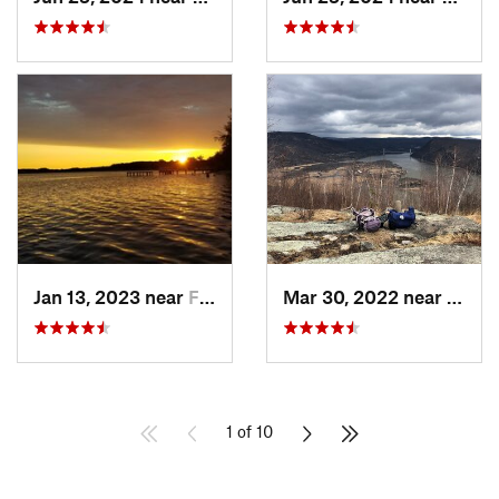
Jan 13, 2023 near
Farming…, NJ
Mar 30, 2022 near
Peeks
1 of 10