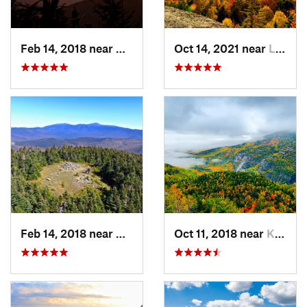
Feb 14, 2018 near
Watervi…, NH
Oct 14, 2021 near
Lake Pl…, NY
Feb 14, 2018 near
Deerfield, NH
Oct 11, 2018 near
Keene, NY