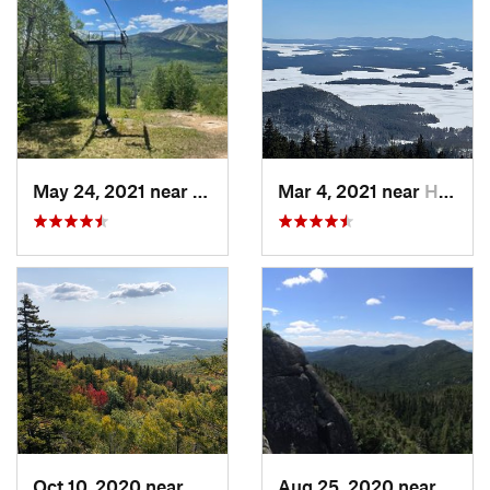
May 24, 2021 near
Watervi…, NH
Mar 4, 2021 near
Holderness, NH
Oct 10, 2020 near
Holderness, NH
Aug 25, 2020 near
Sara