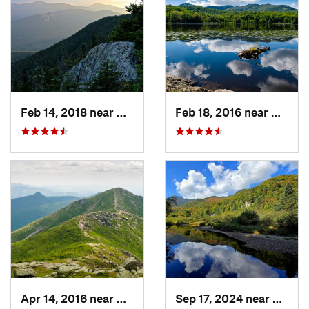
Feb 14, 2018 near
Watervi…, NH
Feb 18, 2016 near
Magog
Apr 14, 2016 near
Deerfield, NH
Sep 17, 2024 near
Keene