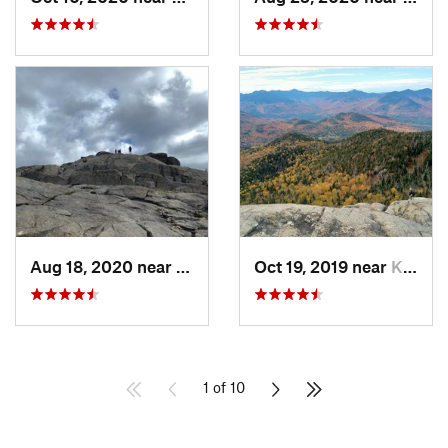
Aug 18, 2020 near
Keene, NY
Oct 19, 2019 near
Keene, NY
1 of 10