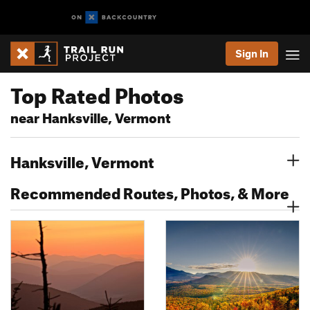
Sign In
Top Rated Photos
near Hanksville, Vermont
Hanksville, Vermont
Recommended Routes, Photos, & More