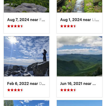
Aug 7, 2024 near
Franconia, NH
Aug 1, 2024 near
Lincoln, NH
Feb 6, 2022 near
Deerfield, NH
Jun 16, 2021 near
Waterv