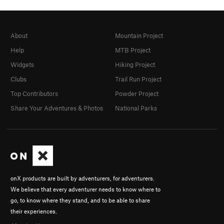
About
Mountain Project
Help
MTB Project
Widgets
Hiking Project
Clubs
Trail Run Project
Top Contributors
Powder Project
Share Your Adventures & Photos
National Parks
onX products are built by adventurers, for adventurers.
We believe that every adventurer needs to know where to
go, to know where they stand, and to be able to share
their experiences.