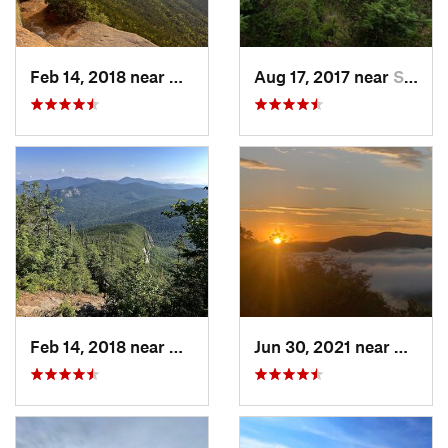
Feb 14, 2018 near
Watervi…, NH
Aug 17, 2017 near
Saranac…, NY
Feb 14, 2018 near
Watervi…, NH
Jun 30, 2021 near
Holder