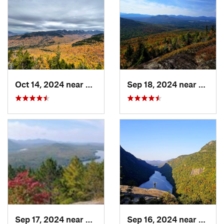
Oct 14, 2024 near
Keene, NY
Sep 18, 2024 near
Saran
Sep 17, 2024 near
Keeseville, NY
Sep 16, 2024 near
Keene