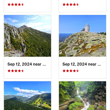
Sep 12, 2024 near
Lake Pl…, NY
Sep 12, 2024 near
Lake 