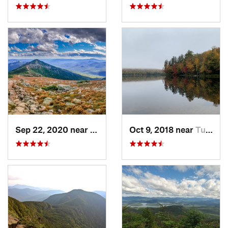
Sep 22, 2020 near
Deerfield, NH
Oct 9, 2018 near
Tupper…, NY