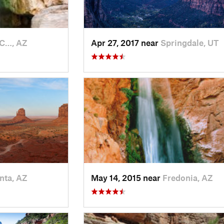
C…, AZ
Apr 27, 2017 near
Springdale, UT
nta, AZ
May 14, 2015 near
Fredonia, AZ