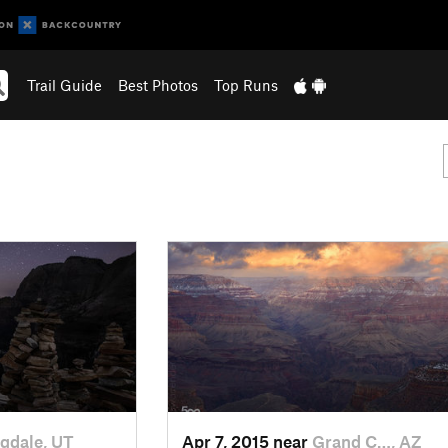
Trail Guide
Best Photos
Top Runs
gdale, UT
Apr 7, 2015 near
Grand C…, AZ