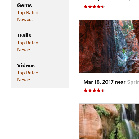
Gems
Top Rated
Newest
Trails
Top Rated
Newest
Videos
Top Rated
Newest
Mar 18, 2017 near
Spri