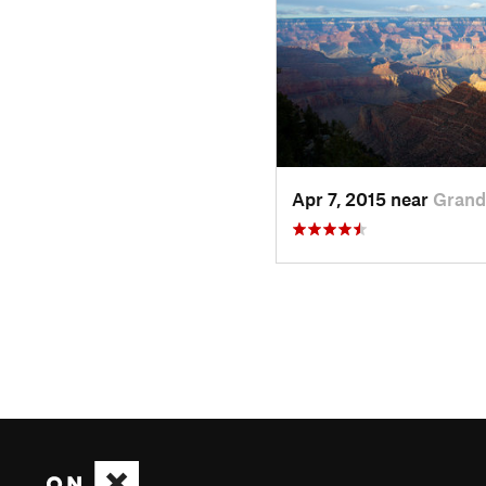
Apr 7, 2015 near
Grand