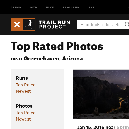
CLIMB
MTB
HIKE
TRAILRUN
SKI
Top Rated Photos
near Greenehaven, Arizona
Runs
Top Rated
Newest
Photos
Top Rated
Newest
Jan 15, 2016 near
Sprin