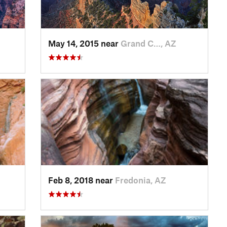
May 14, 2015 near
Grand C…, AZ
Feb 8, 2018 near
Fredonia, AZ