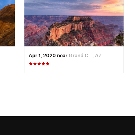
Apr 1, 2020 near
Grand C…, AZ