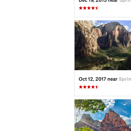
Oct 12, 2017 near
Sprin