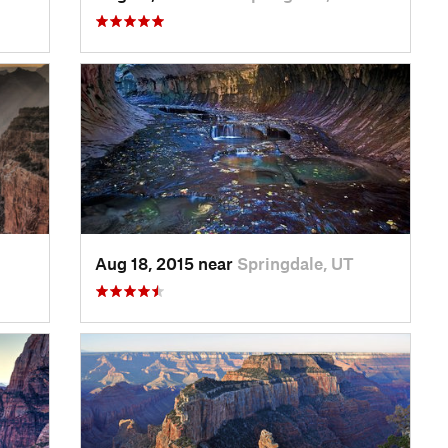
Aug 18, 2015 near
Springdale, UT