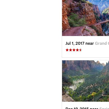
Jul 1, 2017 near
Grand 
Dec 19, 2015 near
Spri