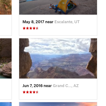
May 8, 2017 near
Escalante, UT
Jun 7, 2016 near
Grand C…, AZ