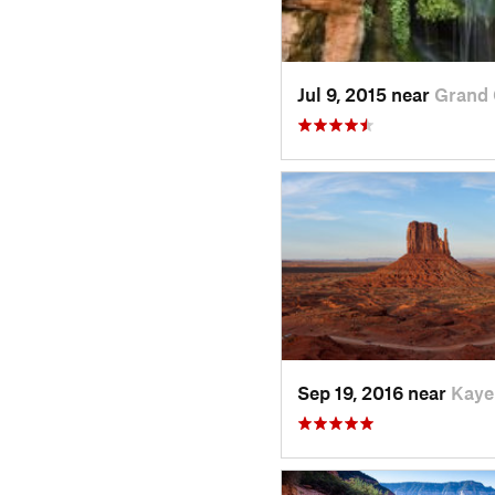
Jul 9, 2015 near
Grand 
Sep 19, 2016 near
Kaye