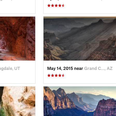
ngdale, UT
May 14, 2015 near
Grand C…, AZ