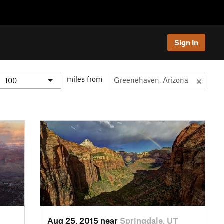
Sign In
miles from
Aug 25, 2015 near
Springdale, UT