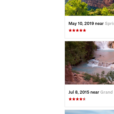
May 10, 2019 near
Spri
Jul 8, 2015 near
Grand