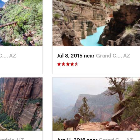
C…, AZ
Jul 8, 2015 near
Grand C…, AZ
ngdale, UT
Jun 11, 2016 near
Grand C…, AZ