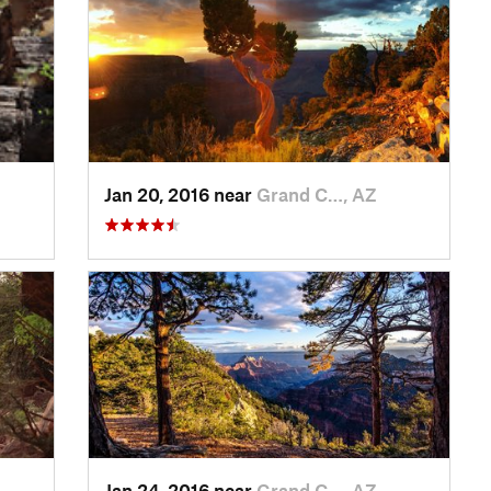
Jan 20, 2016 near
Grand C…, AZ
Jan 24, 2016 near
Grand C…, AZ