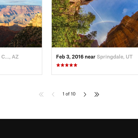
 C…, AZ
Feb 3, 2016 near
Springdale, UT
1 of 10