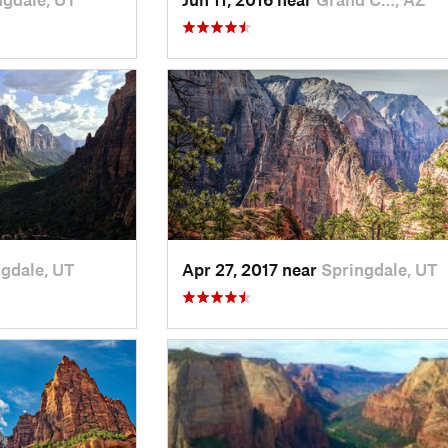
gdale, UT
Apr 27, 2017 near
Springdale, UT