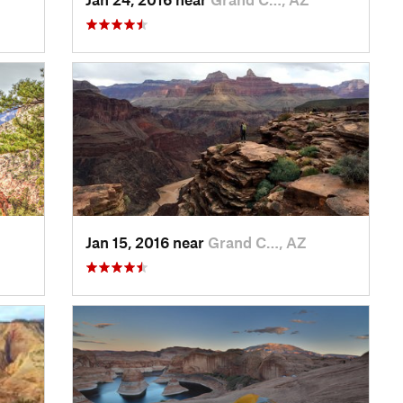
Jan 15, 2016 near
Grand C…, AZ