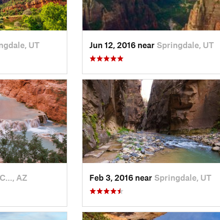
ngdale, UT
Jun 12, 2016 near
Springdale, UT
 C…, AZ
Feb 3, 2016 near
Springdale, UT