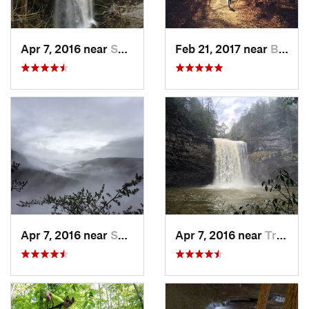
Apr 7, 2016 near
Sparta, TN
Feb 21, 2017 near
Brownsv…, KY
Apr 7, 2016 near
Spencer, TN
Apr 7, 2016 near
Tracy City, TN