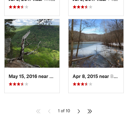
May 15, 2016 near
Altamont, TN
Apr 8, 2015 near
Brownsv…, KY
1 of 10