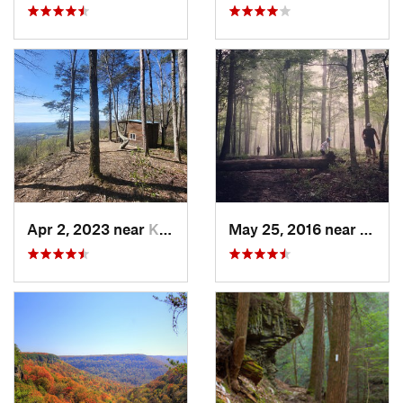
Apr 2, 2023 near
Kimball, TN
May 25, 2016 near
Brown