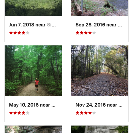
Jun 7, 2018 near
Signal…, TN
Sep 28, 2016 near
White
May 10, 2016 near
Cave City, KY
Nov 24, 2016 near
Monte