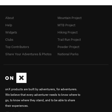
About
Mountain Project
Help
MTB Project
Widgets
Hiking Project
Clubs
Trail Run Project
Top Contributors
Powder Project
Share Your Adventures & Photos
National Parks
onX products are built by adventurers, for adventurers.
We believe that every adventurer needs to know where to
go, to know where they stand, and to be able to share
their experiences.