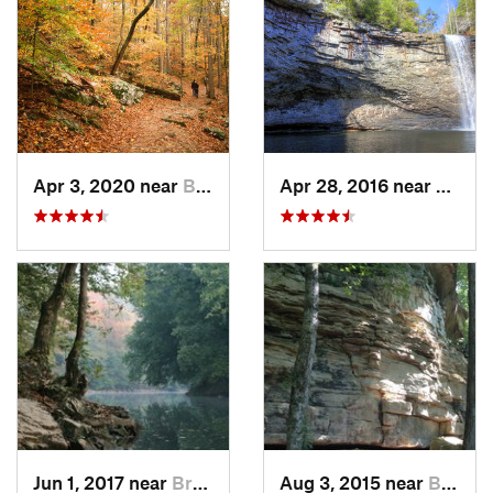
Apr 3, 2020 near
Brownsv…, KY
Apr 28, 2016 near
Tracy 
Jun 1, 2017 near
Brownsv…, KY
Aug 3, 2015 near
Brownsv…, KY