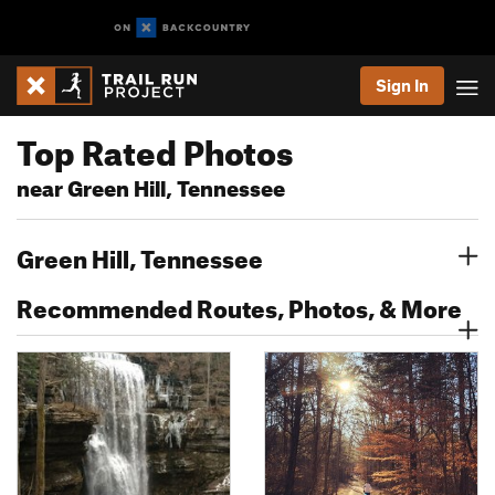
Sign In
Top Rated Photos
near Green Hill, Tennessee
Green Hill, Tennessee
Recommended Routes, Photos, & More