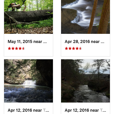
May 11, 2015 near
Brownsv…, KY
Apr 28, 2016 near
Tracy 
Apr 12, 2016 near
Tracy City, TN
Apr 12, 2016 near
Tracy City, TN