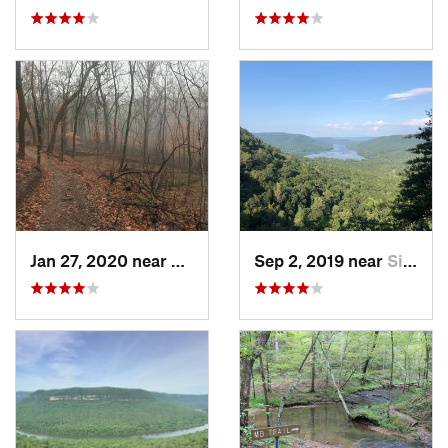
Jan 27, 2020 near
Franklin, TN
Sep 2, 2019 near
Signal…, TN