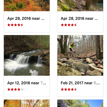
Apr 28, 2016 near
Tracy City, TN
Apr 28, 2016 near
Tracy 
Apr 12, 2016 near
Tracy City, TN
Feb 21, 2017 near
Brownsv…, KY