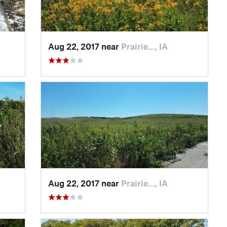
Aug 22, 2017 near
Prairie…, IA
Aug 22, 2017 near
Prairie…, IA