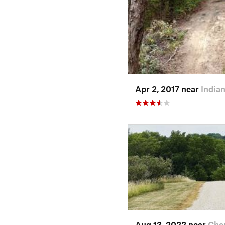
Apr 2, 2017 near
Indian
Aug 13, 2022 near
Cher