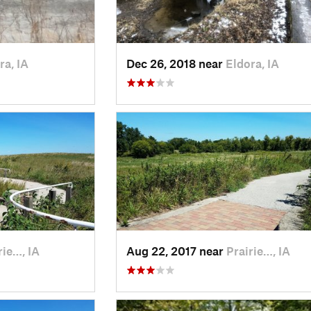
ra, IA
Dec 26, 2018 near
Eldora, IA
rie…, IA
Aug 22, 2017 near
Prairie…, IA