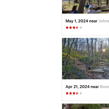
May 1, 2024 near
Johns
Apr 21, 2024 near
Boon