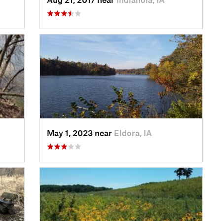
May 1, 2023 near
Eldora, IA