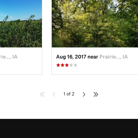
rie…, IA
Aug 16, 2017 near
Prairie…, IA
1 of 2