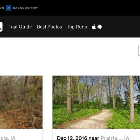
Trail Guide
Best Photos
Top Runs
ola, IA
Dec 12, 2016 near
Prairie…, IA