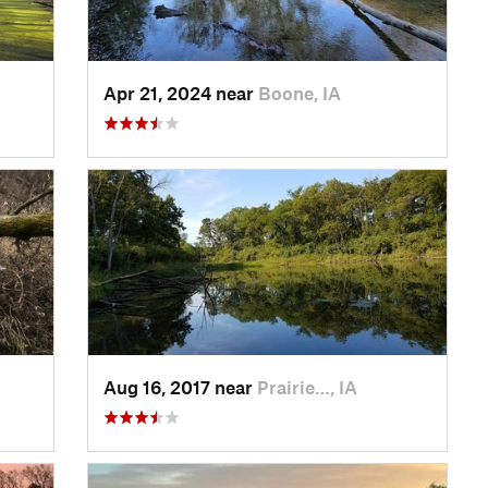
Apr 21, 2024 near
Boone, IA
Aug 16, 2017 near
Prairie…, IA