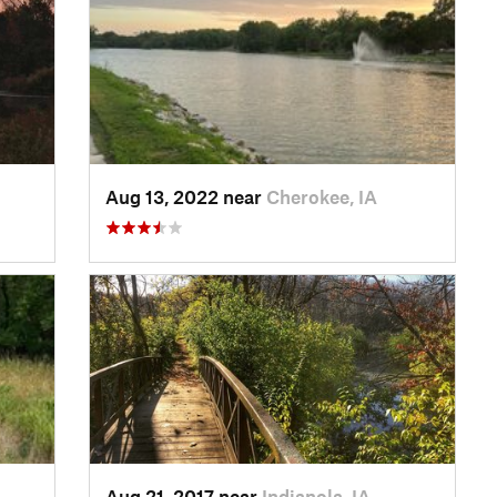
Aug 13, 2022 near
Cherokee, IA
Aug 21, 2017 near
Indianola, IA