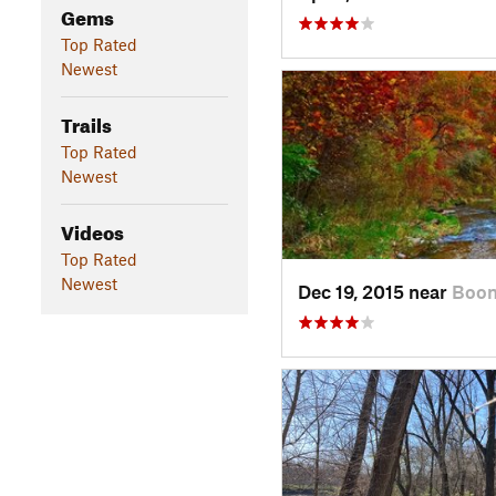
Gems
Top Rated
Newest
Trails
Top Rated
Newest
Videos
Top Rated
Newest
Dec 19, 2015 near
Boon