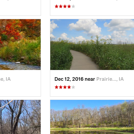
e, IA
Dec 12, 2016 near
Prairie…, IA