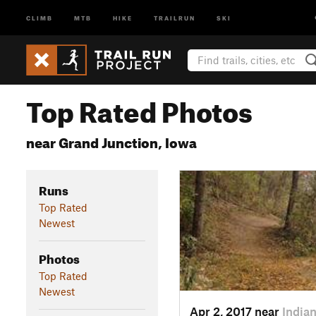
CLIMB
MTB
HIKE
TRAILRUN
SKI
Top Rated Photos
near Grand Junction, Iowa
Runs
Top Rated
Newest
Photos
Top Rated
Newest
Apr 2, 2017 near
Indian