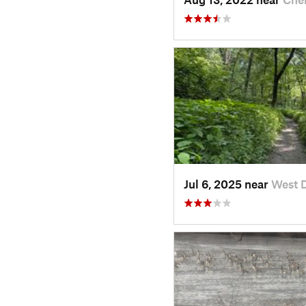
Jul 6, 2025 near
West 