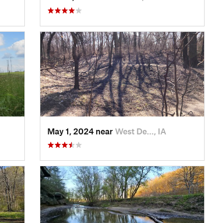
May 1, 2024 near
West De…, IA