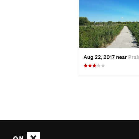
Aug 22, 2017 near
Prai