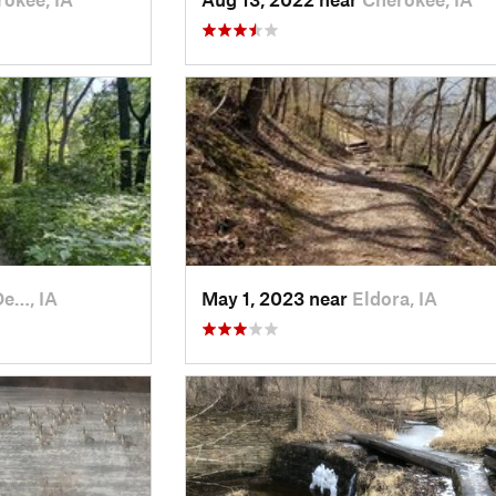
De…, IA
May 1, 2023 near
Eldora, IA