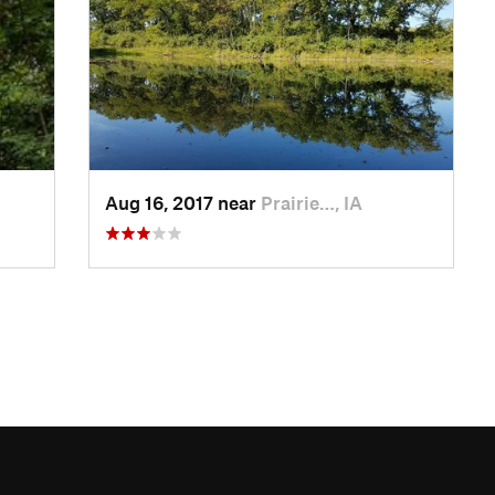
Aug 16, 2017 near
Prairie…, IA