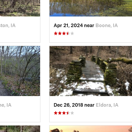
ton, IA
Apr 21, 2024 near
Boone, IA
e, IA
Dec 26, 2018 near
Eldora, IA