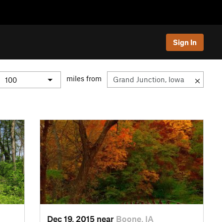
Sign In
miles from
Dec 19, 2015 near
Boone, IA