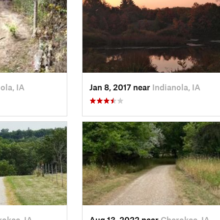
ola, IA
Jan 8, 2017 near
Indianola, IA
okee, IA
Aug 13, 2022 near
Cherokee, IA