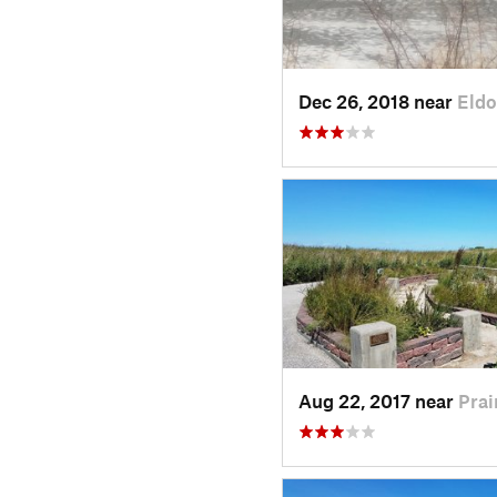
Dec 26, 2018 near
Eldo
Aug 22, 2017 near
Prai