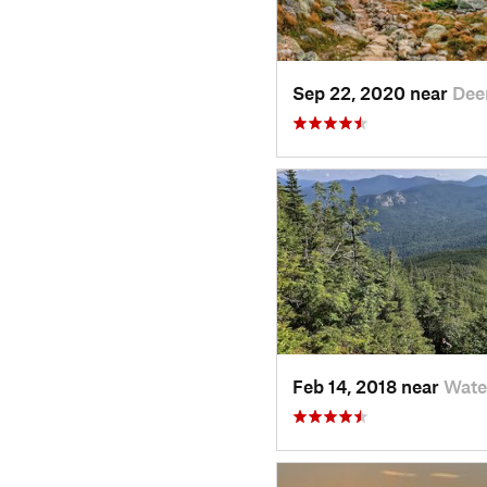
Sep 22, 2020 near
Deer
Feb 14, 2018 near
Wate