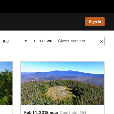
Sign In
miles from
Feb 14, 2018 near
Deerfield, NH