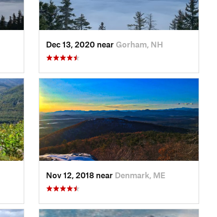
Dec 13, 2020 near
Gorham, NH
Nov 12, 2018 near
Denmark, ME