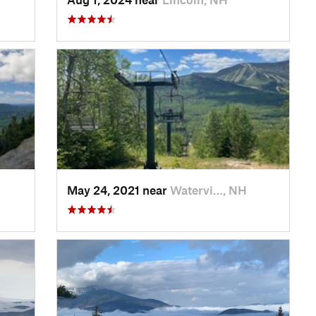
May 24, 2021 near
Watervi…, NH