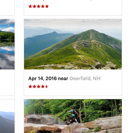
Apr 14, 2016 near
Deerfield, NH