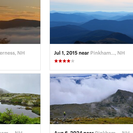
erness, NH
Jul 1, 2015 near
Pinkham…, NH
ham…, NH
Aug 6, 2024 near
Pinkham…, NH