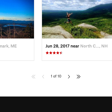
mark, ME
Jun 28, 2017 near
North C…, NH
1 of 10