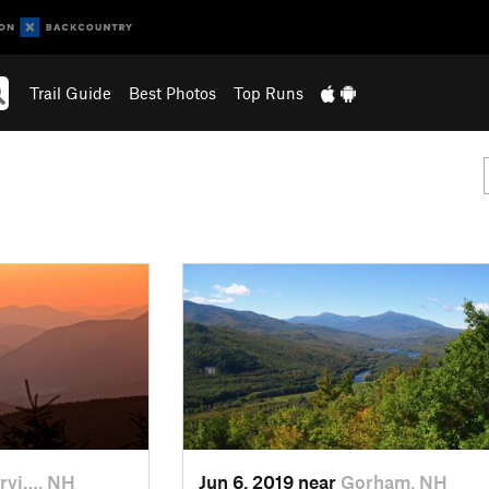
Trail Guide
Best Photos
Top Runs
rvi…, NH
Jun 6, 2019 near
Gorham, NH