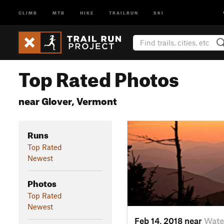
CLIMB
MTB
HIKE
TRAILRUN
SKI
Top Rated Photos
near Glover, Vermont
Runs
Top Rated
Newest
Photos
Top Rated
Newest
Feb 14, 2018 near
Wate