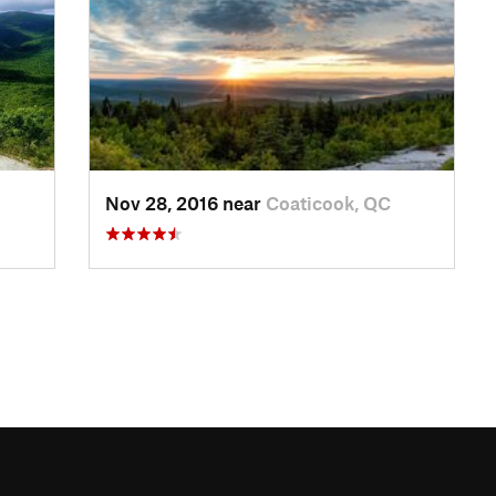
Nov 28, 2016 near
Coaticook, QC