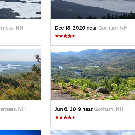
rness, NH
Dec 13, 2020 near
Gorham, NH
erness, NH
Jun 6, 2019 near
Gorham, NH