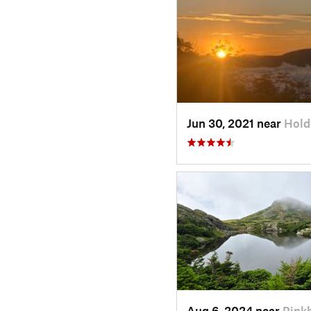
Jun 30, 2021 near
Hold
Aug 6, 2024 near
Pink