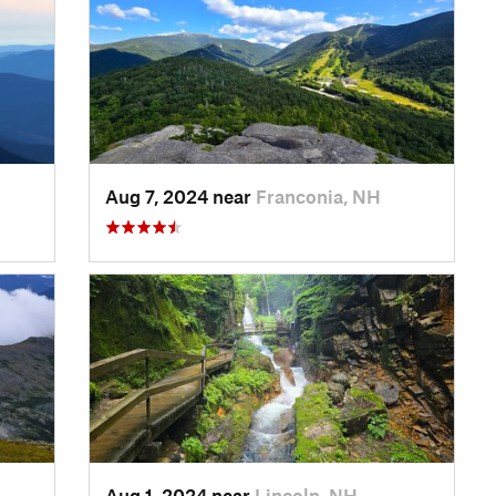
Aug 7, 2024 near
Franconia, NH
Aug 1, 2024 near
Lincoln, NH