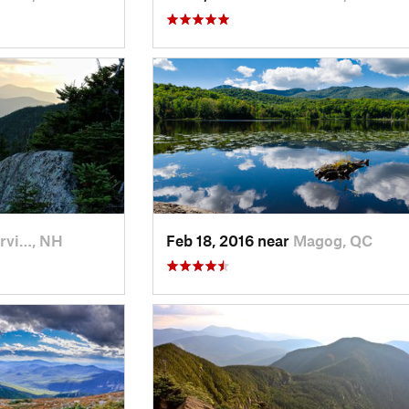
rvi…, NH
Feb 18, 2016 near
Magog, QC