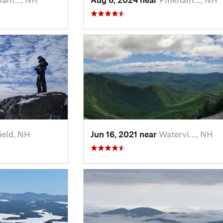
ield, NH
Jun 16, 2021 near
Watervi…, NH