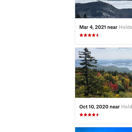
Mar 4, 2021 near
Holde
Oct 10, 2020 near
Hold