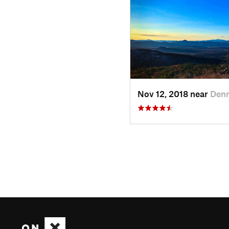
Nov 12, 2018 near
Den