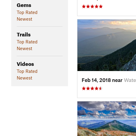
Gems
Top Rated
Newest
Trails
Top Rated
Newest
Videos
Top Rated
Newest
Feb 14, 2018 near
Wate