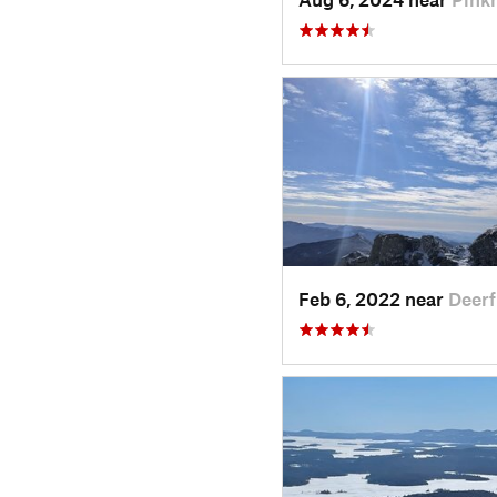
Feb 6, 2022 near
Deerf