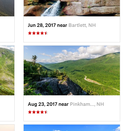
Jun 28, 2017 near
Bartlett, NH
Aug 23, 2017 near
Pinkham…, NH