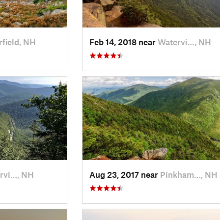
field, NH
Feb 14, 2018 near
Watervi…, NH
rvi…, NH
Aug 23, 2017 near
Pinkham…, NH