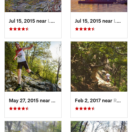
Jul 15, 2015 near
Lawrence, KS
Jul 15, 2015 near
Lawrence, KS
May 27, 2015 near
Lawrence, KS
Feb 2, 2017 near
Raytown, MO