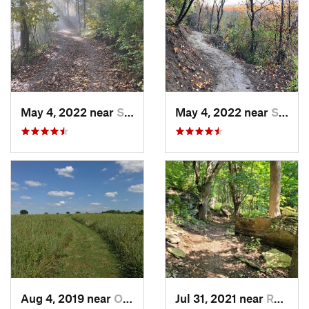
May 4, 2022 near
Saint J…, MO
May 4, 2022 near
Saint J…, MO
Aug 4, 2019 near
Olathe, KS
Jul 31, 2021 near
Raytown, MO