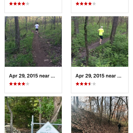
Apr 29, 2015 near
Edwards…, KS
Apr 29, 2015 near
Edwar