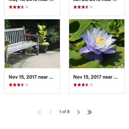
Nov 15, 2017 near
Lone Jack, MO
Nov 15, 2017 near
Lone J
1 of 8