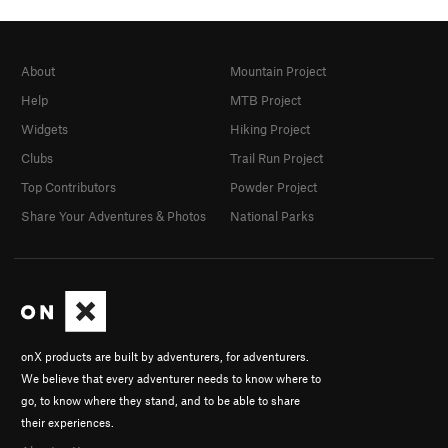
About
Mountain Project
Help
MTB Project
Widgets
Hiking Project
Clubs
Trail Run Project
Top Contributors
Powder Project
Share Your Adventures & Photos
National Parks
onX products are built by adventurers, for adventurers.
We believe that every adventurer needs to know where to
go, to know where they stand, and to be able to share
their experiences.