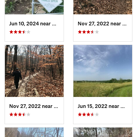
Jun 10, 2024 near
De Soto, KS
Nov 27, 2022 near
Parkv
Nov 27, 2022 near
Parkville, MO
Jun 15, 2022 near
Edgert