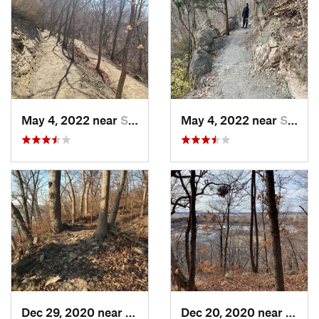
May 4, 2022 near
Saint J…, MO
May 4, 2022 near
Saint J…, MO
Dec 29, 2020 near
Blue Sp…, MO
Dec 20, 2020 near
Coun