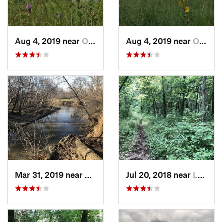
Aug 4, 2019 near
Olathe, KS
Aug 4, 2019 near
Olathe, KS
Mar 31, 2019 near
Grandview, MO
Jul 20, 2018 near
Leavenw…, KS