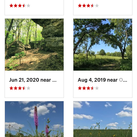
Jun 21, 2020 near
Blue Sp…, MO
Aug 4, 2019 near
Olathe, KS