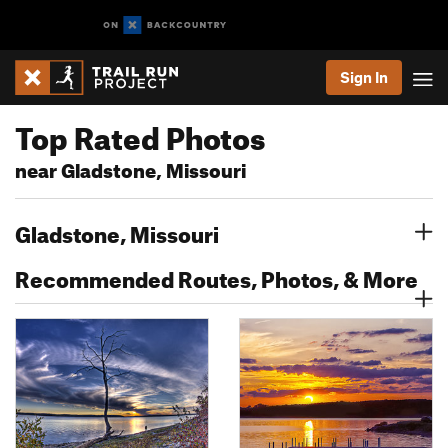
Sign In
Top Rated Photos
near Gladstone, Missouri
Gladstone, Missouri
Recommended Routes, Photos, & More