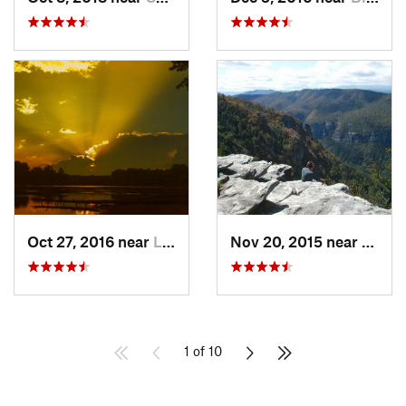
Oct 27, 2016 near
Lake Wylie, SC
Nov 20, 2015 near
Glen 
1 of 10