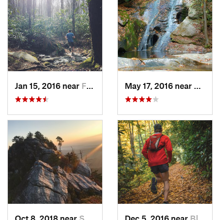
Jan 15, 2016 near
Foscoe, NC
May 17, 2016 near
Thurm
Oct 8, 2018 near
Spruce…, NC
Dec 5, 2016 near
Blowing…, NC