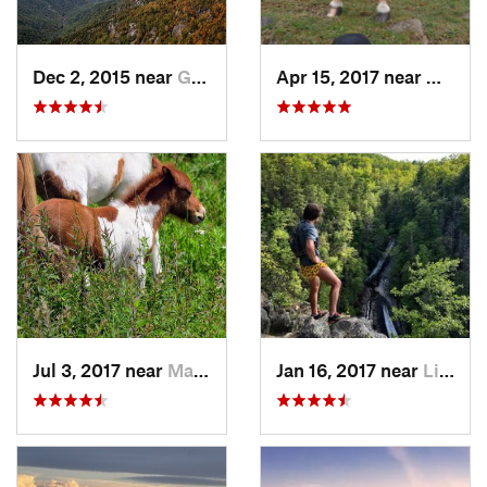
Dec 2, 2015 near
Glen Al…, NC
Apr 15, 2017 near
Marion
Jul 3, 2017 near
Marion, VA
Jan 16, 2017 near
Linville, NC