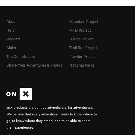
About
Mountain Project
Help
MTB Project
Widgets
Hiking Project
Clubs
Trail Run Project
Top Contributors
Powder Project
Share Your Adventures & Photos
National Parks
onX products are built by adventurers, for adventurers.
We believe that every adventurer needs to know where to
go, to know where they stand, and to be able to share
their experiences.