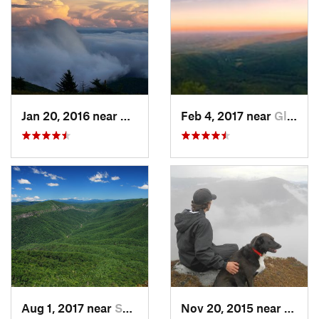
Jan 20, 2016 near
Adwolf, VA
Feb 4, 2017 near
Glen Al…, NC
Aug 1, 2017 near
Spruce…, NC
Nov 20, 2015 near
Spruc