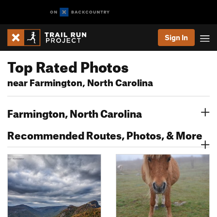
Sign In
Top Rated Photos
near Farmington, North Carolina
Farmington, North Carolina
Recommended Routes, Photos, & More