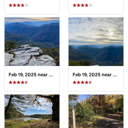
Feb 19, 2025 near
Spruce…, NC
Feb 19, 2025 near
Spruc