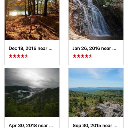
Dec 18, 2016 near
Glen Al…, NC
Jan 26, 2016 near
Danbur
Apr 30, 2018 near
Spruce…, NC
Sep 30, 2015 near
Adwol