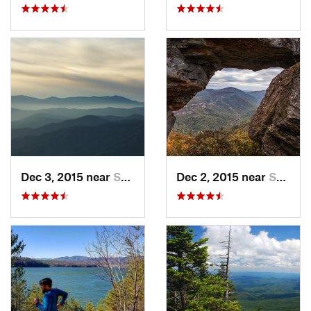
Dec 3, 2015 near
Spruce…, NC
Dec 2, 2015 near
Spruce…, NC