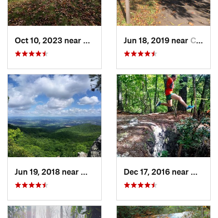
Oct 10, 2023 near
Blowing…, NC
Jun 18, 2019 near
Charlotte, NC
Jun 19, 2018 near
Wytheville, VA
Dec 17, 2016 near
Glen A