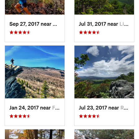
Sep 27, 2017 near
Glen Al…, NC
Jul 31, 2017 near
Linville, NC
Jan 24, 2017 near
Foscoe, NC
Jul 23, 2017 near
Rural R…, VA