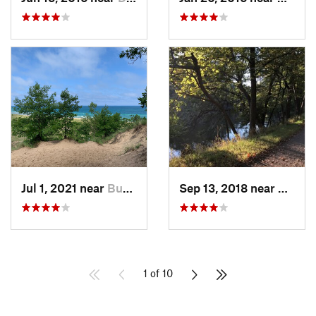
Jul 1, 2021 near
Burns H…, IN
Sep 13, 2018 near
Schille
1 of 10