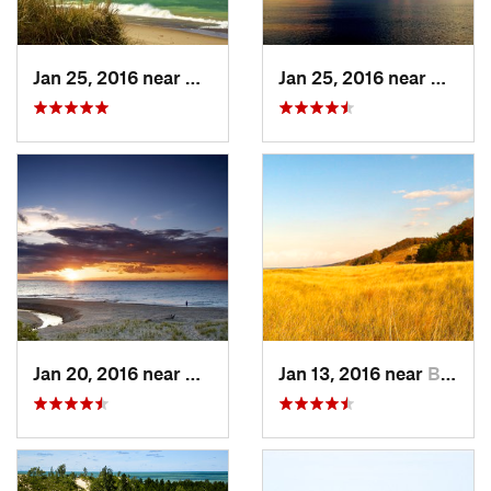
Jan 25, 2016 near
Beverly…, IN
Jan 25, 2016 near
Beverl
Jan 20, 2016 near
Beverly…, IN
Jan 13, 2016 near
Burns H…, IN