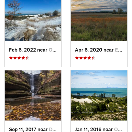
Feb 6, 2022 near
Ogden D…, IN
Apr 6, 2020 near
East Du…, IL
Sep 11, 2017 near
Deer Park, IL
Jan 11, 2016 near
Ogden D…, IN