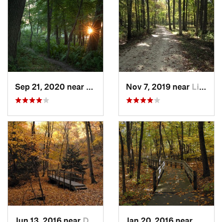
Sep 21, 2020 near
Beverly…, IN
Nov 7, 2019 near
Lincoln…, IL
Jun 13, 2016 near
Deer Park, IL
Jan 20, 2016 near
Beverl