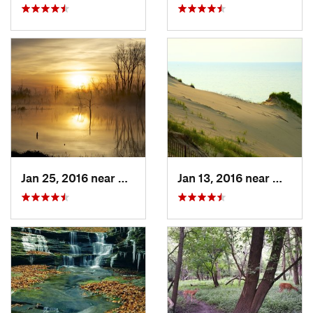
Jan 25, 2016 near
Beverly…, IN
Jan 13, 2016 near
Michig