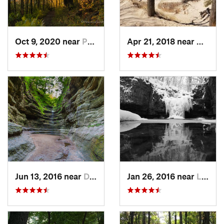
Oct 9, 2020 near
Porter, IN
Apr 21, 2018 near
Cheste
Jun 13, 2016 near
Deer Park, IL
Jan 26, 2016 near
Lemont, IL