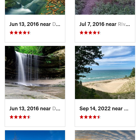
Jun 13, 2016 near
Deer Park, IL
Jul 7, 2016 near
River F…, IL
Jun 13, 2016 near
Deer Park, IL
Sep 14, 2022 near
Beverl