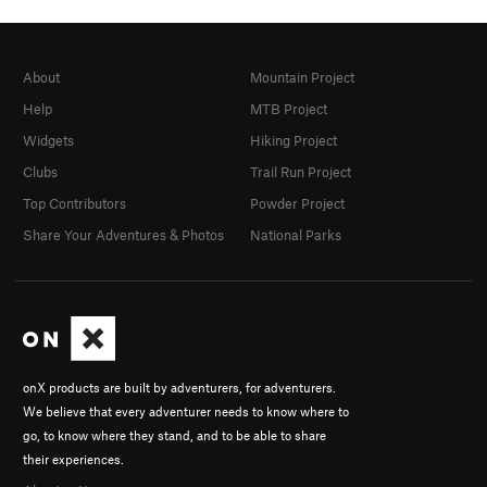
About
Mountain Project
Help
MTB Project
Widgets
Hiking Project
Clubs
Trail Run Project
Top Contributors
Powder Project
Share Your Adventures & Photos
National Parks
onX products are built by adventurers, for adventurers.
We believe that every adventurer needs to know where to
go, to know where they stand, and to be able to share
their experiences.