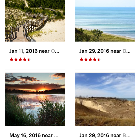
Jan 11, 2016 near
Ogden D…, IN
Jan 29, 2016 near
Beverly…, IN
May 16, 2016 near
Lakemoor, IL
Jan 29, 2016 near
Beverly…, IN