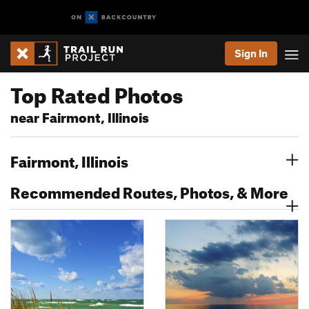
Sign In
Top Rated Photos
near Fairmont, Illinois
Fairmont, Illinois
Recommended Routes, Photos, & More