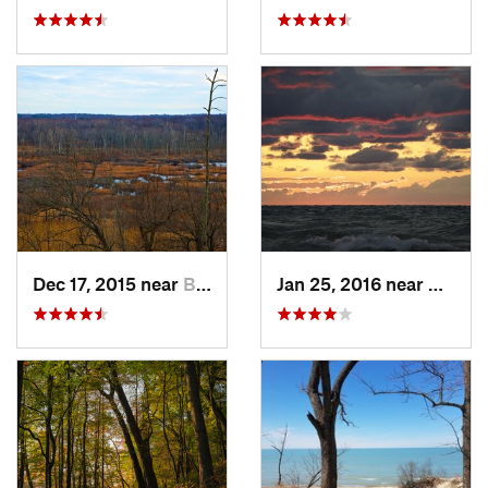
Dec 17, 2015 near
Beverly…, IN
Jan 25, 2016 near
Beverl