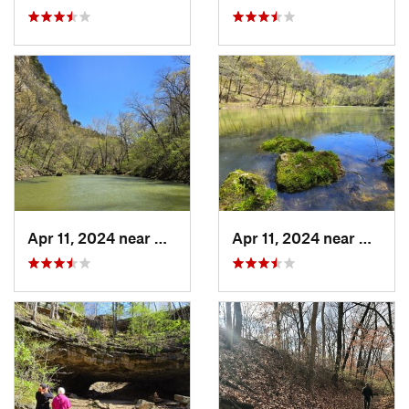
Apr 11, 2024 near
Camdenton, MO
Apr 11, 2024 near
Camde