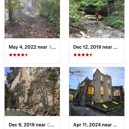
May 4, 2022 near
Saint J…, MO
Dec 12, 2019 near
Camde
Dec 6, 2019 near
Camdenton, MO
Apr 11, 2024 near
Camde