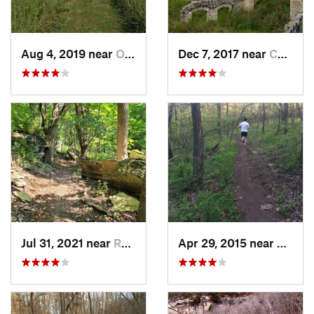
Aug 4, 2019 near
Olathe, KS
Dec 7, 2017 near
Camdenton, MO
Jul 31, 2021 near
Raytown, MO
Apr 29, 2015 near
Edwar