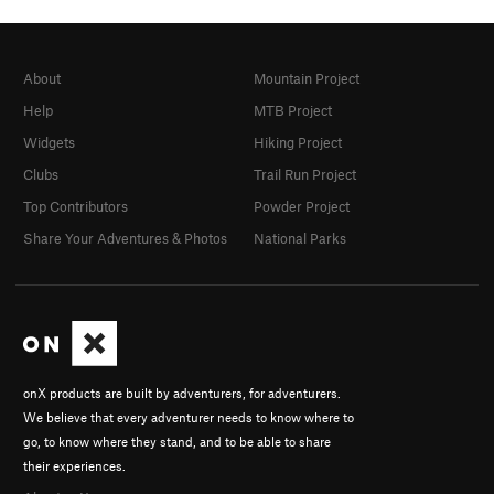
About
Mountain Project
Help
MTB Project
Widgets
Hiking Project
Clubs
Trail Run Project
Top Contributors
Powder Project
Share Your Adventures & Photos
National Parks
onX products are built by adventurers, for adventurers.
We believe that every adventurer needs to know where to
go, to know where they stand, and to be able to share
their experiences.