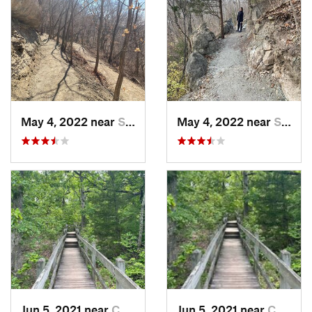
May 4, 2022 near
Saint J…, MO
May 4, 2022 near
Saint J…, MO
Jun 5, 2021 near
Camdenton, MO
Jun 5, 2021 near
Camdenton, MO