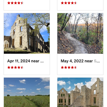
Apr 11, 2024 near
Camdenton, MO
May 4, 2022 near
Saint J…, MO