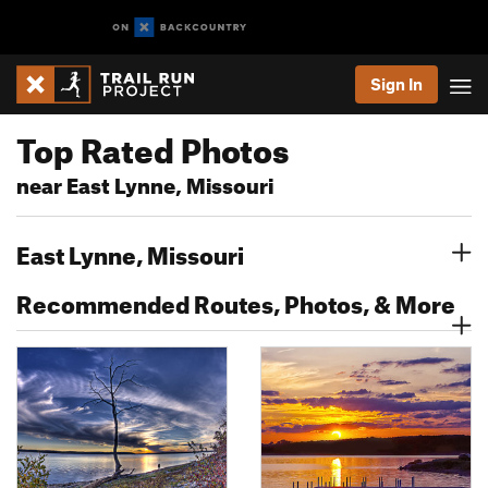
Sign In
Top Rated Photos
near East Lynne, Missouri
East Lynne, Missouri
Recommended Routes, Photos, & More