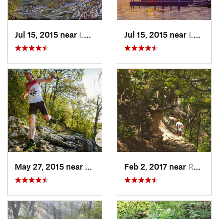
Jul 15, 2015 near
Lawrence, KS
Jul 15, 2015 near
Lawrence, KS
May 27, 2015 near
Lawrence, KS
Feb 2, 2017 near
Raytown, MO