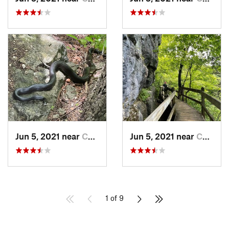
Jun 5, 2021 near
Camdenton, MO
Jun 5, 2021 near
Camdenton, MO
1 of 9