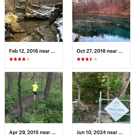
Feb 12, 2016 near
Camdenton, MO
Oct 27, 2018 near
Camde
Apr 29, 2015 near
Edwards…, KS
Jun 10, 2024 near
De Sot