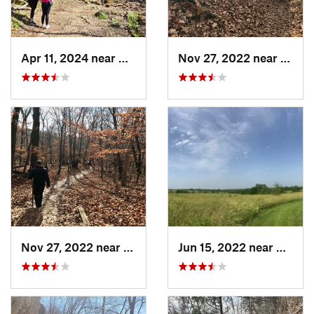
Apr 11, 2024 near
Camdenton, MO
Nov 27, 2022 near
Parkv
Nov 27, 2022 near
Parkville, MO
Jun 15, 2022 near
Edgert