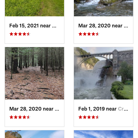
Feb 15, 2021 near
Marlbor…, MA
Mar 28, 2020 near
Sheff
Mar 28, 2020 near
Sheffield, MA
Feb 1, 2019 near
Croton-…, NY