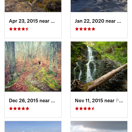
Apr 23, 2015 near
Cornwal…, NY
Jan 22, 2020 near
Chest
Dec 26, 2015 near
Easton, CT
Nov 11, 2015 near
Prospect, CT