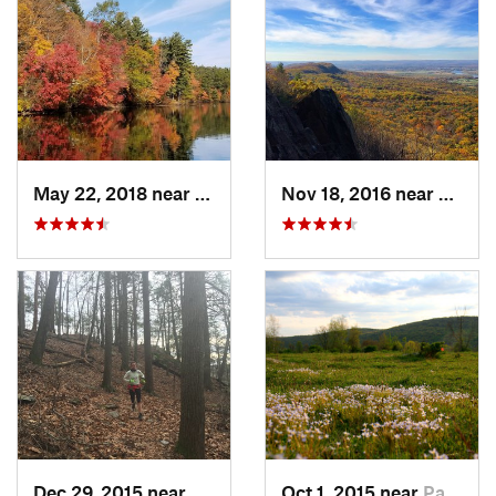
May 22, 2018 near
Upton, MA
Nov 18, 2016 near
South
Dec 29, 2015 near
Georgetown, CT
Oct 1, 2015 near
Pawling, NY