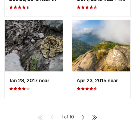
Jan 28, 2017 near
Woodbury, NY
Apr 23, 2015 near
Cold 
1 of 10