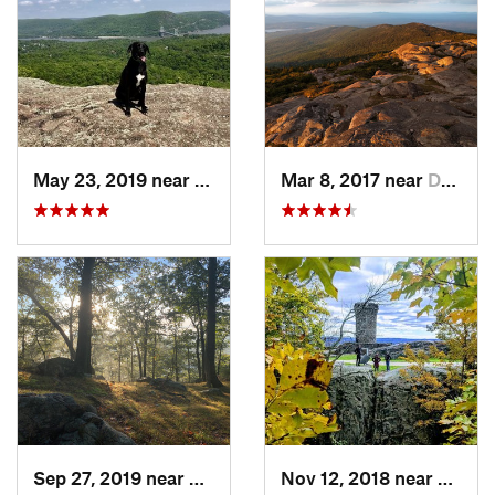
May 23, 2019 near
Fort Mo…, NY
Mar 8, 2017 near
Dublin, NH
Sep 27, 2019 near
Fort Mo…, NY
Nov 12, 2018 near
Merid