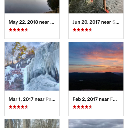
May 22, 2018 near
Hopkinton, MA
Jun 20, 2017 near
Swansea, MA
Mar 1, 2017 near
Palenville, NY
Feb 2, 2017 near
Fort Mo…, NY