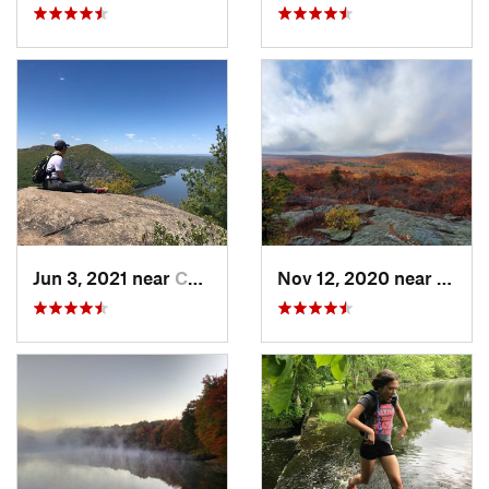
Jun 3, 2021 near
Cold Sp…, NY
Nov 12, 2020 near
Salisb