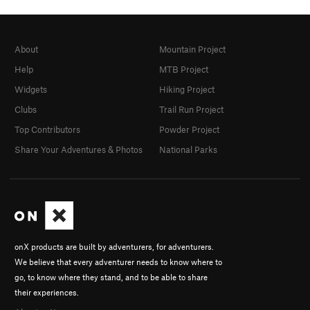
About
Mountain Project
Help
MTB Project
Widgets
Hiking Project
Clubs
Trail Run Project
Top Contributors
Powder Project
Share Your Adventures & Photos
National Parks
onX products are built by adventurers, for adventurers.
We believe that every adventurer needs to know where to
go, to know where they stand, and to be able to share
their experiences.