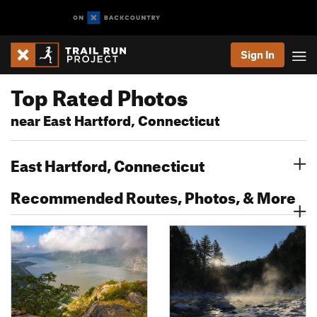
Sign In
Top Rated Photos
near East Hartford, Connecticut
East Hartford, Connecticut
Recommended Routes, Photos, & More