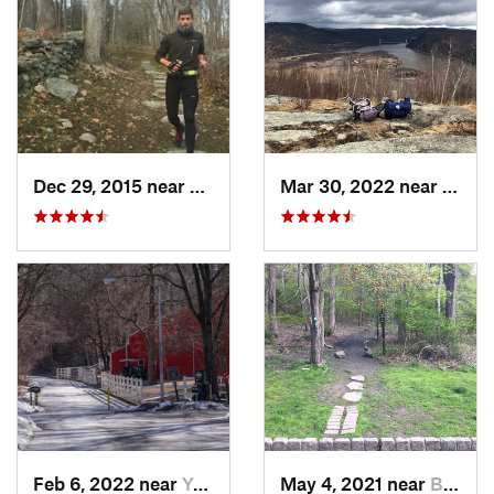
Dec 29, 2015 near
Easton, CT
Mar 30, 2022 near
Peeks
Feb 6, 2022 near
Yonkers, NY
May 4, 2021 near
Blauvelt, NY