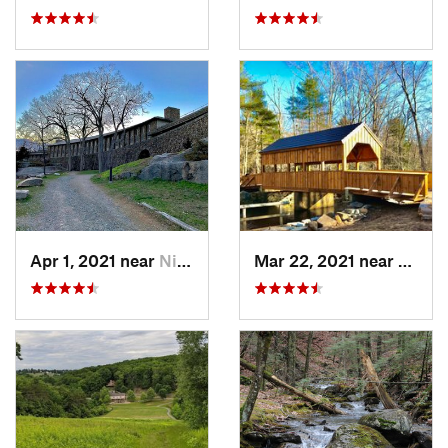
Apr 1, 2021 near
Niantic, CT
Mar 22, 2021 near
Lyme 