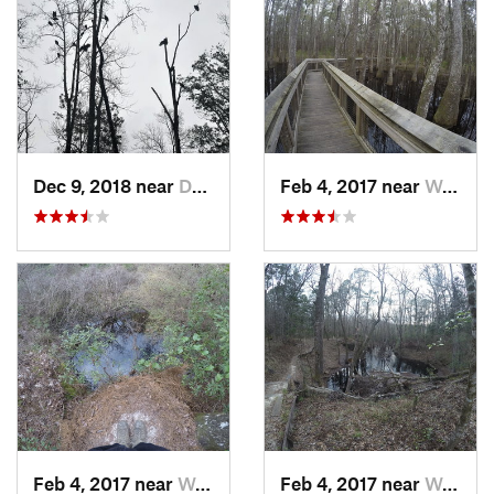
Dec 9, 2018 near
Dothan, AL
Feb 4, 2017 near
Woodville, FL
Feb 4, 2017 near
Woodville, FL
Feb 4, 2017 near
Woodville, FL