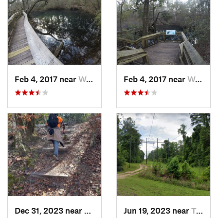
Feb 4, 2017 near
Woodville, FL
Feb 4, 2017 near
Woodville, FL
Dec 31, 2023 near
Youngstown, FL
Jun 19, 2023 near
Tallaha…, FL