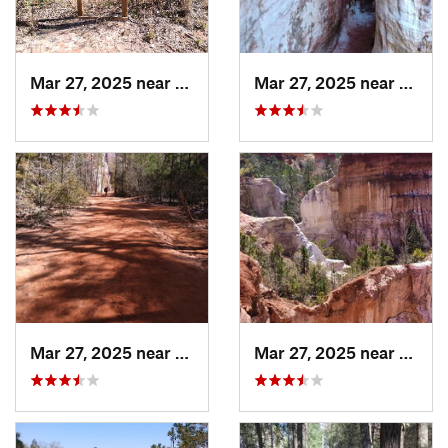
Mar 27, 2025 near
Lumpkin, GA
Mar 27, 2025 near
Lumpk
Mar 27, 2025 near
Lumpkin, GA
Mar 27, 2025 near
Lumpk