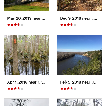
May 20, 2019 near
Opp, AL
Dec 9, 2018 near
Lumpkin, GA
Apr 1, 2018 near
Crawfor…, FL
Feb 5, 2018 near
Bristol, FL