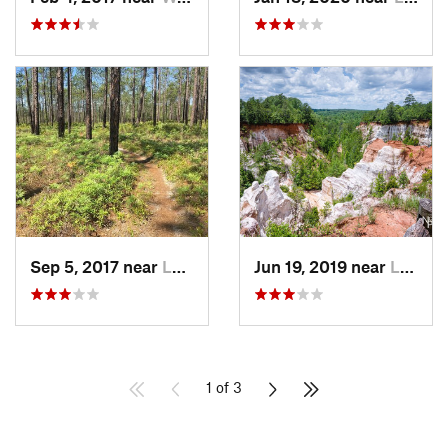
Sep 5, 2017 near
Laguna…, FL
Jun 19, 2019 near
Lumpkin, GA
1 of 3