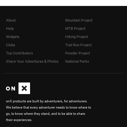
About
Mountain Project
Help
MTB Project
Widgets
Hiking Project
Clubs
Trail Run Project
Top Contributors
Powder Project
Share Your Adventures & Photos
National Parks
onX products are built by adventurers, for adventurers.
We believe that every adventurer needs to know where to
go, to know where they stand, and to be able to share
their experiences.