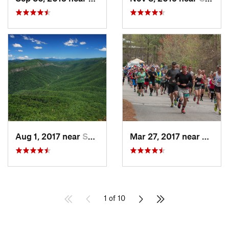
Aug 1, 2017 near
Spruce…, NC
Mar 27, 2017 near
Gaine
1 of 10