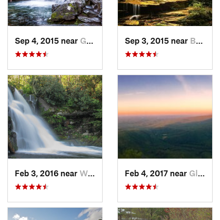
Sep 4, 2015 near
Gatlinburg, TN
Sep 3, 2015 near
Bryson…, NC
Feb 3, 2016 near
Wildwood, TN
Feb 4, 2017 near
Glen Al…, NC