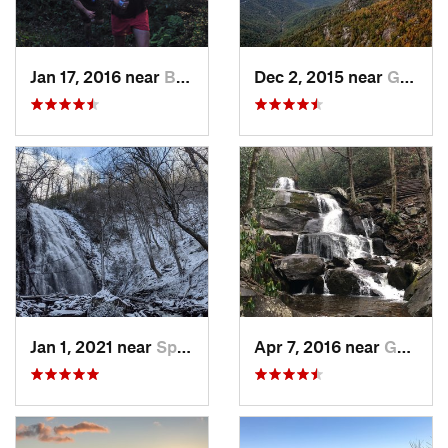
Jan 17, 2016 near
Burnsville, NC
Dec 2, 2015 near
Glen Al…, NC
Jan 1, 2021 near
Spruce…, NC
Apr 7, 2016 near
Gatlinburg, TN