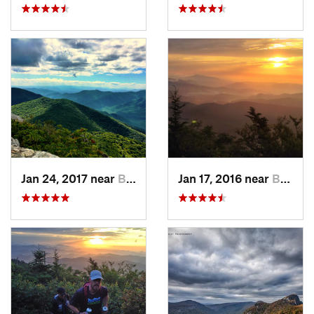
Jan 24, 2017 near
Black M…, NC
Jan 17, 2016 near
Burnsville, NC