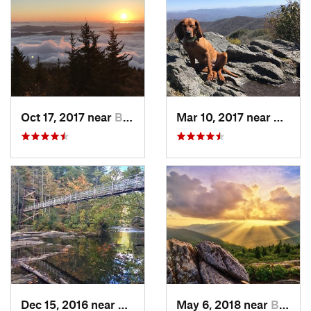
Oct 17, 2017 near
Burnsville, NC
Mar 10, 2017 near
Robbi
Dec 15, 2016 near
Blue Ridge, GA
May 6, 2018 near
Black M…, NC