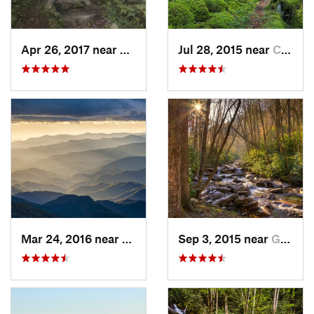
Apr 26, 2017 near
Burnsville, NC
Jul 28, 2015 near
Cove Creek, NC
Mar 24, 2016 near
Maggie…, NC
Sep 3, 2015 near
Gatlinburg, TN