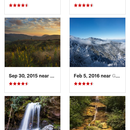
Sep 30, 2015 near
Brevard, NC
Feb 5, 2016 near
Gatlinburg, TN