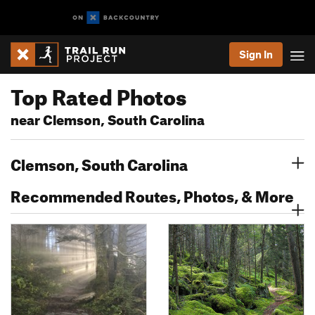
Sign In
Top Rated Photos
near Clemson, South Carolina
Clemson, South Carolina
Recommended Routes, Photos, & More