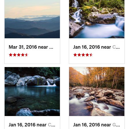
Mar 31, 2016 near
Gatlinburg, TN
Jan 16, 2016 near
Cove Creek, NC
Jan 16, 2016 near
Cove Creek, NC
Jan 16, 2016 near
Gatlinburg, TN