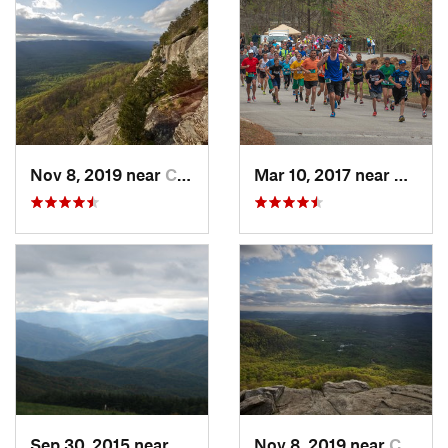
Nov 8, 2019 near
Cleveland, GA
Mar 10, 2017 near
Gaine
Sep 30, 2015 near
Marshall, NC
Nov 8, 2019 near
Cleveland, GA