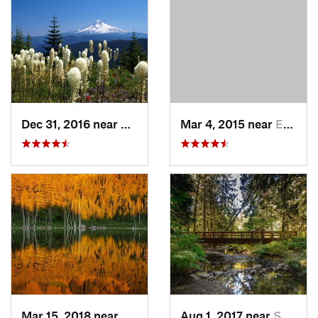
Dec 31, 2016 near
Mount H…, OR
Mar 4, 2015 near
Eatonville, WA
Mar 15, 2018 near
Cascade…, OR
Aug 1, 2017 near
Sandy, OR