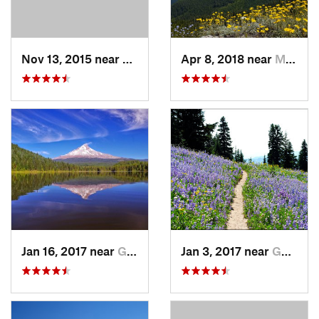
Nov 13, 2015 near
Tieton, WA
Apr 8, 2018 near
Mill City, OR
Jan 16, 2017 near
Governm…, OR
Jan 3, 2017 near
Governm…, OR