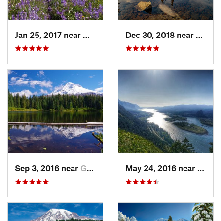
Jan 25, 2017 near
Governm…, OR
Dec 30, 2018 near
Green
Sep 3, 2016 near
Governm…, OR
May 24, 2016 near
Casca