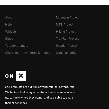
About
Mountain Project
Help
MTB Project
Widgets
Hiking Project
Clubs
Trail Run Project
Top Contributors
Powder Project
Share Your Adventures & Photos
National Parks
onX products are built by adventurers, for adventurers.
We believe that every adventurer needs to know where to
go, to know where they stand, and to be able to share
their experiences.