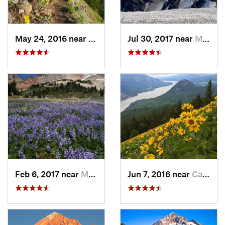
May 24, 2016 near
Cascade…, OR
Jul 30, 2017 near
Morton, WA
Feb 6, 2017 near
Morton, WA
Jun 7, 2016 near
Carson, WA