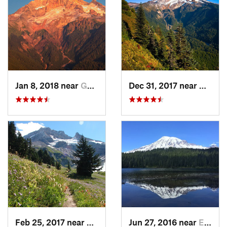
Jan 8, 2018 near
Governm…, OR
Dec 31, 2017 near
Gover
Feb 25, 2017 near
Governm…, OR
Jun 27, 2016 near
Eatonville, WA