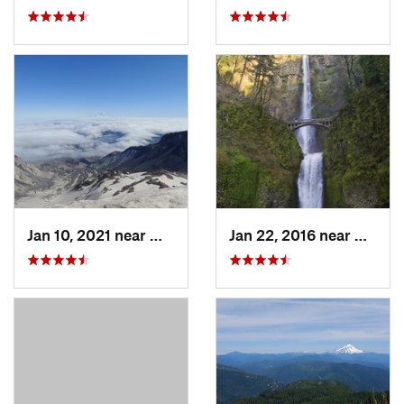
Jan 10, 2021 near
Morton, WA
Jan 22, 2016 near
Bridal