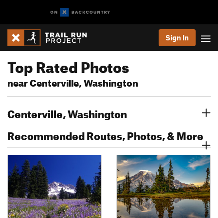
Sign In
Top Rated Photos
near Centerville, Washington
Centerville, Washington
Recommended Routes, Photos, & More