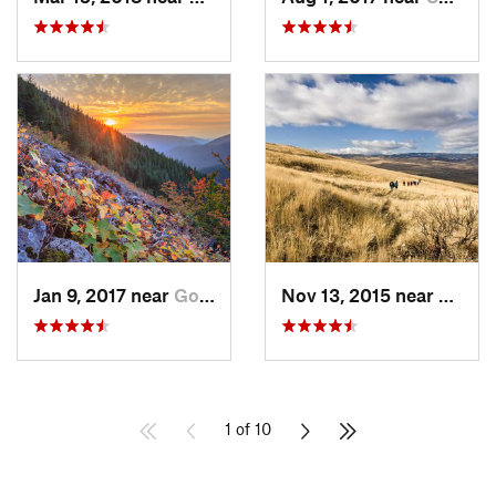
Jan 9, 2017 near
Governm…, OR
Nov 13, 2015 near
Tieto
1 of 10