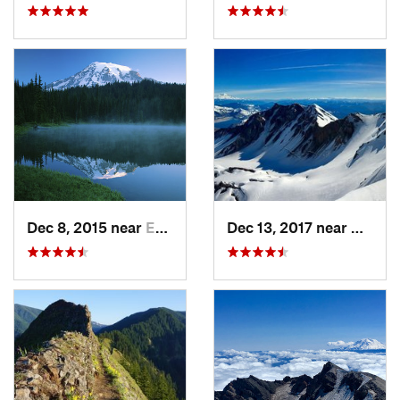
Dec 8, 2015 near
Eatonville, WA
Dec 13, 2017 near
Morto