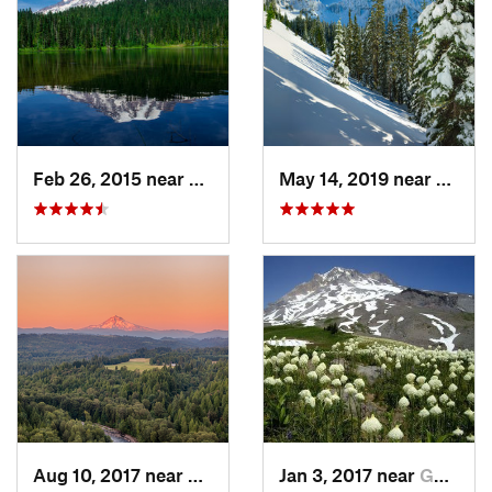
Feb 26, 2015 near
Eatonville, WA
May 14, 2019 near
Eatonv
Aug 10, 2017 near
Sandy, OR
Jan 3, 2017 near
Governm…, OR