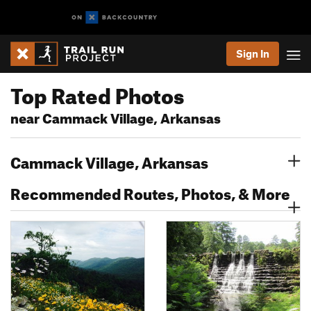
Sign In
Top Rated Photos
near Cammack Village, Arkansas
Cammack Village, Arkansas
Recommended Routes, Photos, & More