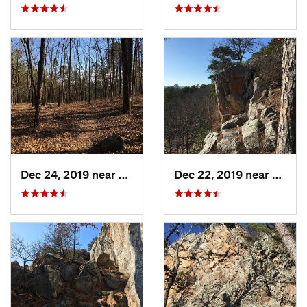
Dec 24, 2019 near
Maumelle, AR
Dec 22, 2019 near
Maume