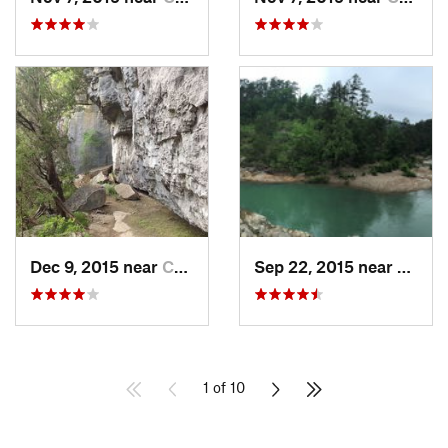
Dec 9, 2015 near
Calico…, AR
Sep 22, 2015 near
Dierks
1 of 10