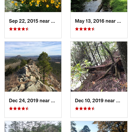
Sep 22, 2015 near
Dierks, AR
May 13, 2016 near
Hot S
Dec 24, 2019 near
Maumelle, AR
Dec 10, 2019 near
Conwa