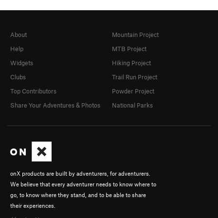
About
Mountain Project
Help
MTB Project
Widgets
Hiking Project
Clubs
Trail Run Project
Top Contributors
Powder Project
Share Your Adventures & Photos
National Parks
onX products are built by adventurers, for adventurers.
We believe that every adventurer needs to know where to
go, to know where they stand, and to be able to share
their experiences.