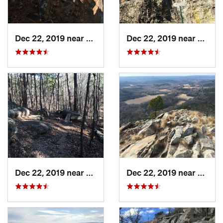
Dec 22, 2019 near
Maumelle, AR
Dec 22, 2019 near
Maume
Dec 22, 2019 near
Maumelle, AR
Dec 22, 2019 near
Maume