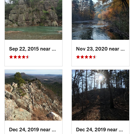
Sep 22, 2015 near
Dierks, AR
Nov 23, 2020 near
Glen
Dec 24, 2019 near
Maumelle, AR
Dec 24, 2019 near
Maume