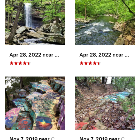
Apr 28, 2022 near
Atkins, AR
Apr 28, 2022 near
Atkins
Nov 7, 2019 near
Conway, AR
Nov 7, 2019 near
Conway, AR