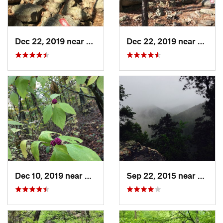
Dec 22, 2019 near
Maumelle, AR
Dec 22, 2019 near
Maume
Dec 10, 2019 near
Conway, AR
Sep 22, 2015 near
Glenw