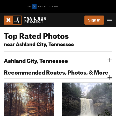
Sign In
Top Rated Photos
near Ashland City, Tennessee
Ashland City, Tennessee
Recommended Routes, Photos, & More