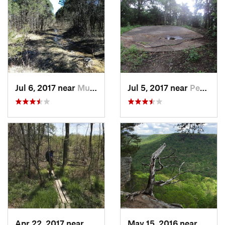
Jul 6, 2017 near
Murfree…, TN
Jul 5, 2017 near
Pegram, TN
Apr 22, 2017 near
Parsons, TN
May 15, 2016 near
Altam