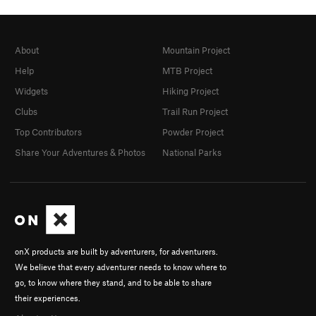
About
Mountain Project
Help
MTB Project
Widgets
Hiking Project
Clubs
Trail Run Project
Top Contributors
Powder Project
Share Your Adventures & Photos
National Parks
onX products are built by adventurers, for adventurers.
We believe that every adventurer needs to know where to
go, to know where they stand, and to be able to share
their experiences.