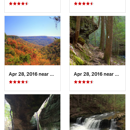
Apr 28, 2016 near
Tracy City, TN
Apr 28, 2016 near
Tracy 