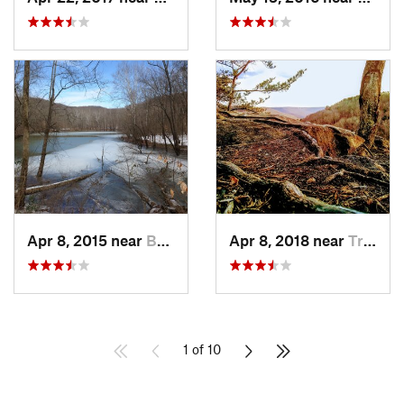
Apr 8, 2015 near
Brownsv…, KY
Apr 8, 2018 near
Tracy City, TN
1 of 10