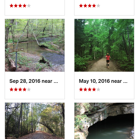
Sep 28, 2016 near
White B…, TN
May 10, 2016 near
Cave C