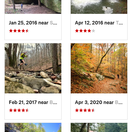
Jan 25, 2016 near
Smithland, KY
Apr 12, 2016 near
Tracy City, TN
Feb 21, 2017 near
Brownsv…, KY
Apr 3, 2020 near
Brownsv…, KY