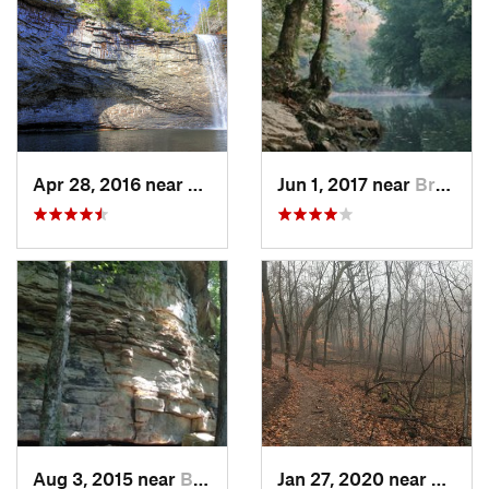
Apr 28, 2016 near
Tracy City, TN
Jun 1, 2017 near
Brownsv…, KY
Aug 3, 2015 near
Brownsv…, KY
Jan 27, 2020 near
Frankl