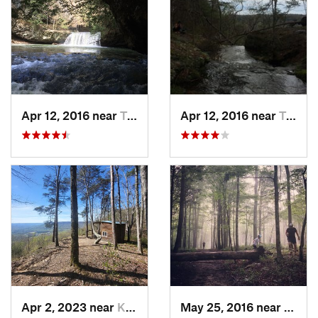
Apr 12, 2016 near
Tracy City, TN
Apr 12, 2016 near
Tracy City, TN
Apr 2, 2023 near
Kimball, TN
May 25, 2016 near
Brown