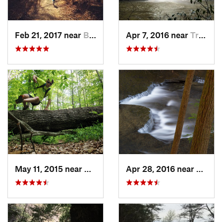
Feb 21, 2017 near
Brownsv…, KY
Apr 7, 2016 near
Tracy City, TN
May 11, 2015 near
Brownsv…, KY
Apr 28, 2016 near
Tracy 