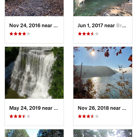
Nov 24, 2016 near
Monteagle, TN
Jun 1, 2017 near
Brownsv…, KY
May 24, 2019 near
Baxter, TN
Nov 26, 2018 near
Calve