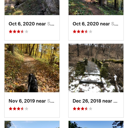
Oct 6, 2020 near
Strawbe…, IA
Oct 6, 2020 near
Strawbe…, IA
Nov 6, 2019 near
Strawbe…, IA
Dec 26, 2018 near
Eldora