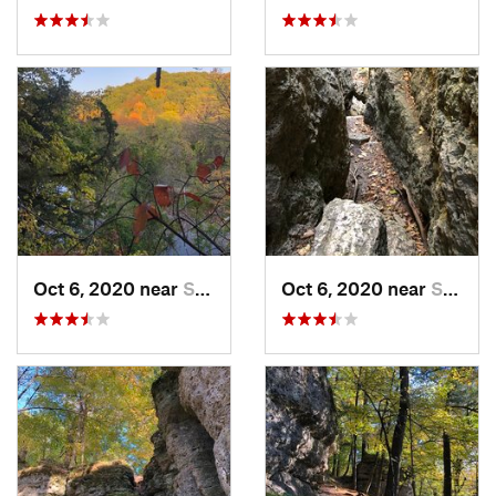
Oct 6, 2020 near
Strawbe…, IA
Oct 6, 2020 near
Strawbe…, IA