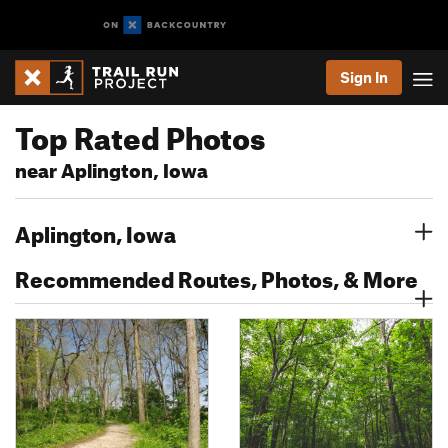
Sign In
Top Rated Photos
near Aplington, Iowa
Aplington, Iowa
Recommended Routes, Photos, & More