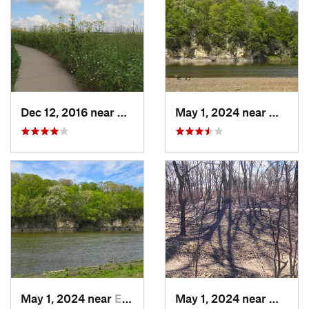
Dec 12, 2016 near
Prairie…, IA
May 1, 2024 near
Mount 
May 1, 2024 near
Ely, IA
May 1, 2024 near
West D