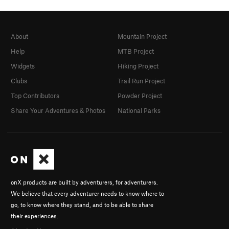
About
Mountain Project
Help
MTB Project
Widgets
Hiking Project
Clubs
Trail Run Project
Top Contributors
Powder Project
Share Your Adventures & Photos
National Parks
onX products are built by adventurers, for adventurers.
We believe that every adventurer needs to know where to
go, to know where they stand, and to be able to share
their experiences.