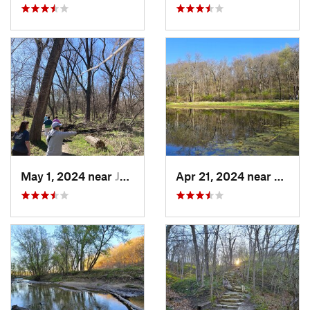
May 1, 2024 near
Johnston, IA
Apr 21, 2024 near
Boone,