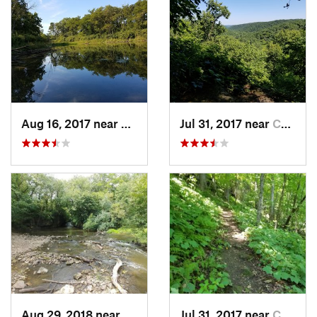
Aug 16, 2017 near
Prairie…, IA
Jul 31, 2017 near
Caledonia, MN
Aug 29, 2018 near
Mason City, IA
Jul 31, 2017 near
Caledonia, MN