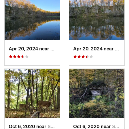
Apr 20, 2024 near
Strawbe…, IA
Apr 20, 2024 near
Straw
Oct 6, 2020 near
Strawbe…, IA
Oct 6, 2020 near
Strawbe…, IA