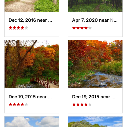
Dec 12, 2016 near
Prairie…, IA
Apr 7, 2020 near
North L…, IA
Dec 19, 2015 near
Boone, IA
Dec 19, 2015 near
Boone,