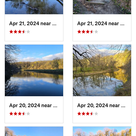
Apr 21, 2024 near
Boone, IA
Apr 21, 2024 near
Boone,
Apr 20, 2024 near
Strawbe…, IA
Apr 20, 2024 near
Straw