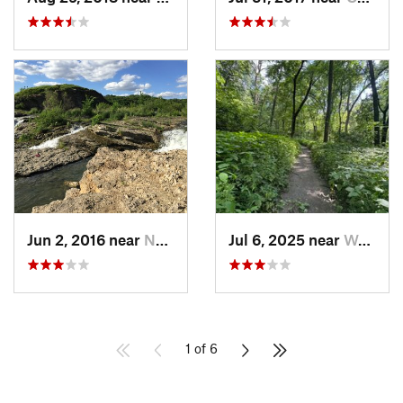
Jun 2, 2016 near
North L…, IA
Jul 6, 2025 near
West De…, IA
1 of 6