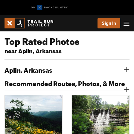
Sign In
Top Rated Photos
near Aplin, Arkansas
Aplin, Arkansas
Recommended Routes, Photos, & More