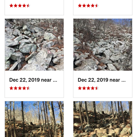
Dec 22, 2019 near
Maumelle, AR
Dec 22, 2019 near
Maume