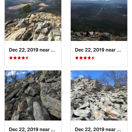
Dec 22, 2019 near
Maumelle, AR
Dec 22, 2019 near
Maume
Dec 22, 2019 near
Maumelle, AR
Dec 22, 2019 near
Maume