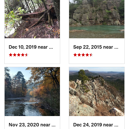
Dec 10, 2019 near
Conway, AR
Sep 22, 2015 near
Dierks
Nov 23, 2020 near
Glenwood, AR
Dec 24, 2019 near
Maume