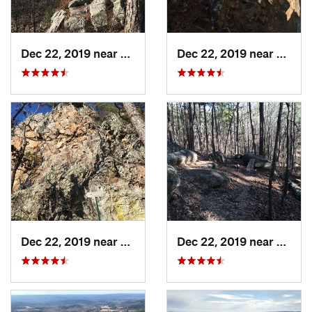
Dec 22, 2019 near
Maumelle, AR
Dec 22, 2019 near
Maume
Dec 22, 2019 near
Maumelle, AR
Dec 22, 2019 near
Maume