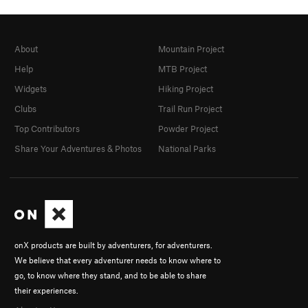
About
Mountain Project
Help
MTB Project
Widgets
Hiking Project
Clubs
Trail Run Project
Top Contributors
Powder Project
Share Your Adventures & Photos
National Parks
onX products are built by adventurers, for adventurers.
We believe that every adventurer needs to know where to
go, to know where they stand, and to be able to share
their experiences.