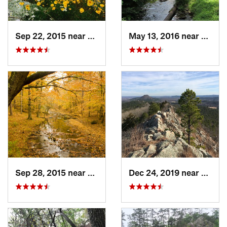
Sep 22, 2015 near
Dierks, AR
May 13, 2016 near
Hot S
Sep 28, 2015 near
Dierks, AR
Dec 24, 2019 near
Maume