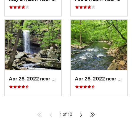
Apr 28, 2022 near
Atkins, AR
Apr 28, 2022 near
Atkins
1 of 10