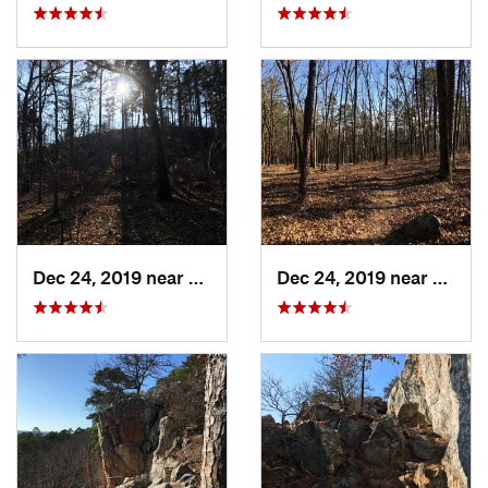
Dec 24, 2019 near
Maumelle, AR
Dec 24, 2019 near
Maume