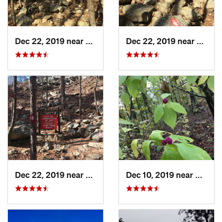
Dec 22, 2019 near
Maumelle, AR
Dec 22, 2019 near
Maume
Dec 22, 2019 near
Maumelle, AR
Dec 10, 2019 near
Conwa