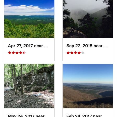
Apr 27, 2017 near
Mena, AR
Sep 22, 2015 near
Glenw
May 24, 2017 near
Dierks, AR
Feb 24, 2017 near
Mena,