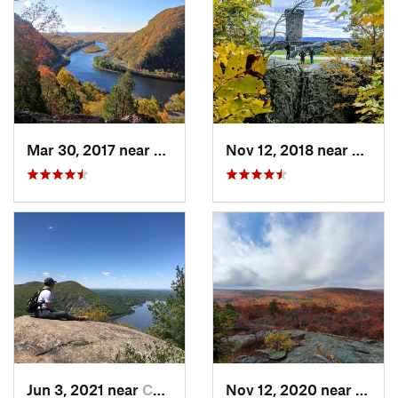
Mar 30, 2017 near
Belvidere, NJ
Nov 12, 2018 near
Merid
Jun 3, 2021 near
Cold Sp…, NY
Nov 12, 2020 near
Salisb