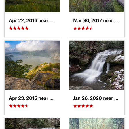
Apr 22, 2016 near
King of…, PA
Mar 30, 2017 near
Verno
Apr 23, 2015 near
Cornwal…, NY
Jan 26, 2020 near
Strou