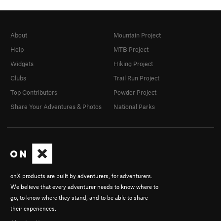
About
Mountain Project
Help
MTB Project
Widgets
Hiking Project
Clubs
Trail Run Project
Top Contributors
Powder Project
Share Your Adventures & Photos
National Parks
onX products are built by adventurers, for adventurers.
We believe that every adventurer needs to know where to
go, to know where they stand, and to be able to share
their experiences.