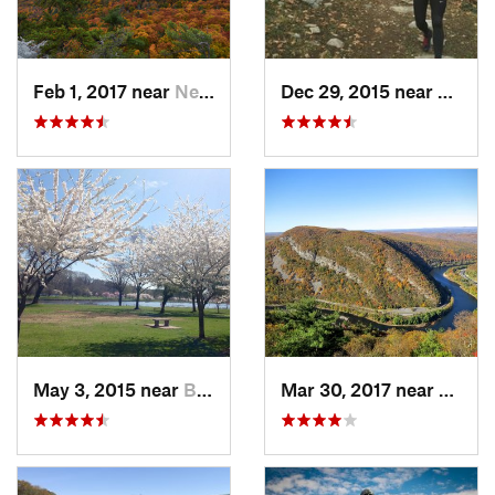
Feb 1, 2017 near
New Paltz, NY
Dec 29, 2015 near
Easton
May 3, 2015 near
Bala-Cy…, PA
Mar 30, 2017 near
Belvid