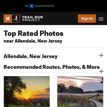
Sign In
Top Rated Photos
near Allendale, New Jersey
Allendale, New Jersey
Recommended Routes, Photos, & More