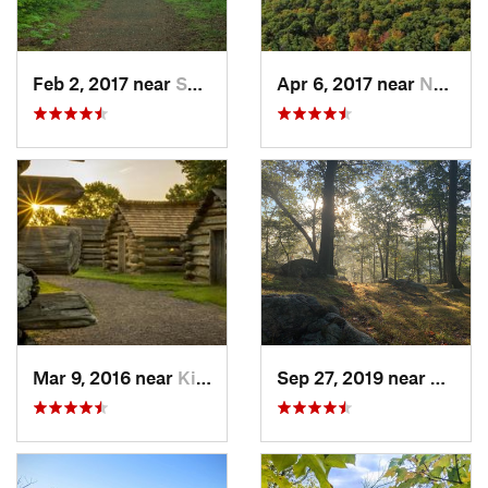
Feb 2, 2017 near
Saw Creek, PA
Apr 6, 2017 near
New Paltz, NY
Mar 9, 2016 near
King of…, PA
Sep 27, 2019 near
Fort 