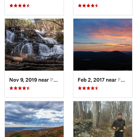
Nov 9, 2019 near
Pocono…, PA
Feb 2, 2017 near
Fort Mo…, NY