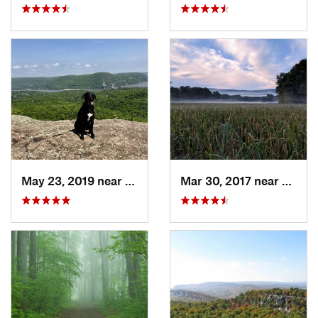
May 23, 2019 near
Fort Mo…, NY
Mar 30, 2017 near
Verno