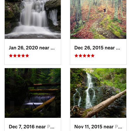
Jan 26, 2020 near
Strouds…, PA
Dec 26, 2015 near
Easton
Dec 7, 2016 near
Pocono…, PA
Nov 11, 2015 near
Prospect, CT