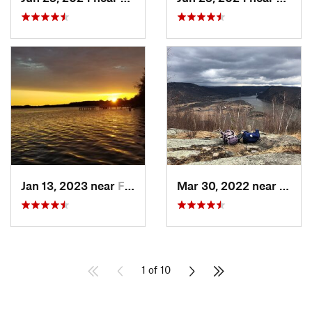
Jan 13, 2023 near
Farming…, NJ
Mar 30, 2022 near
Peeks
1 of 10