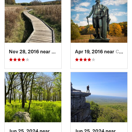
Nov 28, 2016 near
Vernon…, NJ
Apr 19, 2016 near
Chester…, PA
Jun 25, 2024 near
Ellenville, NY
Jun 25, 2024 near
Ellenv